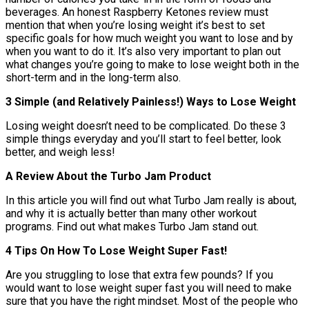
beverages. An honest Raspberry Ketones review must
mention that when you’re losing weight it’s best to set
specific goals for how much weight you want to lose and by
when you want to do it. It’s also very important to plan out
what changes you’re going to make to lose weight both in the
short-term and in the long-term also.
3 Simple (and Relatively Painless!) Ways to Lose Weight
Losing weight doesn’t need to be complicated. Do these 3
simple things everyday and you’ll start to feel better, look
better, and weigh less!
A Review About the Turbo Jam Product
In this article you will find out what Turbo Jam really is about,
and why it is actually better than many other workout
programs. Find out what makes Turbo Jam stand out.
4 Tips On How To Lose Weight Super Fast!
Are you struggling to lose that extra few pounds? If you
would want to lose weight super fast you will need to make
sure that you have the right mindset. Most of the people who