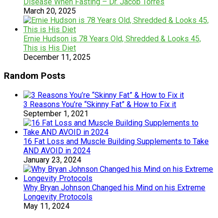
Disease When Fasting – Dr. Jacob Torres
March 20, 2025
Ernie Hudson is 78 Years Old, Shredded & Looks 45,
This is His Diet
December 11, 2025
Random Posts
3 Reasons You’re “Skinny Fat” & How to Fix it
September 1, 2021
16 Fat Loss and Muscle Building Supplements to Take
AND AVOID in 2024
January 23, 2024
Why Bryan Johnson Changed his Mind on his Extreme
Longevity Protocols
May 11, 2024