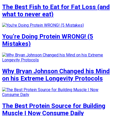
The Best Fish to Eat for Fat Loss (and
what to never eat)
You’re Doing Protein WRONG! (5
Mistakes)
Why Bryan Johnson Changed his Mind
on his Extreme Longevity Protocols
The Best Protein Source for Building
Muscle I Now Consume Daily