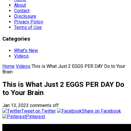
About
Contact
Disclosure
Privacy Policy
Terms of Use
Categories
What’s New
Videos
Home
Videos
This is What Just 2 EGGS PER DAY Do to Your
Brain
This is What Just 2 EGGS PER DAY Do
to Your Brain
Jan 13, 2023
comments off
Tweet on Twitter
Share on Facebook
Pinterest