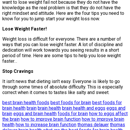
want to lose weight fail not because they do not have the
knowledge as the real problem is that they do not have the
right mindset and attitude. Here are the four tips you need to
know for you to jump start your weight loss now.
Lose Weight Faster!
Weight loss is difficult for everyone. There are a number of
ways that you can lose weight faster. A lot of discipline and
dedication will work towards you seeing results in a short
period of time. Here are some tips to help you lose weight
faster…
Stop Cravings
It isn’t news that dieting isn’t easy. Everyone is likely to go
through some times of absolute difficulty. This is especially
correct when it comes to tastes like salty and sweet.
best brain health foods
best foods for brain
best foods for
brain health
brain
brain health
brain health and eggs
eggs and
brain
eggs and brain health
foods for brain
how to eggs affect
the brain
how to improve brain function
how to improve brain
health
how to increase brain function
thomas delauer
thomas