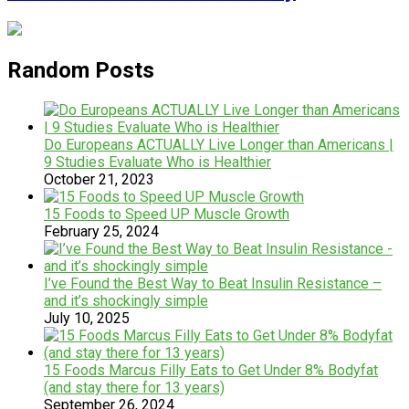
Random Posts
Do Europeans ACTUALLY Live Longer than Americans |
9 Studies Evaluate Who is Healthier
October 21, 2023
15 Foods to Speed UP Muscle Growth
February 25, 2024
I’ve Found the Best Way to Beat Insulin Resistance –
and it’s shockingly simple
July 10, 2025
15 Foods Marcus Filly Eats to Get Under 8% Bodyfat
(and stay there for 13 years)
September 26, 2024