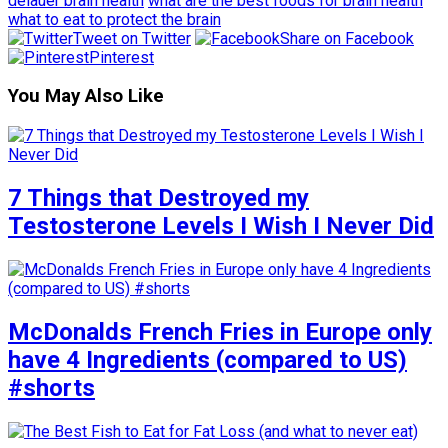
delauer brain health
what are the best foods for brain health
what to eat to protect the brain
Tweet on Twitter
Share on Facebook
Pinterest
You May Also Like
7 Things that Destroyed my
Testosterone Levels I Wish I Never Did
McDonalds French Fries in Europe only
have 4 Ingredients (compared to US)
#shorts