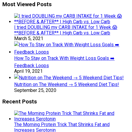
Most Viewed Posts
I tried DOUBLING my CARB INTAKE for 1 Week 😱
**BEFORE & AFTER** | High Carb vs. Low Carb
March 5, 2021
How To Stay on Track With Weight Loss Goals ➡️
Feedback Loops
April 19, 2021
Nutrition on The Weekend → 5 Weekend Diet Tips!
September 25, 2020
Recent Posts
The Morning Protein Trick That Shrinks Fat and
Increases Serotonin