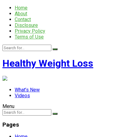
Home
About
Contact
Disclosure
Privacy Policy
Terms of Use
Healthy Weight Loss
What’s New
Videos
Menu
Pages
Home