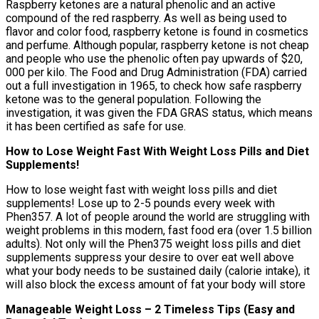
Raspberry ketones are a natural phenolic and an active
compound of the red raspberry. As well as being used to
flavor and color food, raspberry ketone is found in cosmetics
and perfume. Although popular, raspberry ketone is not cheap
and people who use the phenolic often pay upwards of $20,
000 per kilo. The Food and Drug Administration (FDA) carried
out a full investigation in 1965, to check how safe raspberry
ketone was to the general population. Following the
investigation, it was given the FDA GRAS status, which means
it has been certified as safe for use.
How to Lose Weight Fast With Weight Loss Pills and Diet
Supplements!
How to lose weight fast with weight loss pills and diet
supplements! Lose up to 2-5 pounds every week with
Phen357. A lot of people around the world are struggling with
weight problems in this modern, fast food era (over 1.5 billion
adults). Not only will the Phen375 weight loss pills and diet
supplements suppress your desire to over eat well above
what your body needs to be sustained daily (calorie intake), it
will also block the excess amount of fat your body will store
Manageable Weight Loss – 2 Timeless Tips (Easy and