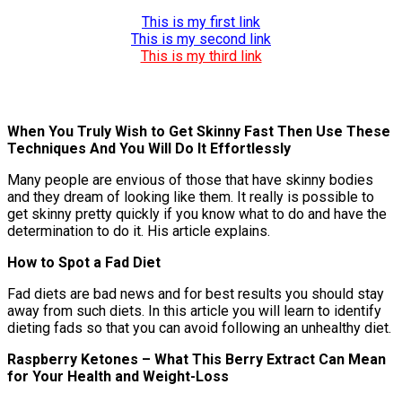
This is my first link
This is my second link
This is my third link
When You Truly Wish to Get Skinny Fast Then Use These
Techniques And You Will Do It Effortlessly
Many people are envious of those that have skinny bodies
and they dream of looking like them. It really is possible to
get skinny pretty quickly if you know what to do and have the
determination to do it. His article explains.
How to Spot a Fad Diet
Fad diets are bad news and for best results you should stay
away from such diets. In this article you will learn to identify
dieting fads so that you can avoid following an unhealthy diet.
Raspberry Ketones – What This Berry Extract Can Mean
for Your Health and Weight-Loss