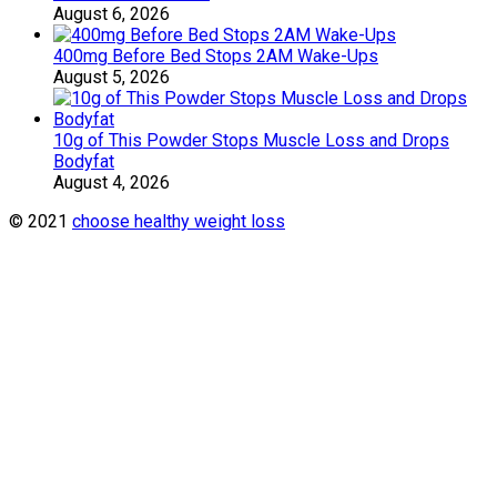
August 6, 2026
400mg Before Bed Stops 2AM Wake-Ups
August 5, 2026
10g of This Powder Stops Muscle Loss and Drops
Bodyfat
August 4, 2026
© 2021
choose healthy weight loss