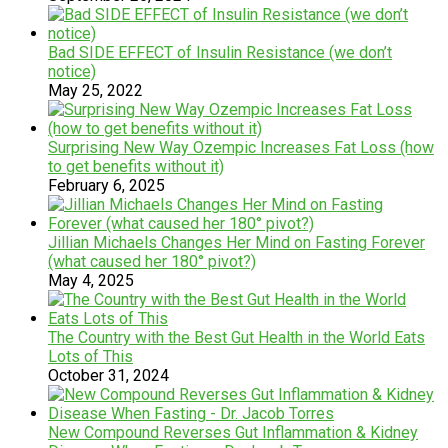
Bad SIDE EFFECT of Insulin Resistance (we don’t
notice)
May 25, 2022
Surprising New Way Ozempic Increases Fat Loss (how
to get benefits without it)
February 6, 2025
Jillian Michaels Changes Her Mind on Fasting Forever
(what caused her 180° pivot?)
May 4, 2025
The Country with the Best Gut Health in the World Eats
Lots of This
October 31, 2024
New Compound Reverses Gut Inflammation & Kidney