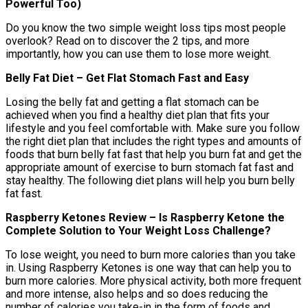
Powerful Too)
Do you know the two simple weight loss tips most people
overlook? Read on to discover the 2 tips, and more
importantly, how you can use them to lose more weight.
Belly Fat Diet – Get Flat Stomach Fast and Easy
Losing the belly fat and getting a flat stomach can be
achieved when you find a healthy diet plan that fits your
lifestyle and you feel comfortable with. Make sure you follow
the right diet plan that includes the right types and amounts of
foods that burn belly fat fast that help you burn fat and get the
appropriate amount of exercise to burn stomach fat fast and
stay healthy. The following diet plans will help you burn belly
fat fast.
Raspberry Ketones Review – Is Raspberry Ketone the
Complete Solution to Your Weight Loss Challenge?
To lose weight, you need to burn more calories than you take
in. Using Raspberry Ketones is one way that can help you to
burn more calories. More physical activity, both more frequent
and more intense, also helps and so does reducing the
number of calories you take-in in the form of foods and