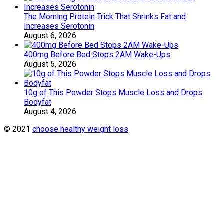
The Morning Protein Trick That Shrinks Fat and
Increases Serotonin
August 6, 2026
400mg Before Bed Stops 2AM Wake-Ups
August 5, 2026
10g of This Powder Stops Muscle Loss and Drops
Bodyfat
August 4, 2026
© 2021
choose healthy weight loss