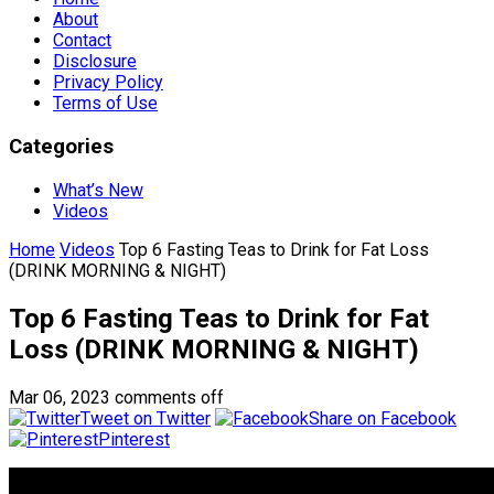
About
Contact
Disclosure
Privacy Policy
Terms of Use
Categories
What’s New
Videos
Home
Videos
Top 6 Fasting Teas to Drink for Fat Loss
(DRINK MORNING & NIGHT)
Top 6 Fasting Teas to Drink for Fat
Loss (DRINK MORNING & NIGHT)
Mar 06, 2023
comments off
Tweet on Twitter
Share on Facebook
Pinterest