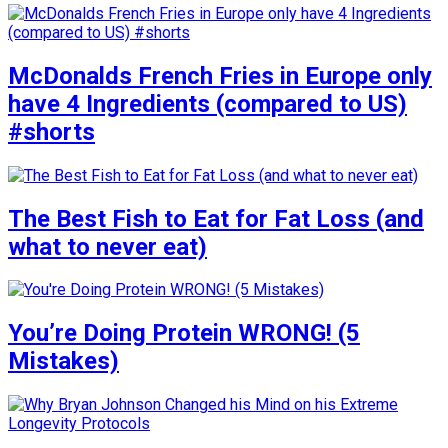
McDonalds French Fries in Europe only
have 4 Ingredients (compared to US)
#shorts
The Best Fish to Eat for Fat Loss (and
what to never eat)
You’re Doing Protein WRONG! (5
Mistakes)