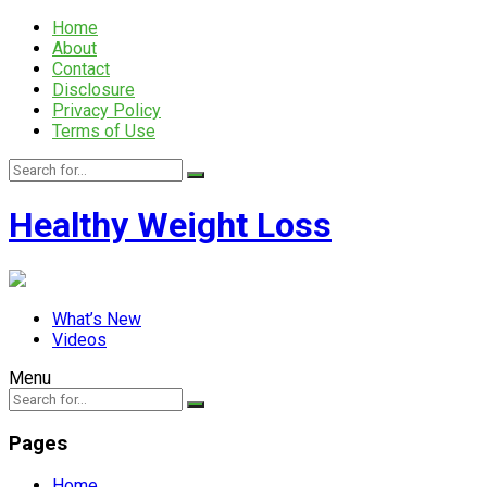
Home
About
Contact
Disclosure
Privacy Policy
Terms of Use
Healthy Weight Loss
What’s New
Videos
Menu
Pages
Home