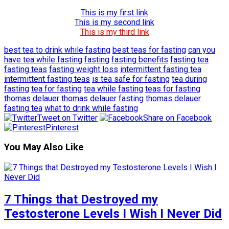
This is my first link
This is my second link
This is my third link
best tea to drink while fasting
best teas for fasting
can you
have tea while fasting
fasting
fasting benefits
fasting tea
fasting teas
fasting weight loss
intermittent fasting tea
intermittent fasting teas
is tea safe for fasting
tea during
fasting
tea for fasting
tea while fasting
teas for fasting
thomas delauer
thomas delauer fasting
thomas delauer
fasting tea
what to drink while fasting
Tweet on Twitter
Share on Facebook
Pinterest
You May Also Like
7 Things that Destroyed my
Testosterone Levels I Wish I Never Did