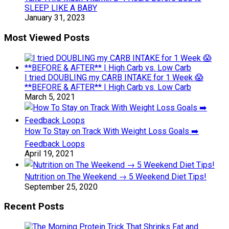
SLEEP LIKE A BABY
January 31, 2023
Most Viewed Posts
I tried DOUBLING my CARB INTAKE for 1 Week 😱
**BEFORE & AFTER** | High Carb vs. Low Carb
March 5, 2021
How To Stay on Track With Weight Loss Goals ➡️
Feedback Loops
April 19, 2021
Nutrition on The Weekend → 5 Weekend Diet Tips!
September 25, 2020
Recent Posts