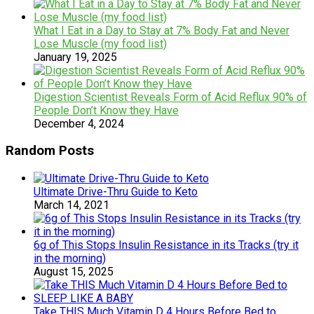
What I Eat in a Day to Stay at 7% Body Fat and Never
Lose Muscle (my food list)
January 19, 2025
Digestion Scientist Reveals Form of Acid Reflux 90% of
People Don’t Know they Have
December 4, 2024
Random Posts
Ultimate Drive-Thru Guide to Keto
March 14, 2021
6g of This Stops Insulin Resistance in its Tracks (try it
in the morning)
August 15, 2025
Take THIS Much Vitamin D 4 Hours Before Bed to