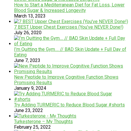
How to Start a Mediterranean Diet for Fat Loss, Lower
Blood Sugar & Increased Longevity
March 13, 2023
7 BEST Upper Chest Exercises (You’ve NEVER Done!)
July 26, 2020
I’m Quitting the Gym…. // BAD Skin Update + Full Day of
Eating
June 7, 2023
New Peptide to Improve Cognitive Function Shows
Promising Results
January 9, 2024
Try Adding TURMERIC to Reduce Blood Sugar #shorts
June 23, 2022
Turkesterone – My Thoughts
February 25, 2022