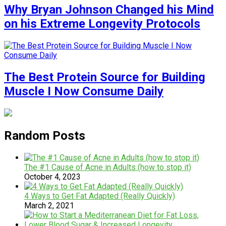
Why Bryan Johnson Changed his Mind
on his Extreme Longevity Protocols
The Best Protein Source for Building
Muscle I Now Consume Daily
Random Posts
The #1 Cause of Acne in Adults (how to stop it)
October 4, 2023
4 Ways to Get Fat Adapted (Really Quickly)
March 2, 2021