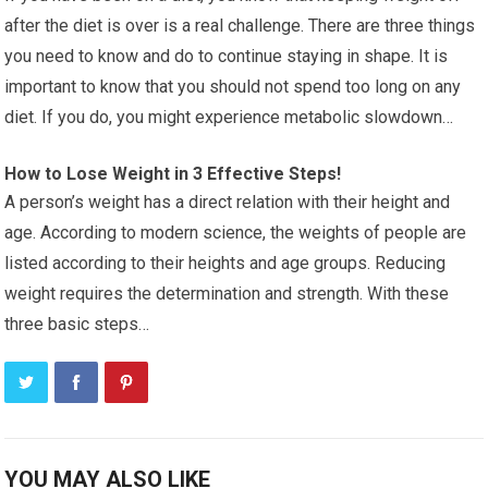
after the diet is over is a real challenge. There are three things
you need to know and do to continue staying in shape. It is
important to know that you should not spend too long on any
diet. If you do, you might experience metabolic slowdown…
How to Lose Weight in 3 Effective Steps!
A person’s weight has a direct relation with their height and
age. According to modern science, the weights of people are
listed according to their heights and age groups. Reducing
weight requires the determination and strength. With these
three basic steps…
YOU MAY ALSO LIKE