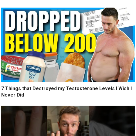
7 Things that Destroyed my Testosterone Levels I Wish I
Never Did