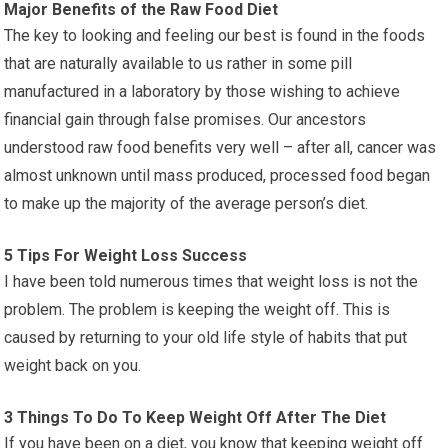
Major Benefits of the Raw Food Diet
The key to looking and feeling our best is found in the foods
that are naturally available to us rather in some pill
manufactured in a laboratory by those wishing to achieve
financial gain through false promises. Our ancestors
understood raw food benefits very well – after all, cancer was
almost unknown until mass produced, processed food began
to make up the majority of the average person’s diet.
5 Tips For Weight Loss Success
I have been told numerous times that weight loss is not the
problem. The problem is keeping the weight off. This is
caused by returning to your old life style of habits that put
weight back on you.
3 Things To Do To Keep Weight Off After The Diet
If you have been on a diet, you know that keeping weight off