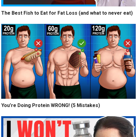
The Best Fish to Eat for Fat Loss (and what to never eat)
You’re Doing Protein WRONG! (5 Mistakes)