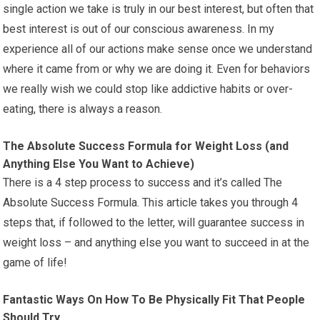
single action we take is truly in our best interest, but often that
best interest is out of our conscious awareness. In my
experience all of our actions make sense once we understand
where it came from or why we are doing it. Even for behaviors
we really wish we could stop like addictive habits or over-
eating, there is always a reason.
The Absolute Success Formula for Weight Loss (and
Anything Else You Want to Achieve)
There is a 4 step process to success and it’s called The
Absolute Success Formula. This article takes you through 4
steps that, if followed to the letter, will guarantee success in
weight loss – and anything else you want to succeed in at the
game of life!
Fantastic Ways On How To Be Physically Fit That People
Should Try