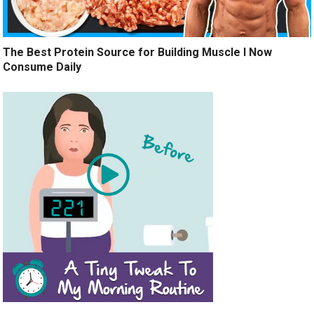
The Best Protein Source for Building Muscle I Now
Consume Daily