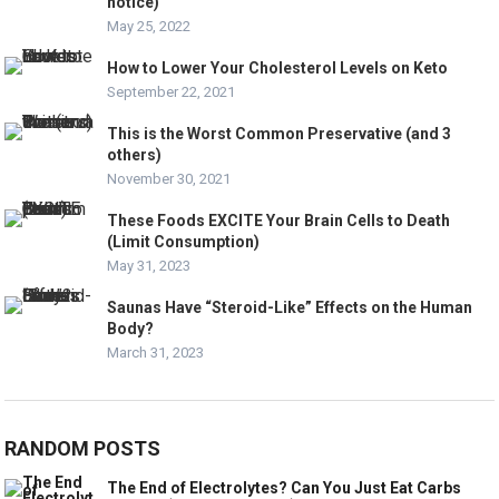
notice)
May 25, 2022
How to Lower Your Cholesterol Levels on Keto
September 22, 2021
This is the Worst Common Preservative (and 3
others)
November 30, 2021
These Foods EXCITE Your Brain Cells to Death
(Limit Consumption)
May 31, 2023
Saunas Have “Steroid-Like” Effects on the Human
Body?
March 31, 2023
RANDOM POSTS
The End of Electrolytes? Can You Just Eat Carbs