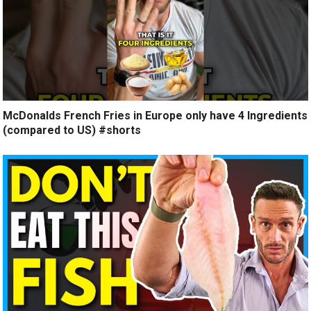
McDonalds French Fries in Europe only have 4 Ingredients
(compared to US) #shorts