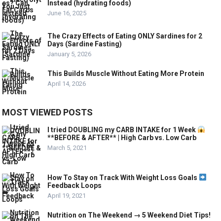
Instead (hydrating foods)
June 16, 2025
The Crazy Effects of Eating ONLY Sardines for 2
Days (Sardine Fasting)
January 5, 2026
This Builds Muscle Without Eating More Protein
April 14, 2026
MOST VIEWED POSTS
I tried DOUBLING my CARB INTAKE for 1 Week
**BEFORE & AFTER** | High Carb vs. Low Carb
March 5, 2021
How To Stay on Track With Weight Loss Goals
Feedback Loops
April 19, 2021
Nutrition on The Weekend → 5 Weekend Diet Tips!