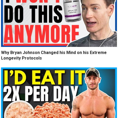
Why Bryan Johnson Changed his Mind on his Extreme
Longevity Protocols