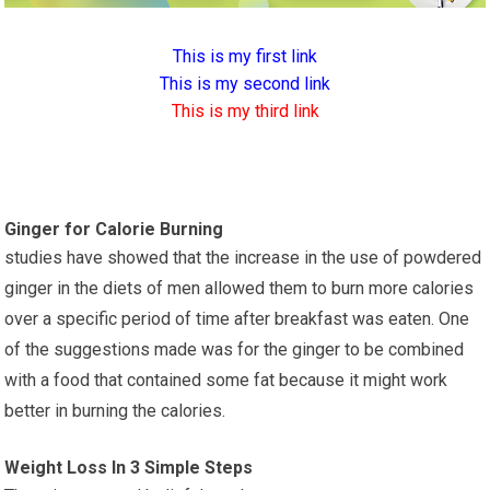
This is my first link
This is my second link
This is my third link
Ginger for Calorie Burning
studies have showed that the increase in the use of powdered
ginger in the diets of men allowed them to burn more calories
over a specific period of time after breakfast was eaten. One
of the suggestions made was for the ginger to be combined
with a food that contained some fat because it might work
better in burning the calories.
Weight Loss In 3 Simple Steps