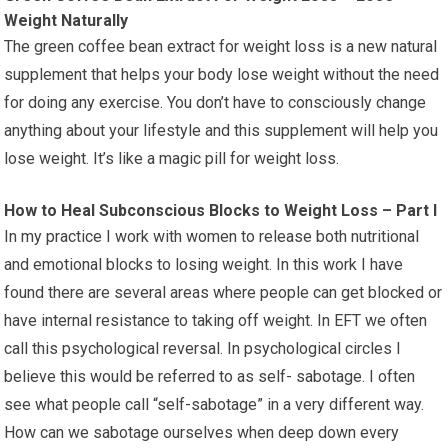
Weight Naturally
The green coffee bean extract for weight loss is a new natural
supplement that helps your body lose weight without the need
for doing any exercise. You don’t have to consciously change
anything about your lifestyle and this supplement will help you
lose weight. It’s like a magic pill for weight loss.
How to Heal Subconscious Blocks to Weight Loss – Part I
In my practice I work with women to release both nutritional
and emotional blocks to losing weight. In this work I have
found there are several areas where people can get blocked or
have internal resistance to taking off weight. In EFT we often
call this psychological reversal. In psychological circles I
believe this would be referred to as self- sabotage. I often
see what people call “self-sabotage” in a very different way.
How can we sabotage ourselves when deep down every