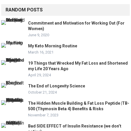
RANDOM POSTS
Commitment and Motivation for Working Out (For
Women)
June 9, 2020
My Keto Morning Routine
March 16, 2021
19 Things that Wrecked My Fat Loss and Shortened
my Life 20 Years Ago
April 29, 2024
The End of Longevity Science
October 21, 2024
The Hidden Muscle Building & Fat Loss Peptide |TB-
500 (Thymosin Beta 4) Benefits & Risks
November 7, 2023
Bad SIDE EFFECT of Insulin Resistance (we don’t