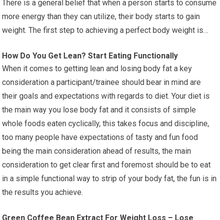
There is a general belief that when a person starts to consume
more energy than they can utilize, their body starts to gain
weight. The first step to achieving a perfect body weight is…
How Do You Get Lean? Start Eating Functionally
When it comes to getting lean and losing body fat a key
consideration a participant/trainee should bear in mind are
their goals and expectations with regards to diet. Your diet is
the main way you lose body fat and it consists of simple
whole foods eaten cyclically, this takes focus and discipline,
too many people have expectations of tasty and fun food
being the main consideration ahead of results, the main
consideration to get clear first and foremost should be to eat
in a simple functional way to strip of your body fat, the fun is in
the results you achieve.
Green Coffee Bean Extract For Weight Loss – Lose