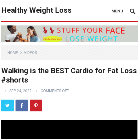
Healthy Weight Loss
MENU
HOME
VIDEOS
Walking is the BEST Cardio for Fat Loss
#shorts
SEP 24, 2022
COMMENTS OFF