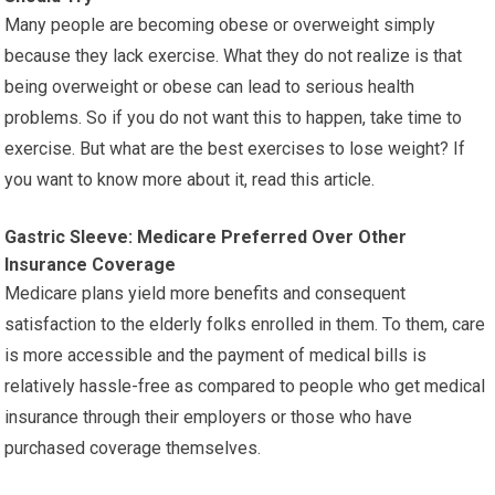
Many people are becoming obese or overweight simply
because they lack exercise. What they do not realize is that
being overweight or obese can lead to serious health
problems. So if you do not want this to happen, take time to
exercise. But what are the best exercises to lose weight? If
you want to know more about it, read this article.
Gastric Sleeve: Medicare Preferred Over Other
Insurance Coverage
Medicare plans yield more benefits and consequent
satisfaction to the elderly folks enrolled in them. To them, care
is more accessible and the payment of medical bills is
relatively hassle-free as compared to people who get medical
insurance through their employers or those who have
purchased coverage themselves.