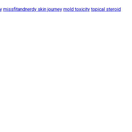
y
missfitandnerdy skin journey
mold toxicity
topical steroid