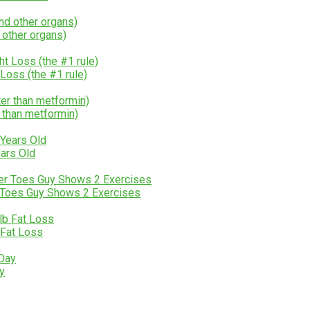
 other organs)
ss (the #1 rule)
 than metformin)
ears Old
r Toes Guy Shows 2 Exercises
 Fat Loss
ay