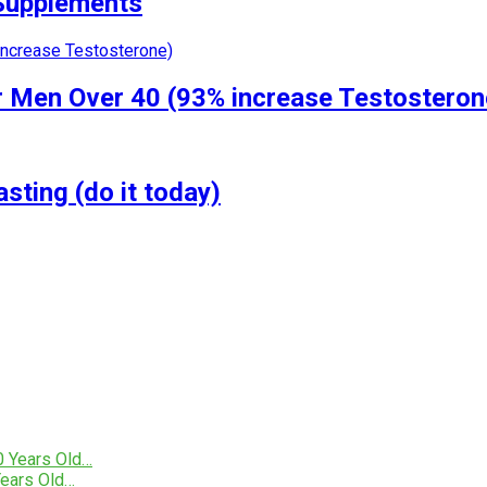
 Supplements
r Men Over 40 (93% increase Testosteron
ting (do it today)
ears Old…