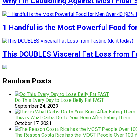
Why I’m Cautioning Against Most Fiber
1 Handful is the Most Powerful Food fo
This DOUBLES Visceral Fat Loss from Fas
Random Posts
Do This Every Day to Lose Belly Fat FAST
September 24, 2023
This is What Carbs Do To Your Brain After Eating Them
October 17, 2021
The Reason Costa Rica has the MOST People Over 100 Y