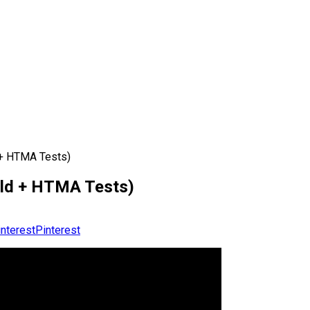
 + HTMA Tests)
old + HTMA Tests)
Pinterest