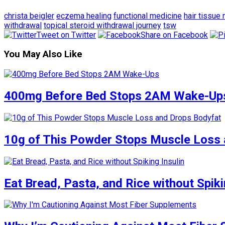
christa beigler
eczema healing
functional medicine
hair tissue 
withdrawal
topical steroid withdrawal journey
tsw
Tweet on Twitter
Share on Facebook
You May Also Like
400mg Before Bed Stops 2AM Wake-Up
10g of This Powder Stops Muscle Loss 
Eat Bread, Pasta, and Rice without Spiki