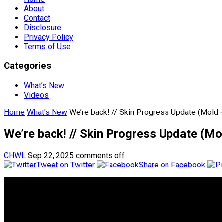
About
Contact
Disclosure
Privacy Policy
Terms of Use
Categories
What’s New
Videos
Home
What's New
We’re back! // Skin Progress Update (Mold
We’re back! // Skin Progress Update (M
CHWL
Sep 22, 2025
comments off
Tweet on Twitter
Share on Facebook