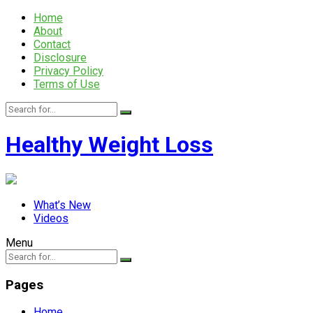
Home
About
Contact
Disclosure
Privacy Policy
Terms of Use
Healthy Weight Loss
What’s New
Videos
Menu
Pages
Home