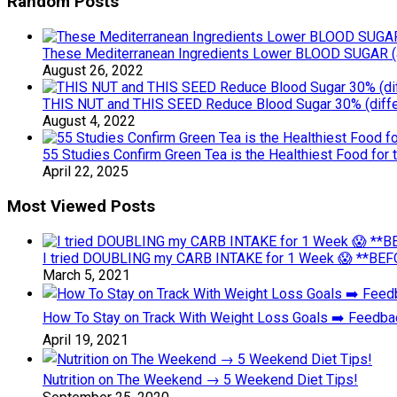
Random Posts
These Mediterranean Ingredients Lower BLOOD SUGAR (an
August 26, 2022
THIS NUT and THIS SEED Reduce Blood Sugar 30% (diff
August 4, 2022
55 Studies Confirm Green Tea is the Healthiest Food for
April 22, 2025
Most Viewed Posts
I tried DOUBLING my CARB INTAKE for 1 Week 😱 **BEFO
March 5, 2021
How To Stay on Track With Weight Loss Goals ➡️ Feedb
April 19, 2021
Nutrition on The Weekend → 5 Weekend Diet Tips!