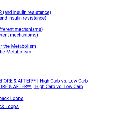
d insulin resistance)
erent mechanisms)
 the Metabolism
RE & AFTER** | High Carb vs. Low Carb
ack Loops