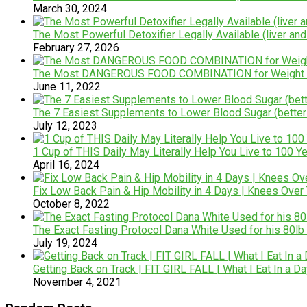
March 30, 2024
The Most Powerful Detoxifier Legally Available (liver and
February 27, 2026
The Most DANGEROUS FOOD COMBINATION for Weight Lo
June 11, 2022
The 7 Easiest Supplements to Lower Blood Sugar (better
July 12, 2023
1 Cup of THIS Daily May Literally Help You Live to 100 Y
April 16, 2024
Fix Low Back Pain & Hip Mobility in 4 Days | Knees Ove
October 8, 2022
The Exact Fasting Protocol Dana White Used for his 80lb
July 19, 2024
Getting Back on Track | FIT GIRL FALL | What I Eat In a D
November 4, 2021