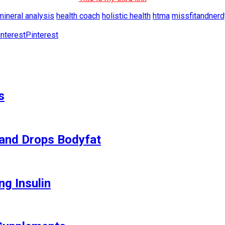
mineral analysis
health coach
holistic health
htma
missfitandnerd
Pinterest
s
and Drops Bodyfat
ng Insulin