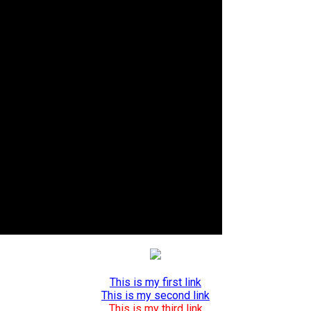
This is my first link
This is my second link
This is my third link