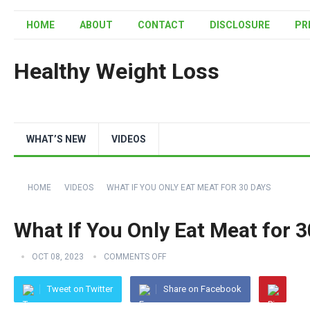
HOME
ABOUT
CONTACT
DISCLOSURE
PR
Healthy Weight Loss
WHAT’S NEW
VIDEOS
HOME
VIDEOS
WHAT IF YOU ONLY EAT MEAT FOR 30 DAYS
What If You Only Eat Meat for 
OCT 08, 2023
COMMENTS OFF
Tweet on Twitter
Share on Facebook