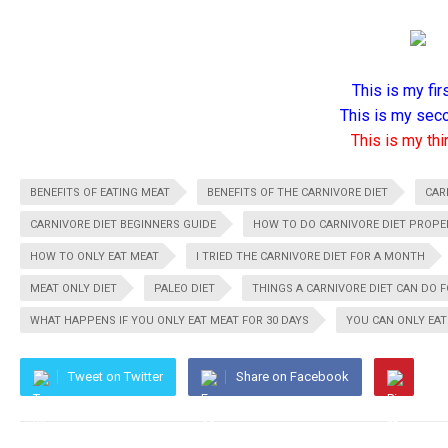
This is my firs
This is my seco
This is my thir
BENEFITS OF EATING MEAT
BENEFITS OF THE CARNIVORE DIET
CAR
CARNIVORE DIET BEGINNERS GUIDE
HOW TO DO CARNIVORE DIET PROPE
HOW TO ONLY EAT MEAT
I TRIED THE CARNIVORE DIET FOR A MONTH
MEAT ONLY DIET
PALEO DIET
THINGS A CARNIVORE DIET CAN DO 
WHAT HAPPENS IF YOU ONLY EAT MEAT FOR 30 DAYS
YOU CAN ONLY EAT
Tweet on Twitter
Share on Facebook