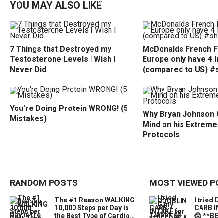
YOU MAY ALSO LIKE
7 Things that Destroyed my
McDonalds French Fr
Testosterone Levels I Wish I
Europe only have 4 
Never Did
(compared to US) #
You’re Doing Protein WRONG! (5
Why Bryan Johnson 
Mistakes)
Mind on his Extreme
Protocols
RANDOM POSTS
MOST VIEWED P
The #1 Reason WALKING
I trie
10,000 Steps per Day is
CARB I
the Best Type of Cardio…
😱 **B