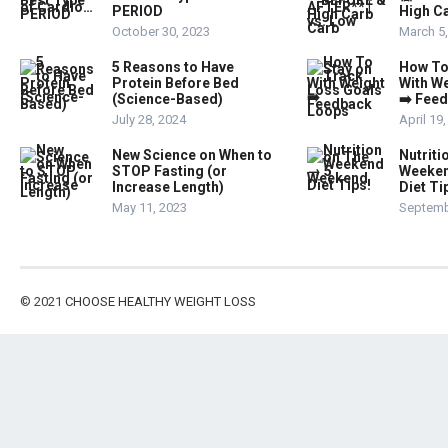
PERIOD
High Ca
October 30, 2023
March 5
5 Reasons to Have
How To
Protein Before Bed
With W
(Science-Based)
➡️ Fee
July 28, 2024
April 19
New Science on When to
Nutriti
STOP Fasting (or
Weeken
Increase Length)
Diet Ti
May 11, 2023
Septemb
© 2021
CHOOSE HEALTHY WEIGHT LOSS