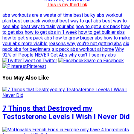
This is my third link
abs workouts are a waste of time
best bulky abs workout
plan
best six pack workout
best way to get abs
best way to
see abs
best way to train your abs
how to get a six pack
how
to get abs
how to get abs in 1 week
how to get bulkier abs
how to get six pack abs
how to grow bigger abs
how to make
your abs more visible
reasons why you're not getting abs
six
pack abs for beginners
six pack abs workout at home
Why
92% of People NEVER Get Abs
why can't I see my abs
Tweet on Twitter
Share on Facebook
Pinterest
You May Also Like
7 Things that Destroyed my
Testosterone Levels I Wish I Never Did