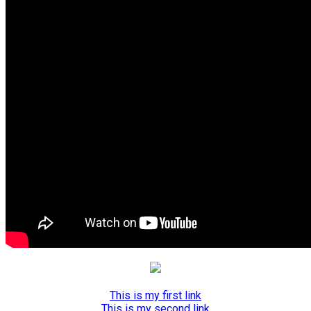
This is my first link
This is my second link