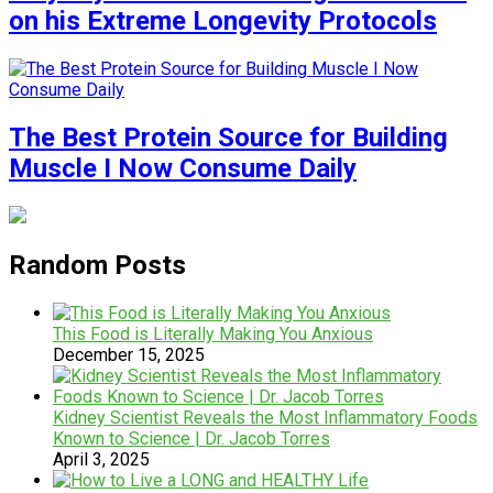
on his Extreme Longevity Protocols
The Best Protein Source for Building
Muscle I Now Consume Daily
Random Posts
This Food is Literally Making You Anxious
December 15, 2025
Kidney Scientist Reveals the Most Inflammatory Foods
Known to Science | Dr. Jacob Torres
April 3, 2025