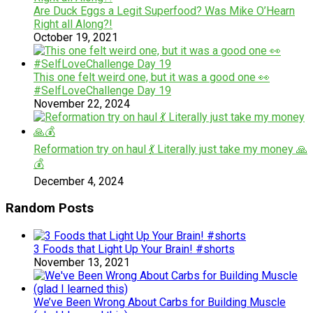
Are Duck Eggs a Legit Superfood? Was Mike O’Hearn
Right all Along?!
October 19, 2021
This one felt weird one, but it was a good one 👀
#SelfLoveChallenge Day 19
November 22, 2024
Reformation try on haul 💃 Literally just take my money 🙏
💰
December 4, 2024
Random Posts
3 Foods that Light Up Your Brain! #shorts
November 13, 2021
We’ve Been Wrong About Carbs for Building Muscle