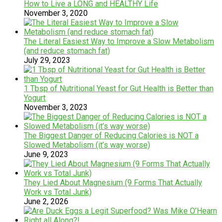
How to Live a LONG and HEALTHY Life
November 3, 2020
The Literal Easiest Way to Improve a Slow Metabolism
(and reduce stomach fat)
July 29, 2023
1 Tbsp of Nutritional Yeast for Gut Health is Better than
Yogurt
November 3, 2023
The Biggest Danger of Reducing Calories is NOT a
Slowed Metabolism (it’s way worse)
June 9, 2023
They Lied About Magnesium (9 Forms That Actually
Work vs Total Junk)
June 2, 2026