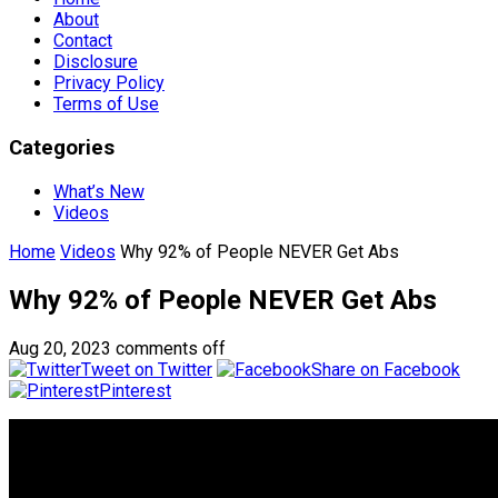
About
Contact
Disclosure
Privacy Policy
Terms of Use
Categories
What’s New
Videos
Home
Videos
​Why 92% of People NEVER Get Abs
​Why 92% of People NEVER Get Abs
Aug 20, 2023
comments off
Tweet on Twitter
Share on Facebook
Pinterest