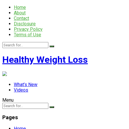
Home
About
Contact
Disclosure
Privacy Policy
Terms of Use
Healthy Weight Loss
What’s New
Videos
Menu
Pages
Home