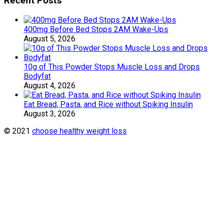
Recent Posts
400mg Before Bed Stops 2AM Wake-Ups
August 5, 2026
10g of This Powder Stops Muscle Loss and Drops
Bodyfat
August 4, 2026
Eat Bread, Pasta, and Rice without Spiking Insulin
August 3, 2026
© 2021
choose healthy weight loss