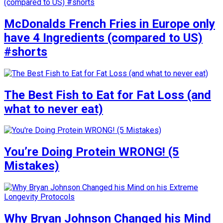
McDonalds French Fries in Europe only
have 4 Ingredients (compared to US)
#shorts
The Best Fish to Eat for Fat Loss (and
what to never eat)
You’re Doing Protein WRONG! (5
Mistakes)
Why Bryan Johnson Changed his Mind