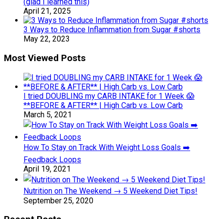
(glad I learned this)
April 21, 2025
3 Ways to Reduce Inflammation from Sugar #shorts
May 22, 2023
Most Viewed Posts
I tried DOUBLING my CARB INTAKE for 1 Week 😱
**BEFORE & AFTER** | High Carb vs. Low Carb
March 5, 2021
How To Stay on Track With Weight Loss Goals ➡️
Feedback Loops
April 19, 2021
Nutrition on The Weekend → 5 Weekend Diet Tips!
September 25, 2020