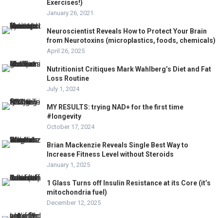
Exercises!)
January 26, 2021
Neuroscientist Reveals How to Protect Your Brain
from Neurotoxins (microplastics, foods, chemicals)
April 26, 2025
Nutritionist Critiques Mark Wahlberg’s Diet and Fat
Loss Routine
July 1, 2024
MY RESULTS: trying NAD+ for the first time
#longevity
October 17, 2024
Brian Mackenzie Reveals Single Best Way to
Increase Fitness Level without Steroids
January 1, 2025
1 Glass Turns off Insulin Resistance at its Core (it’s
mitochondria fuel)
December 12, 2025