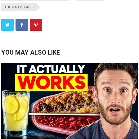
THOMAS DELAUER
YOU MAY ALSO LIKE