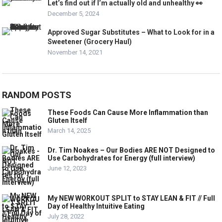
Let’s find out if I’m actually old and unhealthy 👀
December 5, 2024
Approved Sugar Substitutes – What to Look for in a
Sweetener (Grocery Haul)
November 14, 2021
RANDOM POSTS
These Foods Can Cause More Inflammation than
Gluten Itself
March 14, 2025
Dr. Tim Noakes – Our Bodies ARE NOT Designed to
Use Carbohydrates for Energy (full interview)
June 12, 2023
My NEW WORKOUT SPLIT to STAY LEAN & FIT // Full
Day of Healthy Intuitive Eating
July 28, 2022