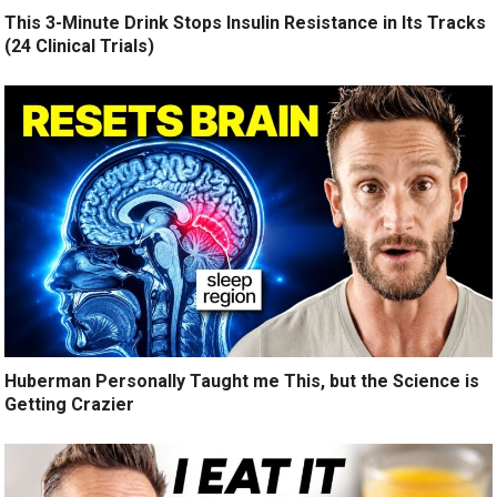
This 3-Minute Drink Stops Insulin Resistance in Its Tracks
(24 Clinical Trials)
Huberman Personally Taught me This, but the Science is
Getting Crazier