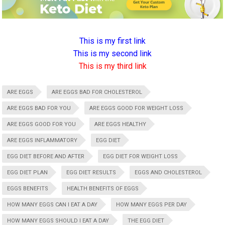
This is my first link
This is my second link
This is my third link
ARE EGGS
ARE EGGS BAD FOR CHOLESTEROL
ARE EGGS BAD FOR YOU
ARE EGGS GOOD FOR WEIGHT LOSS
ARE EGGS GOOD FOR YOU
ARE EGGS HEALTHY
ARE EGGS INFLAMMATORY
EGG DIET
EGG DIET BEFORE AND AFTER
EGG DIET FOR WEIGHT LOSS
EGG DIET PLAN
EGG DIET RESULTS
EGGS AND CHOLESTEROL
EGGS BENEFITS
HEALTH BENEFITS OF EGGS
HOW MANY EGGS CAN I EAT A DAY
HOW MANY EGGS PER DAY
HOW MANY EGGS SHOULD I EAT A DAY
THE EGG DIET