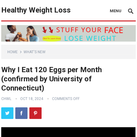
Healthy Weight Loss
MENU
HOME
WHAT'S NEW
Why I Eat 120 Eggs per Month
(confirmed by University of
Connecticut)
CHWL
OCT 18, 2024
COMMENTS OFF