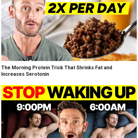
The Morning Protein Trick That Shrinks Fat and
Increases Serotonin