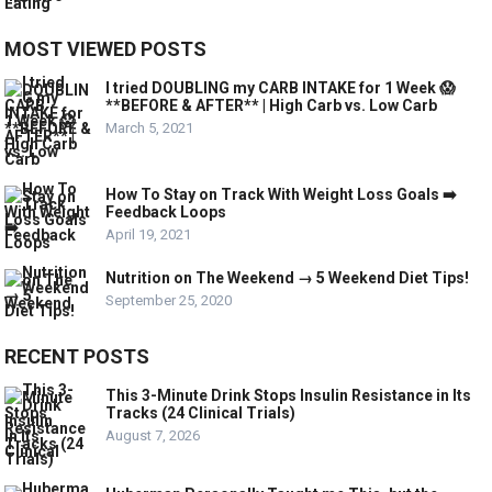
MOST VIEWED POSTS
I tried DOUBLING my CARB INTAKE for 1 Week 😱
**BEFORE & AFTER** | High Carb vs. Low Carb
March 5, 2021
How To Stay on Track With Weight Loss Goals ➡️
Feedback Loops
April 19, 2021
Nutrition on The Weekend → 5 Weekend Diet Tips!
September 25, 2020
RECENT POSTS
This 3-Minute Drink Stops Insulin Resistance in Its
Tracks (24 Clinical Trials)
August 7, 2026