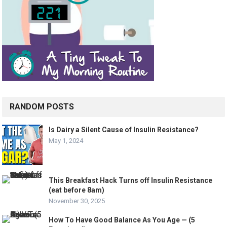
RANDOM POSTS
Is Dairy a Silent Cause of Insulin Resistance?
May 1, 2024
This Breakfast Hack Turns off Insulin Resistance
(eat before 8am)
November 30, 2025
How To Have Good Balance As You Age — (5