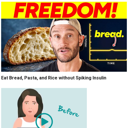
Eat Bread, Pasta, and Rice without Spiking Insulin