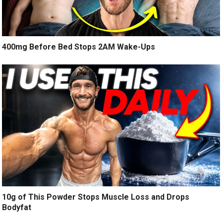
400mg Before Bed Stops 2AM Wake-Ups
10g of This Powder Stops Muscle Loss and Drops
Bodyfat