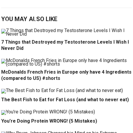
YOU MAY ALSO LIKE
7 Things that Destroyed my Testosterone Levels I Wish I
Never Did
McDonalds French Fries in Europe only have 4 Ingredients
(compared to US) #shorts
The Best Fish to Eat for Fat Loss (and what to never eat)
You’re Doing Protein WRONG! (5 Mistakes)