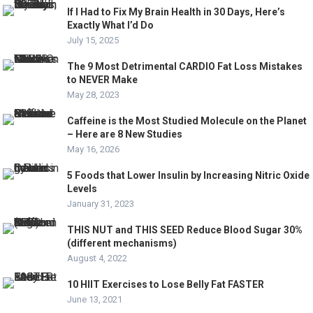
If I Had to Fix My Brain Health in 30 Days, Here’s
Exactly What I’d Do
July 15, 2025
The 9 Most Detrimental CARDIO Fat Loss Mistakes
to NEVER Make
May 28, 2023
Caffeine is the Most Studied Molecule on the Planet
– Here are 8 New Studies
May 16, 2026
5 Foods that Lower Insulin by Increasing Nitric Oxide
Levels
January 31, 2023
THIS NUT and THIS SEED Reduce Blood Sugar 30%
(different mechanisms)
August 4, 2022
10 HIIT Exercises to Lose Belly Fat FASTER
June 13, 2021