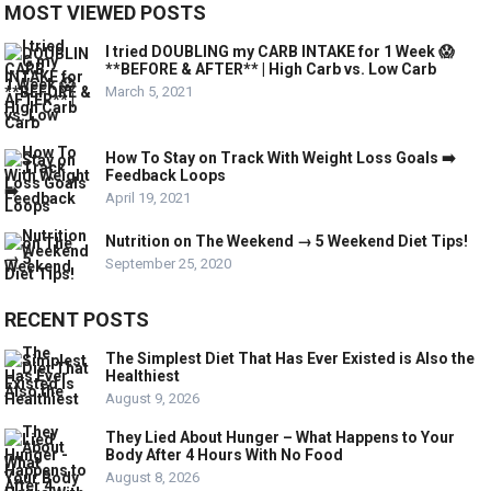
MOST VIEWED POSTS
I tried DOUBLING my CARB INTAKE for 1 Week 😱
**BEFORE & AFTER** | High Carb vs. Low Carb
March 5, 2021
How To Stay on Track With Weight Loss Goals ➡️
Feedback Loops
April 19, 2021
Nutrition on The Weekend → 5 Weekend Diet Tips!
September 25, 2020
RECENT POSTS
The Simplest Diet That Has Ever Existed is Also the
Healthiest
August 9, 2026
They Lied About Hunger – What Happens to Your
Body After 4 Hours With No Food
August 8, 2026