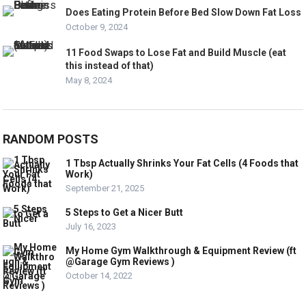
Does Eating Protein Before Bed Slow Down Fat Loss
October 9, 2024
11 Food Swaps to Lose Fat and Build Muscle (eat
this instead of that)
May 8, 2024
RANDOM POSTS
1 Tbsp Actually Shrinks Your Fat Cells (4 Foods that
Work)
September 21, 2025
5 Steps to Get a Nicer Butt
July 16, 2023
My Home Gym Walkthrough & Equipment Review (ft
@Garage Gym Reviews )
October 14, 2022