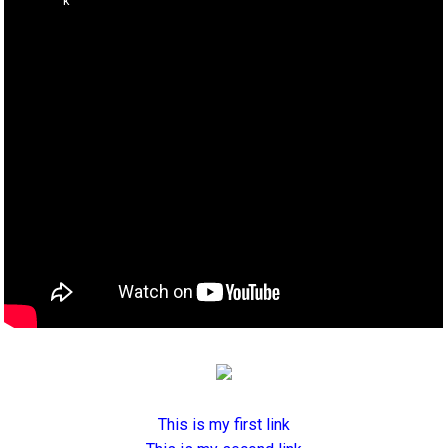
This is my first link