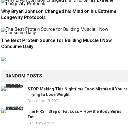
Why Bryan Johnson Changed his Mind on his Extreme
Longevity Protocols
The Best Protein Source for Building Muscle I Now
Consume Daily
RANDOM POSTS
STOP Making This Nighttime Food Mistake if You’re
Trying to Lose Weight
December 19, 2021
The FIRST Step of Fat Loss – How the Body Burns
Fat
January 29, 2022