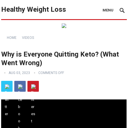
Healthy Weight Loss
MENU
HOME
VIDEOS
Why is Everyone Quitting Keto? (What
Went Wrong)
AUG 03, 2023
COMMENTS OFF