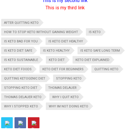
This is my second link
This is my third link
AFTER QUITTING KETO
HOW TO STOP KETO WITHOUT GAINING WEIGHT
IS KETO
IS KETO BAD FOR YOU
IS KETO DIET HEALTHY
IS KETO DIET SAFE
IS KETO HEALTHY
IS KETO SAFE LONG TERM
IS KETO SUSTAINABLE
KETO DIET
KETO DIET EXPLAINED
KETO DIET FOODS
KETO DIET FOR BEGINNERS
QUITTING KETO
QUITTING KETOGENIC DIET
STOPPING KETO
STOPPING KETO DIET
THOMAS DELAUER
THOMAS DELAUER KETO
WHY I QUIT KETO
WHY I STOPPED KETO
WHY IM NOT DOING KETO