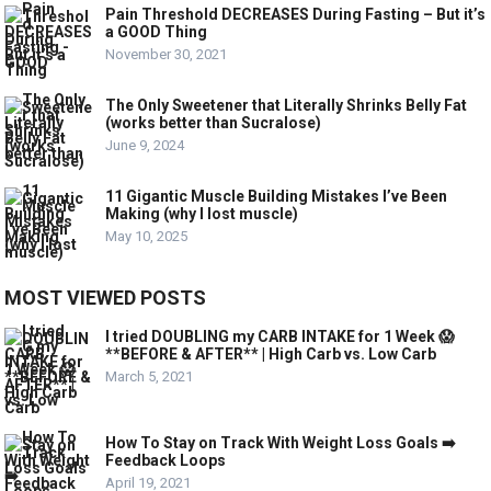
Pain Threshold DECREASES During Fasting – But it’s
a GOOD Thing
November 30, 2021
The Only Sweetener that Literally Shrinks Belly Fat
(works better than Sucralose)
June 9, 2024
11 Gigantic Muscle Building Mistakes I’ve Been
Making (why I lost muscle)
May 10, 2025
MOST VIEWED POSTS
I tried DOUBLING my CARB INTAKE for 1 Week 😱
**BEFORE & AFTER** | High Carb vs. Low Carb
March 5, 2021
How To Stay on Track With Weight Loss Goals ➡️
Feedback Loops
April 19, 2021