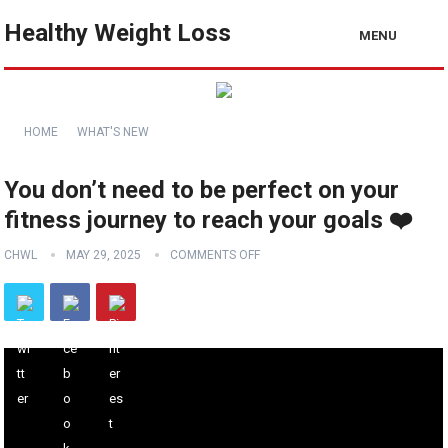
Healthy Weight Loss
MENU
HOME
WHAT'S NEW
You don’t need to be perfect on your
fitness journey to reach your goals ❤️
CHWL
MAY 29, 2025
COMMENTS OFF