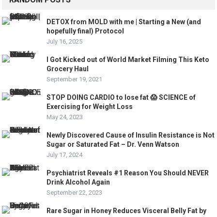
DETOX from MOLD with me | Starting a New (and
hopefully final) Protocol
July 16, 2025
I Got Kicked out of World Market Filming This Keto
Grocery Haul
September 19, 2021
STOP DOING CARDIO to lose fat 😱 SCIENCE of
Exercising for Weight Loss
May 24, 2023
Newly Discovered Cause of Insulin Resistance is Not
Sugar or Saturated Fat – Dr. Venn Watson
July 17, 2024
Psychiatrist Reveals #1 Reason You Should NEVER
Drink Alcohol Again
September 22, 2023
Rare Sugar in Honey Reduces Visceral Belly Fat by