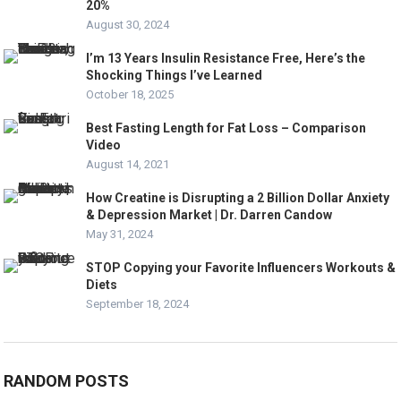
20%
August 30, 2024
I’m 13 Years Insulin Resistance Free, Here’s the
Shocking Things I’ve Learned
October 18, 2025
Best Fasting Length for Fat Loss – Comparison
Video
August 14, 2021
How Creatine is Disrupting a 2 Billion Dollar Anxiety
& Depression Market | Dr. Darren Candow
May 31, 2024
STOP Copying your Favorite Influencers Workouts &
Diets
September 18, 2024
RANDOM POSTS