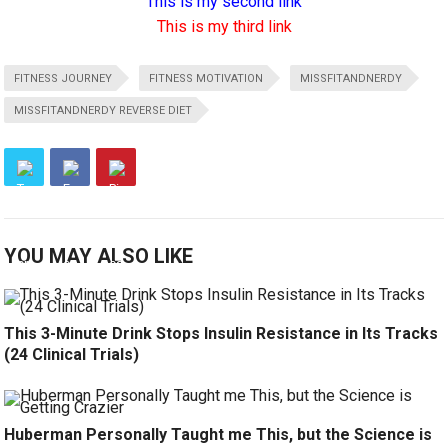
This is my second link
This is my third link
FITNESS JOURNEY
FITNESS MOTIVATION
MISSFITANDNERDY
MISSFITANDNERDY REVERSE DIET
YOU MAY ALSO LIKE
This 3-Minute Drink Stops Insulin Resistance in Its Tracks
(24 Clinical Trials)
Huberman Personally Taught me This, but the Science is