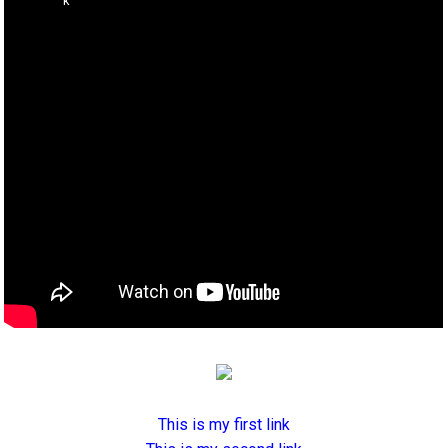
This is my first link