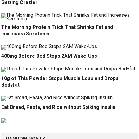
Getting Crazier
The Morning Protein Trick That Shrinks Fat and
Increases Serotonin
400mg Before Bed Stops 2AM Wake-Ups
10g of This Powder Stops Muscle Loss and Drops
Bodyfat
Eat Bread, Pasta, and Rice without Spiking Insulin
RANDOM POSTS