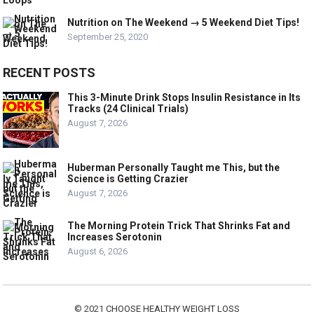
Nutrition on The Weekend → 5 Weekend Diet Tips!
September 25, 2020
RECENT POSTS
This 3-Minute Drink Stops Insulin Resistance in Its
Tracks (24 Clinical Trials)
August 7, 2026
Huberman Personally Taught me This, but the
Science is Getting Crazier
August 7, 2026
The Morning Protein Trick That Shrinks Fat and
Increases Serotonin
August 6, 2026
© 2021
CHOOSE HEALTHY WEIGHT LOSS