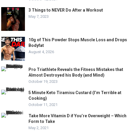
3 Things to NEVER Do After a Workout
May 7, 2023
10g of This Powder Stops Muscle Loss and Drops
Bodyfat
August 4, 2026
Pro Triathlete Reveals the Fitness Mistakes that
Almost Destroyed his Body (and Mind)
October 19, 2023
5 Minute Keto Tiramisu Custard (I’m Terrible at
Cooking)
October 11, 2021
Take More Vitamin D if You’re Overweight – Which
Form to Take
May 2, 2021