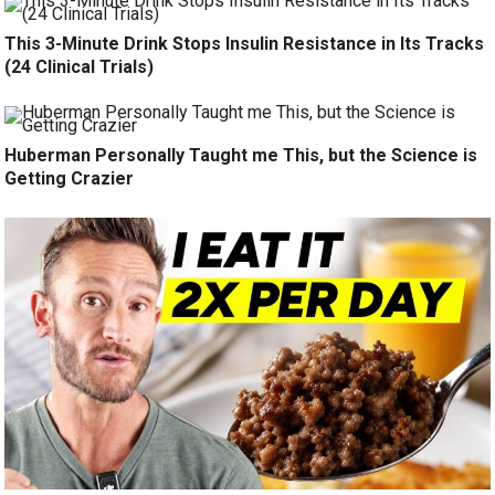
This 3-Minute Drink Stops Insulin Resistance in Its Tracks
(24 Clinical Trials)
Huberman Personally Taught me This, but the Science is
Getting Crazier