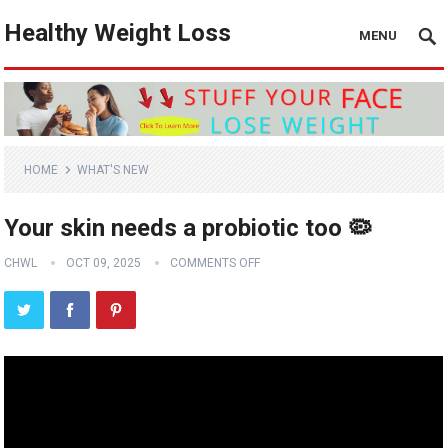
Healthy Weight Loss
MENU
HOME
WHAT'S NEW
Your skin needs a probiotic too 🦠
CHWL
OCT 09, 2025
COMMENTS OFF