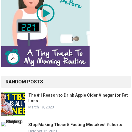
RANDOM POSTS
The #1 Reason to Drink Apple Cider Vinegar for Fat
Loss
March 19, 2023
Stop Making These 5 Fasting Mistakes! #shorts
October 12, 2021