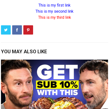
This is my first link
This is my second link
This is my third link
YOU MAY ALSO LIKE