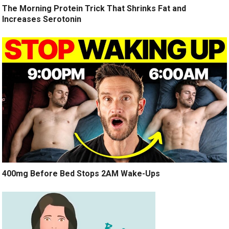
The Morning Protein Trick That Shrinks Fat and
Increases Serotonin
400mg Before Bed Stops 2AM Wake-Ups