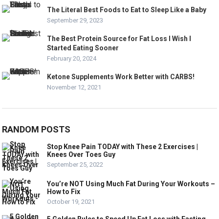
The Literal Best Foods to Eat to Sleep Like a Baby
September 29, 2023
The Best Protein Source for Fat Loss I Wish I
Started Eating Sooner
February 20, 2024
Ketone Supplements Work Better with CARBS!
November 12, 2021
RANDOM POSTS
Stop Knee Pain TODAY with These 2 Exercises |
Knees Over Toes Guy
September 25, 2022
You’re NOT Using Much Fat During Your Workouts –
How to Fix
October 19, 2021