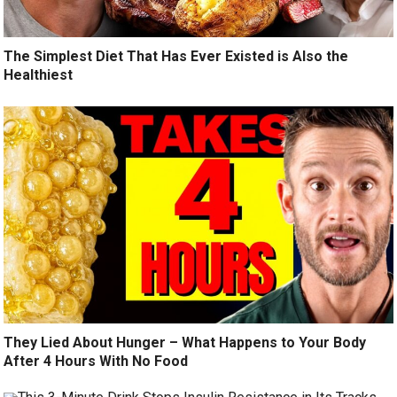
The Simplest Diet That Has Ever Existed is Also the
Healthiest
They Lied About Hunger – What Happens to Your Body
After 4 Hours With No Food