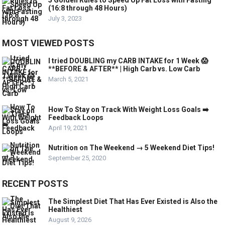
5 Golden Rules to Speed Up Fat Loss with Fasting
(16:8 through 48 Hours)
July 3, 2023
MOST VIEWED POSTS
I tried DOUBLING my CARB INTAKE for 1 Week 😱
**BEFORE & AFTER** | High Carb vs. Low Carb
March 5, 2021
How To Stay on Track With Weight Loss Goals ➡️
Feedback Loops
April 19, 2021
Nutrition on The Weekend → 5 Weekend Diet Tips!
September 25, 2020
RECENT POSTS
The Simplest Diet That Has Ever Existed is Also the
Healthiest
August 9, 2026