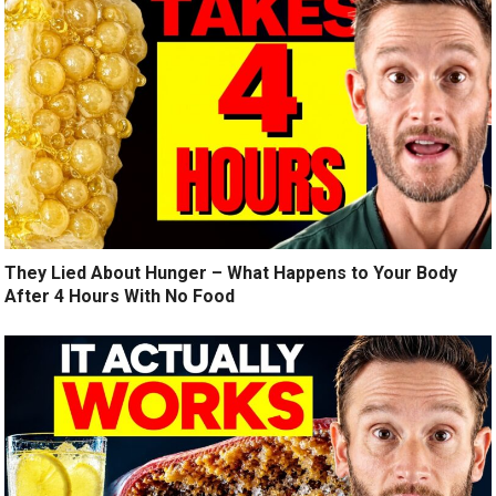
They Lied About Hunger – What Happens to Your Body
After 4 Hours With No Food