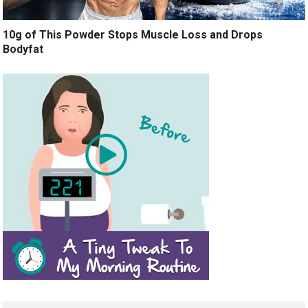
10g of This Powder Stops Muscle Loss and Drops
Bodyfat