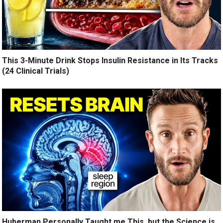
This 3-Minute Drink Stops Insulin Resistance in Its Tracks
(24 Clinical Trials)
Huberman Personally Taught me This, but the Science is