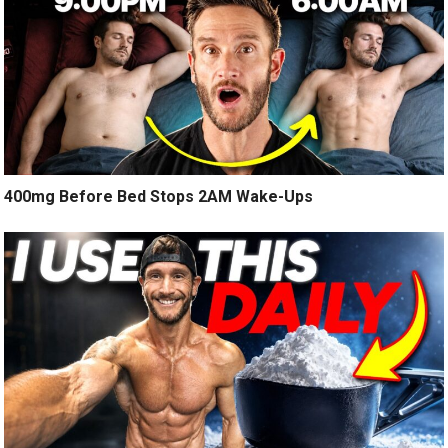
400mg Before Bed Stops 2AM Wake-Ups