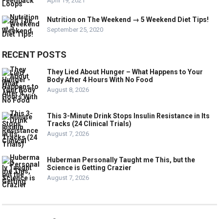
April 19, 2021
Nutrition on The Weekend → 5 Weekend Diet Tips!
September 25, 2020
RECENT POSTS
They Lied About Hunger – What Happens to Your
Body After 4 Hours With No Food
August 8, 2026
This 3-Minute Drink Stops Insulin Resistance in Its
Tracks (24 Clinical Trials)
August 7, 2026
Huberman Personally Taught me This, but the
Science is Getting Crazier
August 7, 2026