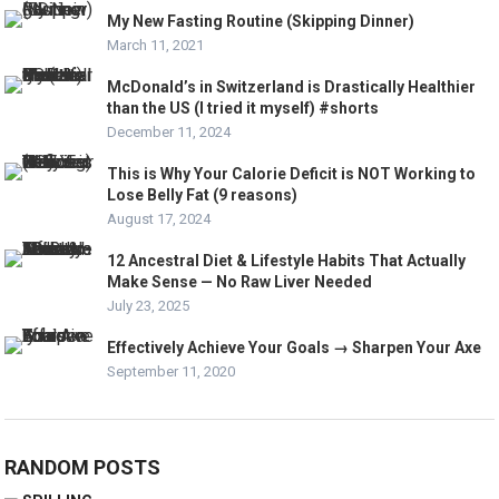
My New Fasting Routine (Skipping Dinner)
March 11, 2021
McDonald’s in Switzerland is Drastically Healthier
than the US (I tried it myself) #shorts
December 11, 2024
This is Why Your Calorie Deficit is NOT Working to
Lose Belly Fat (9 reasons)
August 17, 2024
12 Ancestral Diet & Lifestyle Habits That Actually
Make Sense — No Raw Liver Needed
July 23, 2025
Effectively Achieve Your Goals → Sharpen Your Axe
September 11, 2020
RANDOM POSTS