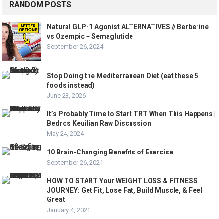
RANDOM POSTS
Natural GLP-1 Agonist ALTERNATIVES // Berberine
vs Ozempic + Semaglutide
September 26, 2024
Stop Doing the Mediterranean Diet (eat these 5
foods instead)
June 23, 2026
It’s Probably Time to Start TRT When This Happens |
Bedros Keuilian Raw Discussion
May 24, 2024
10 Brain-Changing Benefits of Exercise
September 26, 2021
HOW TO START Your WEIGHT LOSS & FITNESS
JOURNEY: Get Fit, Lose Fat, Build Muscle, & Feel
Great
January 4, 2021