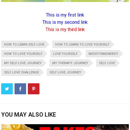
This is my first link
This is my second link
This is my third link
HOW TO LEARN SELF LOVE
HOW TO LEARN TO LOVE YOURSELF
HOW TO LOVE YOURSELF
LOVE YOURSELF
MISSFITANDNERDY
MY SELF LOVE JOURNEY
MY THERAPY JOURNEY
SELF LOVE
SELF LOVE CHALLENGE
SELF LOVE JOURNEY
YOU MAY ALSO LIKE