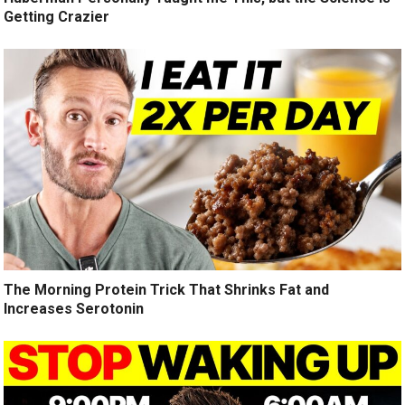
Getting Crazier
The Morning Protein Trick That Shrinks Fat and
Increases Serotonin