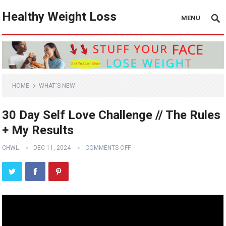
Healthy Weight Loss
MENU
HOME
WHAT'S NEW
30 Day Self Love Challenge // The Rules
+ My Results
CHWL
DEC 11, 2024
COMMENTS OFF