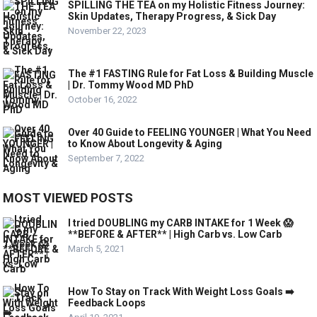
SPILLING THE TEA on my Holistic Fitness Journey:
Skin Updates, Therapy Progress, & Sick Day
November 22, 2023
The #1 FASTING Rule for Fat Loss & Building Muscle
| Dr. Tommy Wood MD PhD
October 16, 2022
Over 40 Guide to FEELING YOUNGER | What You Need
to Know About Longevity & Aging
September 7, 2022
MOST VIEWED POSTS
I tried DOUBLING my CARB INTAKE for 1 Week 😱
**BEFORE & AFTER** | High Carb vs. Low Carb
March 5, 2021
How To Stay on Track With Weight Loss Goals ➡️
Feedback Loops