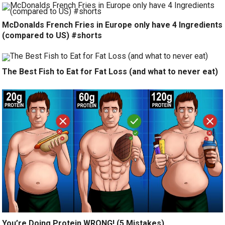
McDonalds French Fries in Europe only have 4 Ingredients
(compared to US) #shorts
The Best Fish to Eat for Fat Loss (and what to never eat)
You’re Doing Protein WRONG! (5 Mistakes)