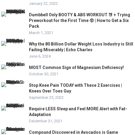
January 22, 2022
Dumbbell Only BOOTY & ABS WORKOUT 🍑 + Trying
Preworkout for the First Time 😵 | How to Get a Six
Pack
March 1, 2021
Why the 80 Billion Dollar Weight Loss Industry is Still
Failing Miserably | Echo Charles
June 6, 2024
MOST Common Sign of Magnesium Deficiency!
October 30, 2021
Stop Knee Pain TODAY with These 2 Exercises |
Knees Over Toes Guy
September 25, 2022
Require LESS Sleep and Feel MORE Alert with Fat-
Adaptation
December 31, 2021
Compound Discovered in Avocados is Game