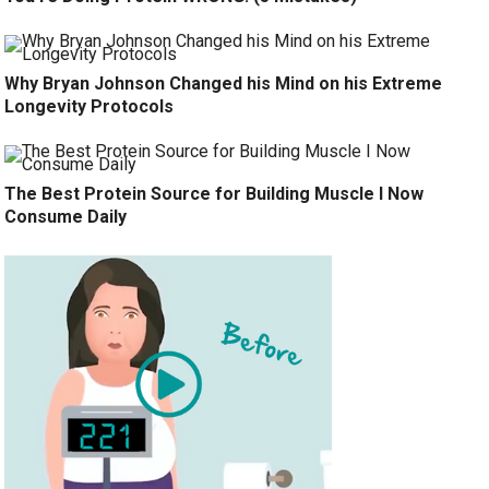
Why Bryan Johnson Changed his Mind on his Extreme
Longevity Protocols
The Best Protein Source for Building Muscle I Now
Consume Daily