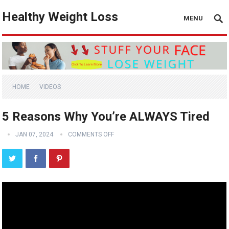
Healthy Weight Loss
MENU
HOME
VIDEOS
5 Reasons Why You’re ALWAYS Tired
JAN 07, 2024
COMMENTS OFF