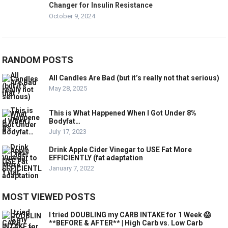
Changer for Insulin Resistance
October 9, 2024
RANDOM POSTS
All Candles Are Bad (but it’s really not that serious)
May 28, 2025
This is What Happened When I Got Under 8%
Bodyfat…
July 17, 2023
Drink Apple Cider Vinegar to USE Fat More
EFFICIENTLY (fat adaptation
January 7, 2022
MOST VIEWED POSTS
I tried DOUBLING my CARB INTAKE for 1 Week 😱
**BEFORE & AFTER** | High Carb vs. Low Carb