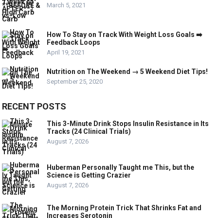
March 5, 2021
How To Stay on Track With Weight Loss Goals ➡️
Feedback Loops
April 19, 2021
Nutrition on The Weekend → 5 Weekend Diet Tips!
September 25, 2020
RECENT POSTS
This 3-Minute Drink Stops Insulin Resistance in Its
Tracks (24 Clinical Trials)
August 7, 2026
Huberman Personally Taught me This, but the
Science is Getting Crazier
August 7, 2026
The Morning Protein Trick That Shrinks Fat and
Increases Serotonin