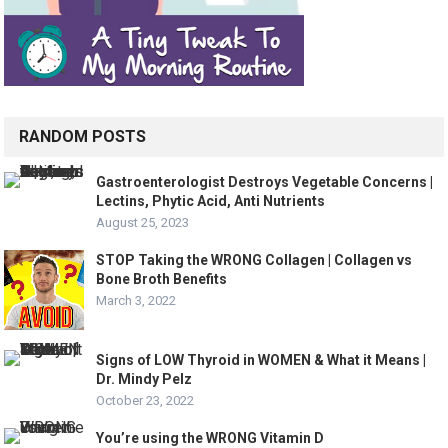
RANDOM POSTS
Gastroenterologist Destroys Vegetable Concerns |
Lectins, Phytic Acid, Anti Nutrients
August 25, 2023
STOP Taking the WRONG Collagen | Collagen vs
Bone Broth Benefits
March 3, 2022
Signs of LOW Thyroid in WOMEN & What it Means |
Dr. Mindy Pelz
October 23, 2022
You’re using the WRONG Vitamin D