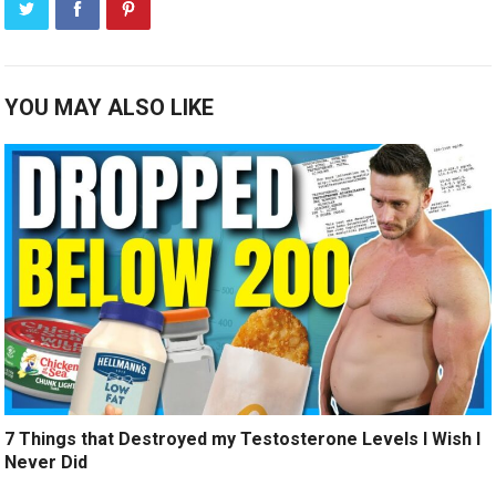
YOU MAY ALSO LIKE
7 Things that Destroyed my Testosterone Levels I Wish I
Never Did