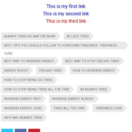
This is my first link
This is my second link
This is my third link
ALWAYS TIRED NO MATTER WHAT
BE LESS TIRED
BEST TIPS YOU SHOULD FOLLOW TO OVERCOME TIREDNESS: TIREDNESS
CURE
BEST WAY TO INCREASE ENERGY
BEST WAY TO STOP FEELING TIRED
ENERGY BOOST
FEELING TIRED
HOW TO INCREASE ENERGY
HOW TO STOP BEING SO TIRED
HOW TO STOP BEING TIRED ALL THE TIME
IM ALWAYS TIRED
INCREASE ENERGY FAST
INCREASE ENERGY IN BODY
INCREASE ENERGY LEVEL
TIRED ALL THE TIME
TIREDNESS CURE
WHY AM I ALWAYS TIRED