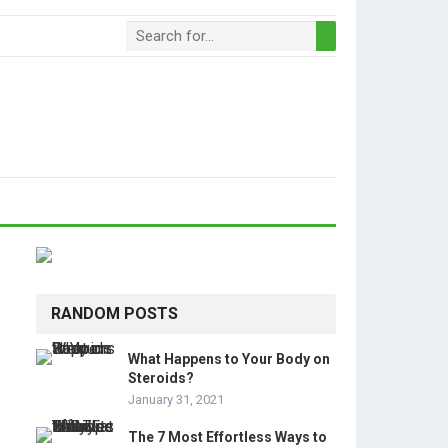
RANDOM POSTS
What Happens to Your Body on
Steroids?
January 31, 2021
The 7 Most Effortless Ways to