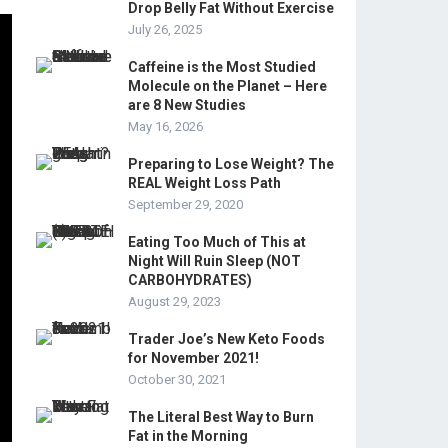
Drop Belly Fat Without Exercise
July 26, 2025
Caffeine is the Most Studied
Molecule on the Planet – Here
are 8 New Studies
May 16, 2026
Preparing to Lose Weight? The
REAL Weight Loss Path
September 29, 2020
Eating Too Much of This at
Night Will Ruin Sleep (NOT
CARBOHYDRATES)
August 29, 2023
Trader Joe’s New Keto Foods
for November 2021!
October 30, 2021
The Literal Best Way to Burn
Fat in the Morning