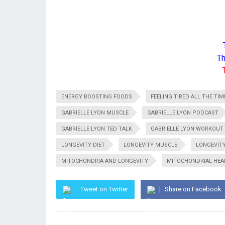
Th
ENERGY BOOSTING FOODS
FEELING TIRED ALL THE TIM
GABRIELLE LYON MUSCLE
GABRIELLE LYON PODCAST
GABRIELLE LYON TED TALK
GABRIELLE LYON WORKOUT
LONGEVITY DIET
LONGEVITY MUSCLE
LONGEVIT
MITOCHONDRIA AND LONGEVITY
MITOCHONDRIAL HEA
Tweet on Twitter
Share on Facebook