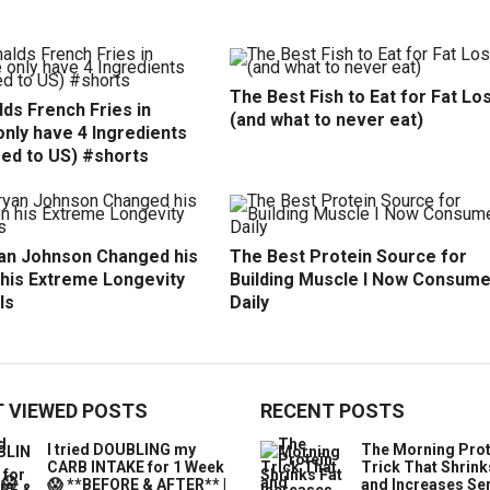
The Best Fish to Eat for Fat Lo
ds French Fries in
(and what to never eat)
nly have 4 Ingredients
ed to US) #shorts
an Johnson Changed his
The Best Protein Source for
 his Extreme Longevity
Building Muscle I Now Consum
ls
Daily
 VIEWED POSTS
RECENT POSTS
I tried DOUBLING my
The Morning Prot
CARB INTAKE for 1 Week
Trick That Shrink
😱 **BEFORE & AFTER** |
and Increases Se