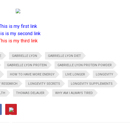
This is my first link
is is my second link
This is my third link
E
GABRIELLE LYON
GABRIELLE LYON DIET
GABRIELLE LYON PROTEIN
GABRIELLE LYON PROTEIN POWDER
HOW TO HAVE MORE ENERGY
LIVE LONGER
LONGEVITY
Y RESEARCH
LONGEVITY SECRETS
LONGEVITY SUPPLEMENTS
LTH
THOMAS DELAUER
WHY AM I ALWAYS TIRED