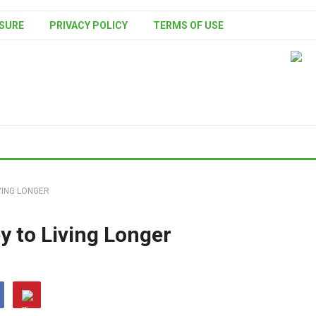
SURE
PRIVACY POLICY
TERMS OF USE
IVING LONGER
ey to Living Longer