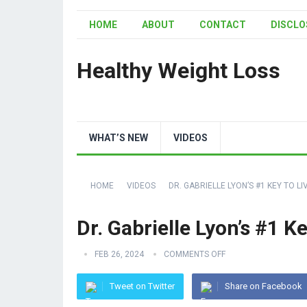
HOME
ABOUT
CONTACT
DISCLO
Healthy Weight Loss
WHAT’S NEW
VIDEOS
HOME
VIDEOS
DR. GABRIELLE LYON’S #1 KEY TO L
Dr. Gabrielle Lyon’s #1 K
FEB 26, 2024
COMMENTS OFF
Tweet on Twitter
Share on Facebook