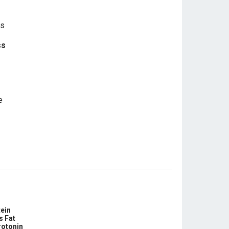
ss
e
ein
s Fat
rotonin