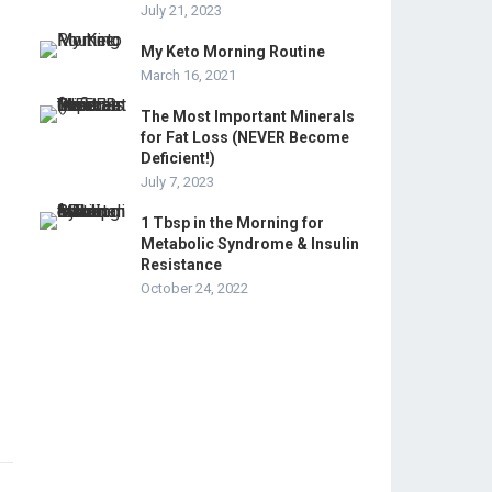
July 21, 2023
My Keto Morning Routine
March 16, 2021
The Most Important Minerals
for Fat Loss (NEVER Become
Deficient!)
July 7, 2023
1 Tbsp in the Morning for
Metabolic Syndrome & Insulin
Resistance
October 24, 2022