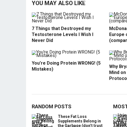
YOU MAY ALSO LIKE
7 Things that Destroyed my
McDonal
Testosterone Levels I Wish I
Europe o
Never Did
(compar
You’re Doing Protein WRONG! (5
Why Bry
Mistakes)
Mind on
Protoco
RANDOM POSTS
MOST
These Fat Loss
Supplements Belong in
the Garbage (don’t trust