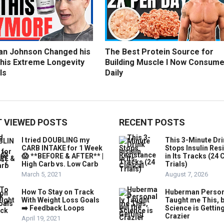
an Johnson Changed his
The Best Protein Source for
 his Extreme Longevity
Building Muscle I Now Consum
ls
Daily
 VIEWED POSTS
RECENT POSTS
I tried DOUBLING my
This 3-Minute Dr
CARB INTAKE for 1 Week
Stops Insulin Res
😱 **BEFORE & AFTER** |
in Its Tracks (24 C
High Carb vs. Low Carb
Trials)
March 5, 2021
August 7, 2026
How To Stay on Track
Huberman Person
With Weight Loss Goals
Taught me This, b
➡️ Feedback Loops
Science is Gettin
Crazier
April 19, 2021