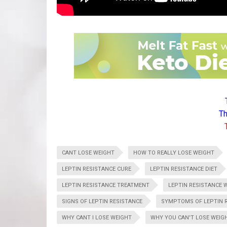
Th
CANT LOSE WEIGHT
HOW TO REALLY LOSE WEIGHT
LEPTIN RESISTANCE CURE
LEPTIN RESISTANCE DIET
LEPTIN RESISTANCE TREATMENT
LEPTIN RESISTANCE 
SIGNS OF LEPTIN RESISTANCE
SYMPTOMS OF LEPTIN 
WHY CANT I LOSE WEIGHT
WHY YOU CAN'T LOSE WEIG