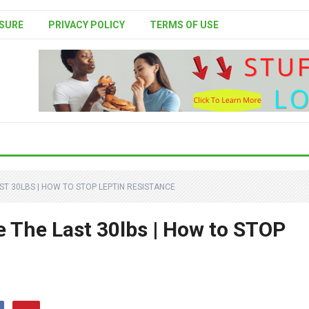
SURE
PRIVACY POLICY
TERMS OF USE
ST 30LBS | HOW TO STOP LEPTIN RESISTANCE
e The Last 30lbs | How to STOP