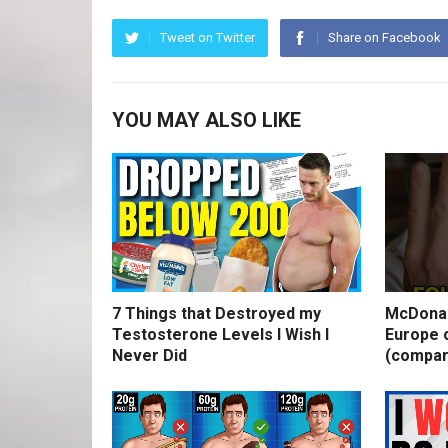
Tweet on Twitter
Share on Facebook
YOU MAY ALSO LIKE
7 Things that Destroyed my
McDonal
Testosterone Levels I Wish I
Europe o
Never Did
(compar