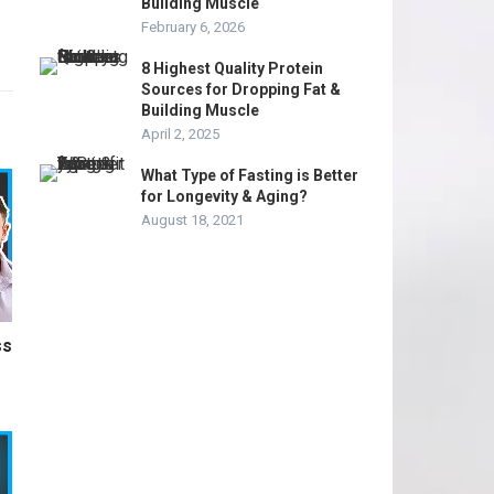
Building Muscle
February 6, 2026
8 Highest Quality Protein
Sources for Dropping Fat &
Building Muscle
April 2, 2025
What Type of Fasting is Better
for Longevity & Aging?
August 18, 2021
ss