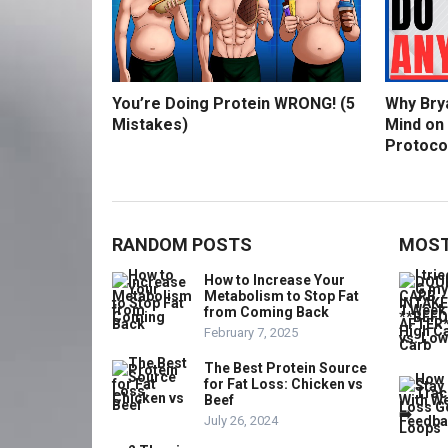
You’re Doing Protein WRONG! (5
Why Bry
Mistakes)
Mind on
Protoco
RANDOM POSTS
MOST
How to Increase Your
Metabolism to Stop Fat
from Coming Back
February 7, 2025
The Best Protein Source
for Fat Loss: Chicken vs
Beef
July 26, 2024