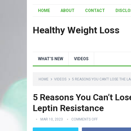
HOME
ABOUT
CONTACT
DISCLO
Healthy Weight Loss
WHAT’S NEW
VIDEOS
HOME
VIDEOS
5 REASONS YOU CAN’T LOSE THE LA
5 Reasons You Can’t Los
Leptin Resistance
MAR 10, 2023
COMMENTS OFF