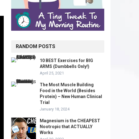
RANDOM POSTS
10 BEST Exercises for BIG
ARMS (Dumbbells Only!)
April 25, 2021
The Most Muscle Building
Food in the World (Besides
Protein) – New Human Clinical
Trial
January 18, 2024
Magnesium is the CHEAPEST
Nootropic that ACTUALLY
Works