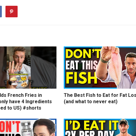
ds French Fries in
The Best Fish to Eat for Fat Lo
nly have 4 Ingredients
(and what to never eat)
ed to US) #shorts