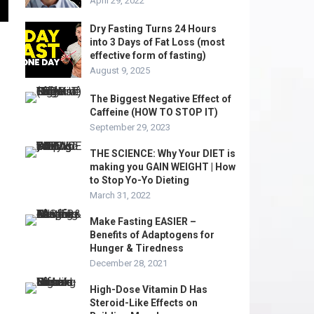
April 29, 2022
Dry Fasting Turns 24 Hours
into 3 Days of Fat Loss (most
effective form of fasting)
August 9, 2025
The Biggest Negative Effect of
Caffeine (HOW TO STOP IT)
September 29, 2023
THE SCIENCE: Why Your DIET is
making you GAIN WEIGHT | How
to Stop Yo-Yo Dieting
March 31, 2022
Make Fasting EASIER –
Benefits of Adaptogens for
Hunger & Tiredness
December 28, 2021
High-Dose Vitamin D Has
Steroid-Like Effects on