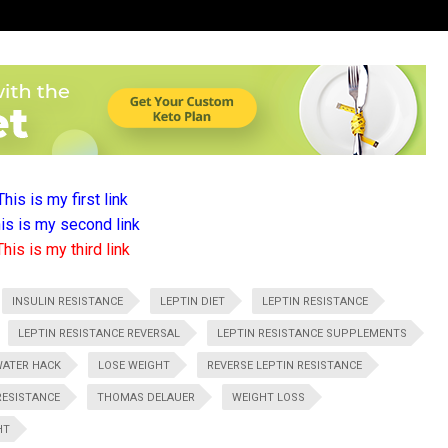
This is my first link
is is my second link
This is my third link
INSULIN RESISTANCE
LEPTIN DIET
LEPTIN RESISTANCE
LEPTIN RESISTANCE REVERSAL
LEPTIN RESISTANCE SUPPLEMENTS
WATER HACK
LOSE WEIGHT
REVERSE LEPTIN RESISTANCE
RESISTANCE
THOMAS DELAUER
WEIGHT LOSS
HT