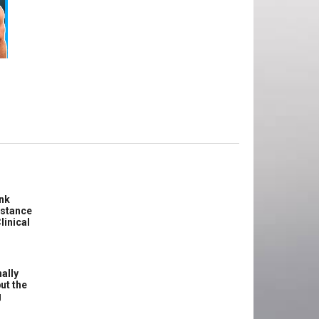
e
ink
istance
linical
ally
ut the
g