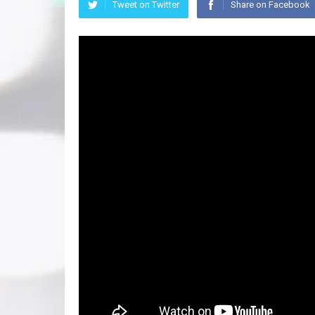
Tweet on Twitter
Share on Facebook