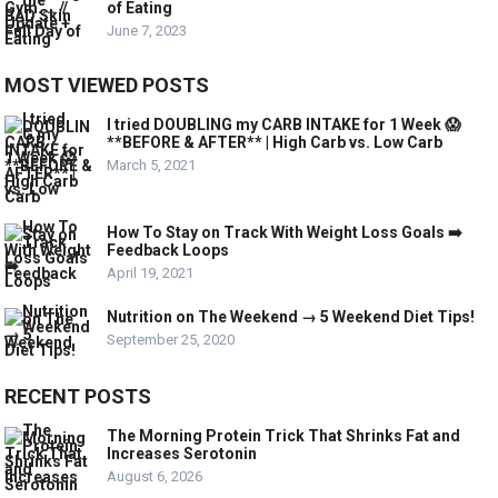
of Eating
June 7, 2023
MOST VIEWED POSTS
I tried DOUBLING my CARB INTAKE for 1 Week 😱
**BEFORE & AFTER** | High Carb vs. Low Carb
March 5, 2021
How To Stay on Track With Weight Loss Goals ➡️
Feedback Loops
April 19, 2021
Nutrition on The Weekend → 5 Weekend Diet Tips!
September 25, 2020
RECENT POSTS
The Morning Protein Trick That Shrinks Fat and
Increases Serotonin
August 6, 2026