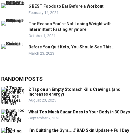
6 BEST Foods to Eat Before a Workout
February 14, 2021
The Reason You’re Not Losing Weight with
Intermittent Fasting Anymore
October 1, 2021
Before You Quit Keto, You Should See This…
March 23, 2023
RANDOM POSTS
2 Tsp on an Empty Stomach Kills Cravings (and
increases energy)
August 23, 2025
What Too Much Sugar Does to Your Body in 30 Days
September 7, 2023
I’m Quitting the Gym…. // BAD Skin Update + Full Day