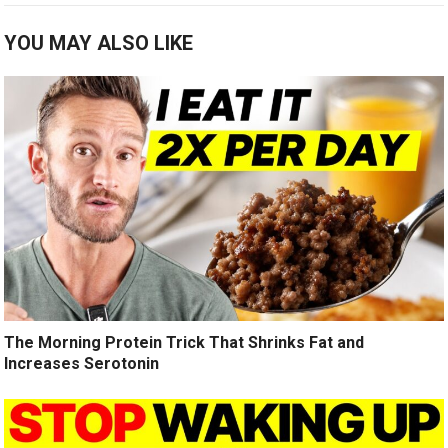
YOU MAY ALSO LIKE
The Morning Protein Trick That Shrinks Fat and
Increases Serotonin