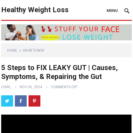
Healthy Weight Loss
MENU
HOME
WHAT'S NEW
5 Steps to FIX LEAKY GUT | Causes,
Symptoms, & Repairing the Gut
CHWL
NOV 06, 2024
COMMENTS OFF