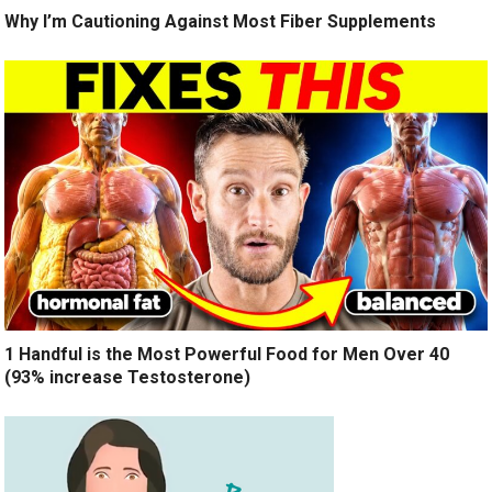
Why I’m Cautioning Against Most Fiber Supplements
1 Handful is the Most Powerful Food for Men Over 40
(93% increase Testosterone)