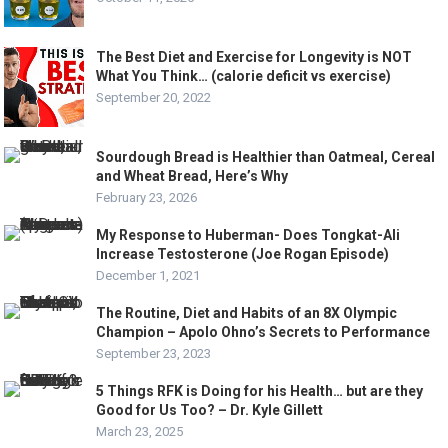
The Best Diet and Exercise for Longevity is NOT
What You Think… (calorie deficit vs exercise)
September 20, 2022
Sourdough Bread is Healthier than Oatmeal, Cereal
and Wheat Bread, Here’s Why
February 23, 2026
My Response to Huberman- Does Tongkat-Ali
Increase Testosterone (Joe Rogan Episode)
December 1, 2021
The Routine, Diet and Habits of an 8X Olympic
Champion – Apolo Ohno’s Secrets to Performance
September 23, 2023
5 Things RFK is Doing for his Health… but are they
Good for Us Too? – Dr. Kyle Gillett
March 23, 2025