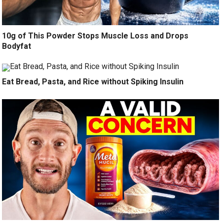
10g of This Powder Stops Muscle Loss and Drops
Bodyfat
Eat Bread, Pasta, and Rice without Spiking Insulin