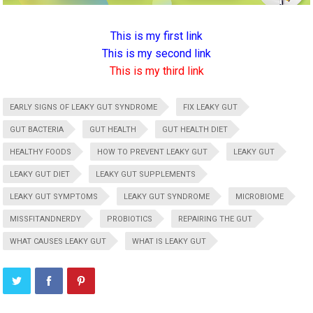
This is my first link
This is my second link
This is my third link
EARLY SIGNS OF LEAKY GUT SYNDROME
FIX LEAKY GUT
GUT BACTERIA
GUT HEALTH
GUT HEALTH DIET
HEALTHY FOODS
HOW TO PREVENT LEAKY GUT
LEAKY GUT
LEAKY GUT DIET
LEAKY GUT SUPPLEMENTS
LEAKY GUT SYMPTOMS
LEAKY GUT SYNDROME
MICROBIOME
MISSFITANDNERDY
PROBIOTICS
REPAIRING THE GUT
WHAT CAUSES LEAKY GUT
WHAT IS LEAKY GUT