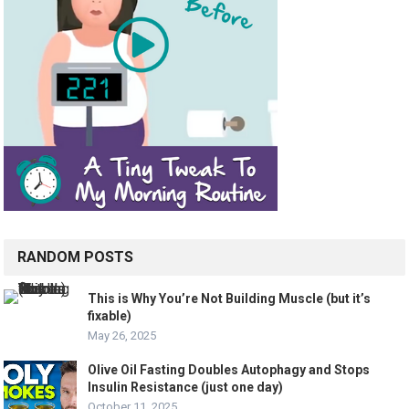
RANDOM POSTS
This is Why You’re Not Building Muscle (but it’s
fixable)
May 26, 2025
Olive Oil Fasting Doubles Autophagy and Stops
Insulin Resistance (just one day)
October 11, 2025