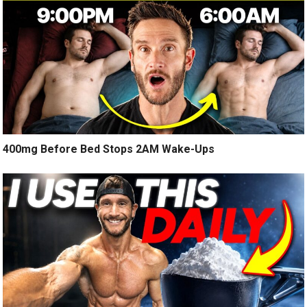
400mg Before Bed Stops 2AM Wake-Ups