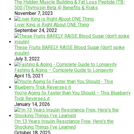
The Hidden Muscle Building & Fat Loss Peptide |TB-
500 (Thymosin Beta 4) Benefits & Risks
November 7, 2023
Liver King is Right About ONE Thing
September 24, 2022
These Fruits BARELY RAISE Blood Sugar (don’t spike
insulin)
July 3, 2022
Fasting & Aging – Complete Guide to Longevity
April 15, 2021
You’re Aging 5x Faster than You Should – This Blueberry
Trick Reverses it
January 14, 2026
I’m 13 Years Insulin Resistance Free, Here’s the
Shocking Things I’ve Learned
October 18, 2025