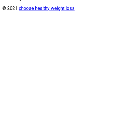
© 2021
choose healthy weight loss