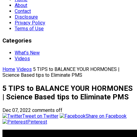
About
Contact
Disclosure
Privacy Policy
Terms of Use
Categories
What’s New
Videos
Home
Videos
5 TIPS to BALANCE YOUR HORMONES |
Science Based tips to Eliminate PMS
5 TIPS to BALANCE YOUR HORMONES
| Science Based tips to Eliminate PMS
Dec 07, 2022
comments off
Tweet on Twitter
Share on Facebook
Pinterest