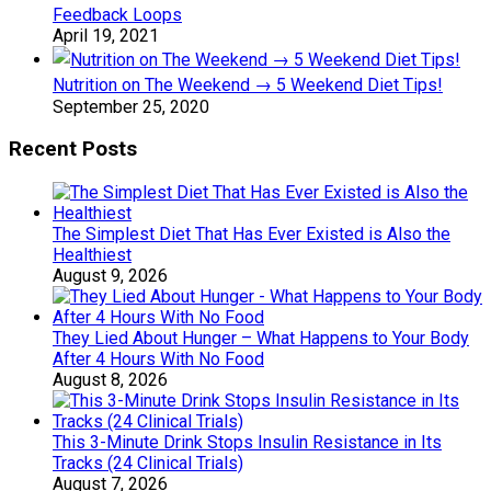
Feedback Loops
April 19, 2021
Nutrition on The Weekend → 5 Weekend Diet Tips!
September 25, 2020
Recent Posts
The Simplest Diet That Has Ever Existed is Also the
Healthiest
August 9, 2026
They Lied About Hunger – What Happens to Your Body
After 4 Hours With No Food
August 8, 2026
This 3-Minute Drink Stops Insulin Resistance in Its
Tracks (24 Clinical Trials)
August 7, 2026