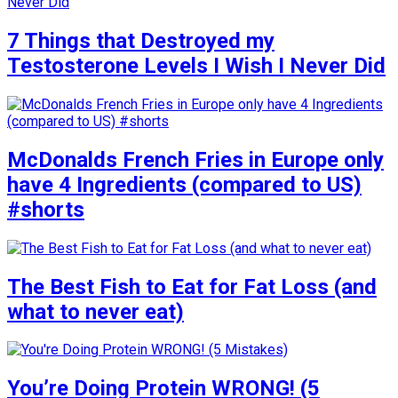
7 Things that Destroyed my
Testosterone Levels I Wish I Never Did
McDonalds French Fries in Europe only
have 4 Ingredients (compared to US)
#shorts
The Best Fish to Eat for Fat Loss (and
what to never eat)
You’re Doing Protein WRONG! (5