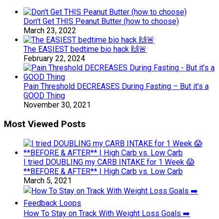
Don’t Get THIS Peanut Butter (how to choose)
March 23, 2022
The EASIEST bedtime bio hack 🙌🚨
February 22, 2024
Pain Threshold DECREASES During Fasting – But it’s a
GOOD Thing
November 30, 2021
Most Viewed Posts
I tried DOUBLING my CARB INTAKE for 1 Week 😱
**BEFORE & AFTER** | High Carb vs. Low Carb
March 5, 2021
How To Stay on Track With Weight Loss Goals ➡️