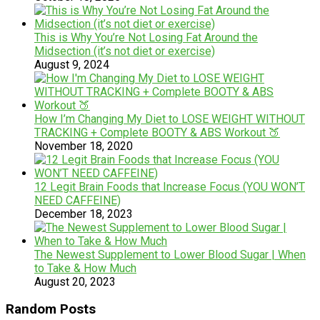
This is Why You’re Not Losing Fat Around the
Midsection (it’s not diet or exercise)
August 9, 2024
How I’m Changing My Diet to LOSE WEIGHT WITHOUT
TRACKING + Complete BOOTY & ABS Workout 🍑
November 18, 2020
12 Legit Brain Foods that Increase Focus (YOU WON’T
NEED CAFFEINE)
December 18, 2023
The Newest Supplement to Lower Blood Sugar | When
to Take & How Much
August 20, 2023
Random Posts