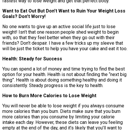
fastest way to lose weight and get that perfect body.
Want to Eat Out But Don’t Want to Ruin Your Weight Loss
Goals? Don’t Worry!
No one wants to give up an active social life just to lose
weight! Isn’t that one reason people shed weight to begin
with, so that they feel better when they go out with their
friends? Don’t despair. I have a few tricks up my sleeve that
will be just the ticket to help you have your cake and eat it too.
Health: Steady for Success
You can spend a lot of money and time trying to find the best
option for your health. Health is not about finding the “next big
thing”. Health is about doing something healthy and doing it
consistently. Steady progress is the key to health.
How to Burn More Calories to Lose Weight
You will never be able to lose weight if you always consume
more calories than you burn. Diets make sure that you burn
more calories than you consume by limiting your calorie
intake each day. However, these diets can leave you feeling
empty at the end of the day, and it’s likely that you’ll want to