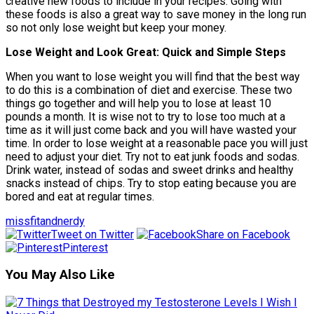
creative new foods to include in your recipes. Going with
these foods is also a great way to save money in the long run
so not only lose weight but keep your money.
Lose Weight and Look Great: Quick and Simple Steps
When you want to lose weight you will find that the best way
to do this is a combination of diet and exercise. These two
things go together and will help you to lose at least 10
pounds a month. It is wise not to try to lose too much at a
time as it will just come back and you will have wasted your
time. In order to lose weight at a reasonable pace you will just
need to adjust your diet. Try not to eat junk foods and sodas.
Drink water, instead of sodas and sweet drinks and healthy
snacks instead of chips. Try to stop eating because you are
bored and eat at regular times.
missfitandnerdy
Tweet on Twitter
Share on Facebook
Pinterest
You May Also Like