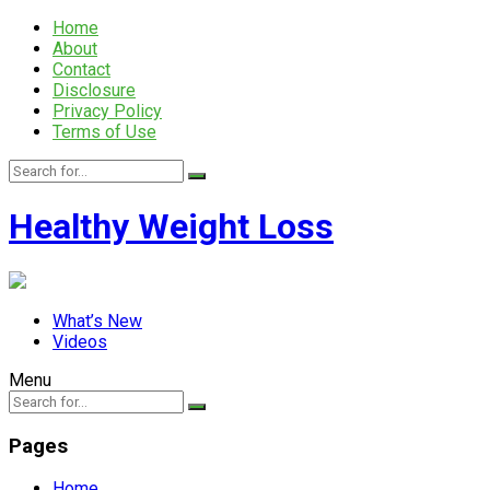
Home
About
Contact
Disclosure
Privacy Policy
Terms of Use
Healthy Weight Loss
What’s New
Videos
Menu
Pages
Home