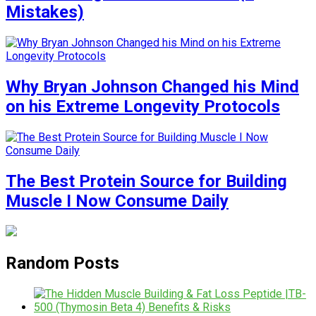
Mistakes)
Why Bryan Johnson Changed his Mind
on his Extreme Longevity Protocols
The Best Protein Source for Building
Muscle I Now Consume Daily
Random Posts