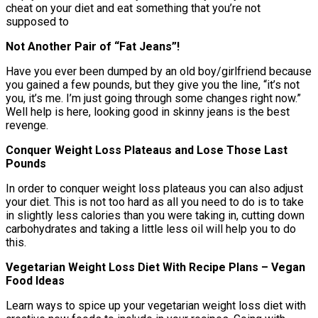
cheat on your diet and eat something that you’re not
supposed to
Not Another Pair of “Fat Jeans”!
Have you ever been dumped by an old boy/girlfriend because
you gained a few pounds, but they give you the line, “it’s not
you, it’s me. I’m just going through some changes right now.”
Well help is here, looking good in skinny jeans is the best
revenge.
Conquer Weight Loss Plateaus and Lose Those Last
Pounds
In order to conquer weight loss plateaus you can also adjust
your diet. This is not too hard as all you need to do is to take
in slightly less calories than you were taking in, cutting down
carbohydrates and taking a little less oil will help you to do
this.
Vegetarian Weight Loss Diet With Recipe Plans – Vegan
Food Ideas
Learn ways to spice up your vegetarian weight loss diet with