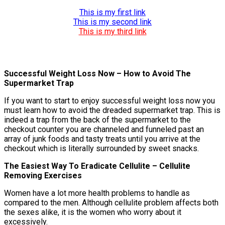
This is my first link
This is my second link
This is my third link
Successful Weight Loss Now – How to Avoid The
Supermarket Trap
If you want to start to enjoy successful weight loss now you
must learn how to avoid the dreaded supermarket trap. This is
indeed a trap from the back of the supermarket to the
checkout counter you are channeled and funneled past an
array of junk foods and tasty treats until you arrive at the
checkout which is literally surrounded by sweet snacks.
The Easiest Way To Eradicate Cellulite – Cellulite
Removing Exercises
Women have a lot more health problems to handle as
compared to the men. Although cellulite problem affects both
the sexes alike, it is the women who worry about it
excessively.