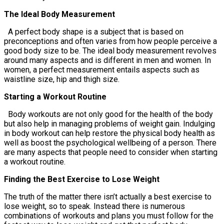
The Ideal Body Measurement
A perfect body shape is a subject that is based on
preconceptions and often varies from how people perceive a
good body size to be. The ideal body measurement revolves
around many aspects and is different in men and women. In
women, a perfect measurement entails aspects such as
waistline size, hip and thigh size.
Starting a Workout Routine
Body workouts are not only good for the health of the body
but also help in managing problems of weight gain. Indulging
in body workout can help restore the physical body health as
well as boost the psychological wellbeing of a person. There
are many aspects that people need to consider when starting
a workout routine.
Finding the Best Exercise to Lose Weight
The truth of the matter there isn’t actually a best exercise to
lose weight, so to speak. Instead there is numerous
combinations of workouts and plans you must follow for the