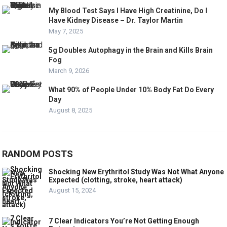
My Blood Test Says I Have High Creatinine, Do I
Have Kidney Disease – Dr. Taylor Martin
May 7, 2025
5g Doubles Autophagy in the Brain and Kills Brain
Fog
March 9, 2026
What 90% of People Under 10% Body Fat Do Every
Day
August 8, 2025
RANDOM POSTS
Shocking New Erythritol Study Was Not What Anyone
Expected (clotting, stroke, heart attack)
August 15, 2024
7 Clear Indicators You’re Not Getting Enough