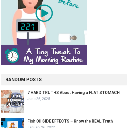
RANDOM POSTS
7 HARD TRUTHS About Having a FLAT STOMACH
June 26, 2025
Fish Oil SIDE EFFECTS – Know the REAL Truth
January 26, 2022