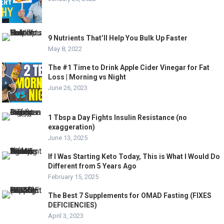
9 Nutrients That’ll Help You Bulk Up Faster
May 8, 2022
The #1 Time to Drink Apple Cider Vinegar for Fat
Loss | Morning vs Night
June 26, 2023
1 Tbsp a Day Fights Insulin Resistance (no
exaggeration)
June 13, 2025
If I Was Starting Keto Today, This is What I Would Do
Different from 5 Years Ago
February 15, 2025
The Best 7 Supplements for OMAD Fasting (FIXES
DEFICIENCIES)
April 3, 2023