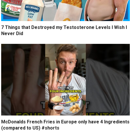
7 Things that Destroyed my Testosterone Levels I Wish I
Never Did
McDonalds French Fries in Europe only have 4 Ingredients
(compared to US) #shorts