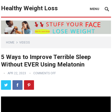
Healthy Weight Loss
MENU
HOME
VIDEOS
5 Ways to Improve Terrible Sleep
Without EVER Using Melatonin
APR 22, 2023
COMMENTS OFF