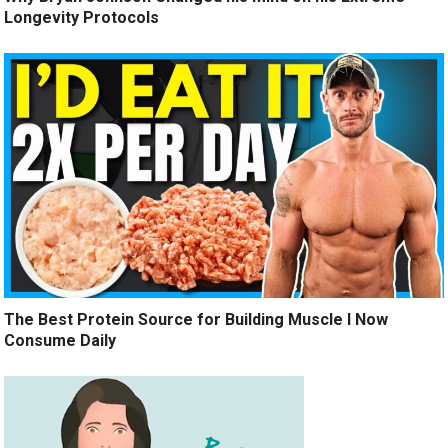
Longevity Protocols
The Best Protein Source for Building Muscle I Now
Consume Daily