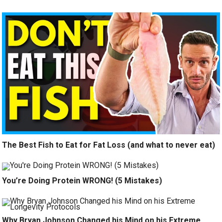
The Best Fish to Eat for Fat Loss (and what to never eat)
You’re Doing Protein WRONG! (5 Mistakes)
Why Bryan Johnson Changed his Mind on his Extreme