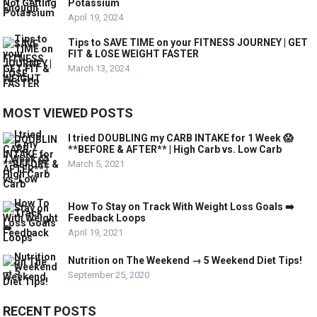
Potassium
April 19, 2024
Tips to SAVE TIME on your FITNESS JOURNEY | GET
FIT & LOSE WEIGHT FASTER
March 13, 2024
MOST VIEWED POSTS
I tried DOUBLING my CARB INTAKE for 1 Week 😱
**BEFORE & AFTER** | High Carb vs. Low Carb
March 5, 2021
How To Stay on Track With Weight Loss Goals ➡️
Feedback Loops
April 19, 2021
Nutrition on The Weekend → 5 Weekend Diet Tips!
September 25, 2020
RECENT POSTS