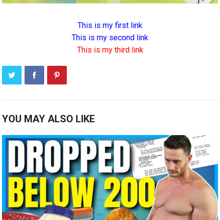
This is my first link
This is my second link
This is my third link
YOU MAY ALSO LIKE