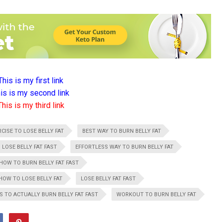
This is my first link
is is my second link
This is my third link
CISE TO LOSE BELLY FAT
BEST WAY TO BURN BELLY FAT
 LOSE BELLY FAT FAST
EFFORTLESS WAY TO BURN BELLY FAT
HOW TO BURN BELLY FAT FAST
HOW TO LOSE BELLY FAT
LOSE BELLY FAT FAST
S TO ACTUALLY BURN BELLY FAT FAST
WORKOUT TO BURN BELLY FAT