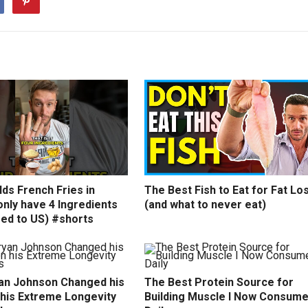
ds French Fries in
The Best Fish to Eat for Fat Lo
nly have 4 Ingredients
(and what to never eat)
ed to US) #shorts
an Johnson Changed his
The Best Protein Source for
 his Extreme Longevity
Building Muscle I Now Consum