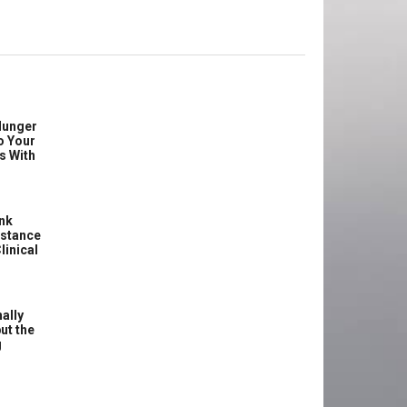
Hunger
o Your
s With
ink
istance
linical
ally
ut the
g