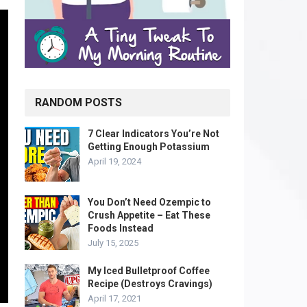
RANDOM POSTS
7 Clear Indicators You’re Not
Getting Enough Potassium
April 19, 2024
You Don’t Need Ozempic to
Crush Appetite – Eat These
Foods Instead
July 15, 2025
My Iced Bulletproof Coffee
Recipe (Destroys Cravings)
April 17, 2021