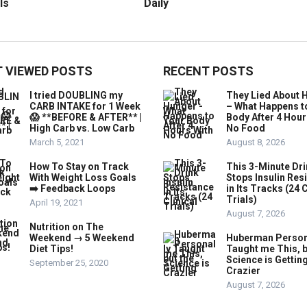
ls
Daily
 VIEWED POSTS
RECENT POSTS
I tried DOUBLING my
They Lied About 
CARB INTAKE for 1 Week
– What Happens t
😱 **BEFORE & AFTER** |
Body After 4 Hour
High Carb vs. Low Carb
No Food
March 5, 2021
August 8, 2026
How To Stay on Track
This 3-Minute Dr
With Weight Loss Goals
Stops Insulin Res
➡️ Feedback Loops
in Its Tracks (24 C
Trials)
April 19, 2021
August 7, 2026
Nutrition on The
Weekend → 5 Weekend
Huberman Person
Diet Tips!
Taught me This, b
Science is Gettin
September 25, 2020
Crazier
August 7, 2026