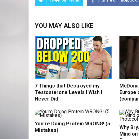
Tweet on Twitter
Share on Facebook
YOU MAY ALSO LIKE
7 Things that Destroyed my
McDonal
Testosterone Levels I Wish I
Europe o
Never Did
(compar
You’re Doing Protein WRONG! (5
Why Bry
Mistakes)
Mind on