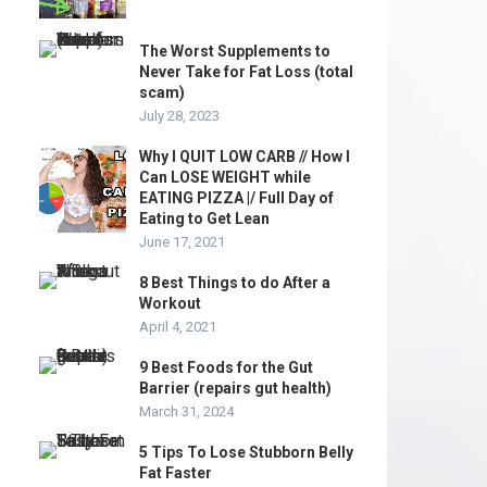
The Worst Supplements to
Never Take for Fat Loss (total
scam)
July 28, 2023
Why I QUIT LOW CARB // How I
Can LOSE WEIGHT while
EATING PIZZA |/ Full Day of
Eating to Get Lean
June 17, 2021
8 Best Things to do After a
Workout
April 4, 2021
9 Best Foods for the Gut
Barrier (repairs gut health)
March 31, 2024
5 Tips To Lose Stubborn Belly
Fat Faster