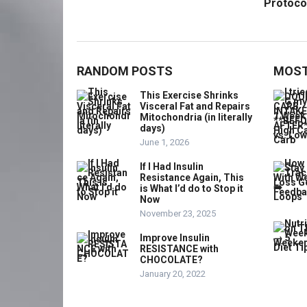
Protoco
RANDOM POSTS
MOST
This Exercise Shrinks
Visceral Fat and Repairs
Mitochondria (in literally
days)
June 1, 2026
If I Had Insulin
Resistance Again, This
is What I’d do to Stop it
Now
November 23, 2025
Improve Insulin
RESISTANCE with
CHOCOLATE?
January 20, 2022