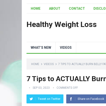
HOME
ABOUT
CONTACT
DISCLO
Healthy Weight Loss
WHAT’S NEW
VIDEOS
HOME
VIDEOS
7 TIPS TO ACTUALLY BURN BELLY FA
7 Tips to ACTUALLY Burn
SEP 03, 2023
COMMENTS OFF
Tweet on Twitter
Share on Facebook