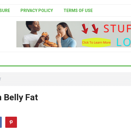
SURE
PRIVACY POLICY
TERMS OF USE
T
 Belly Fat