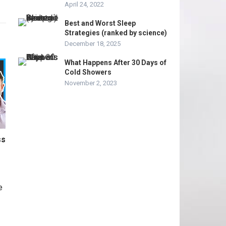
April 24, 2022
Best and Worst Sleep
Strategies (ranked by science)
December 18, 2025
What Happens After 30 Days of
Cold Showers
November 2, 2023
ss
e