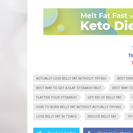
Th
ACTUALLY LOSE BELLY FAT WITHOUT TRYING
BEST EXER
BEST WAY TO GET A FLAT STOMACH FAST
BEST WAY TO
FLATTEN YOUR STOMACH
GET RID OF BELLY FAT
HOW TO BURN BELLY FAT WITHOUT ACTUALLY TRYING
LOSE BELLY FAT IN 7 DAYS
REDUCE BELLY FAT
TIP