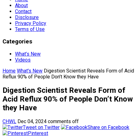
About
Contact
Disclosure
Privacy Policy
Terms of Use
Categories
What’s New
Videos
Home
What's New
Digestion Scientist Reveals Form of Acid
Reflux 90% of People Don’t Know they Have
Digestion Scientist Reveals Form of
Acid Reflux 90% of People Don’t Know
they Have
CHWL
Dec 04, 2024
comments off
Tweet on Twitter
Share on Facebook
Pinterest