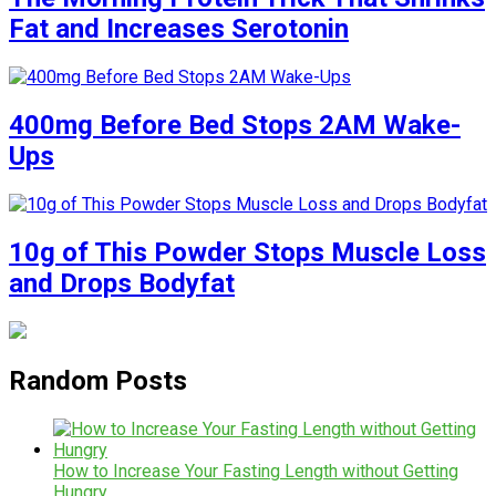
Fat and Increases Serotonin
400mg Before Bed Stops 2AM Wake-
Ups
10g of This Powder Stops Muscle Loss
and Drops Bodyfat
Random Posts
How to Increase Your Fasting Length without Getting
Hungry