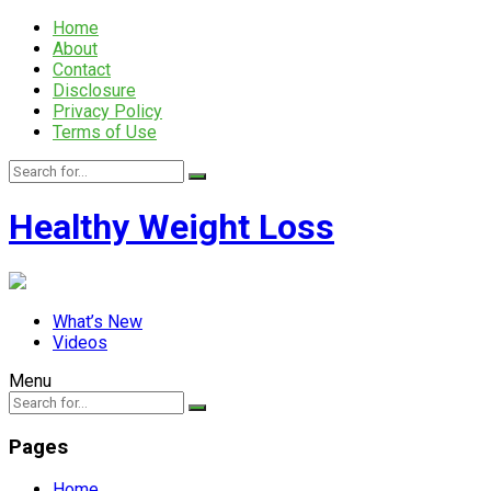
Home
About
Contact
Disclosure
Privacy Policy
Terms of Use
Healthy Weight Loss
What’s New
Videos
Menu
Pages
Home