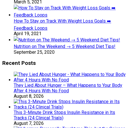
March 5, 2021
How To Stay on Track With Weight Loss Goals ➡️
Feedback Loops
April 19, 2021
Nutrition on The Weekend → 5 Weekend Diet Tips!
September 25, 2020
Recent Posts
They Lied About Hunger – What Happens to Your Body
After 4 Hours With No Food
August 8, 2026
This 3-Minute Drink Stops Insulin Resistance in Its
Tracks (24 Clinical Trials)
August 7, 2026