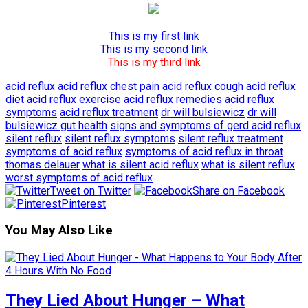
This is my first link
This is my second link
This is my third link
acid reflux
acid reflux chest pain
acid reflux cough
acid reflux
diet
acid reflux exercise
acid reflux remedies
acid reflux
symptoms
acid reflux treatment
dr will bulsiewicz
dr will
bulsiewicz gut health
signs and symptoms of gerd acid reflux
silent reflux
silent reflux symptoms
silent reflux treatment
symptoms of acid reflux
symptoms of acid reflux in throat
thomas delauer
what is silent acid reflux
what is silent reflux
worst symptoms of acid reflux
Tweet on Twitter
Share on Facebook
Pinterest
You May Also Like
They Lied About Hunger – What