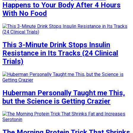
Happens to Your Body After 4 Hours
With No Food
This 3-Minute Drink Stops Insulin
Resistance in Its Tracks (24 Clinical
Trials)
Huberman Personally Taught me This,
but the Science is Getting Crazier
The Morning Protein Trick That Shrinks