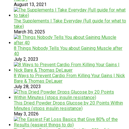
August 13, 2021
The Supplements I Take Everyday (full guide for what to
take)
March 30, 2025
8 Things Nobody Tells You about Gaining Muscle after
40
July 2, 2023
8 Ways to Prevent Cardio From Killing Your Gains | Nick
Bare & Thomas DeLauer
July 28, 2023
This Dried Powder Drops Glucose by 20 Points Within
Minutes (stops insulin resistance)
May 3, 2026