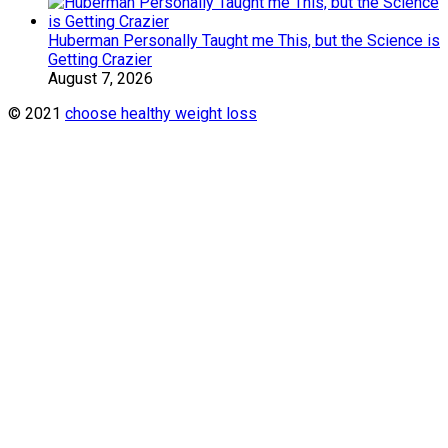
Huberman Personally Taught me This, but the Science is
Getting Crazier
August 7, 2026
© 2021
choose healthy weight loss