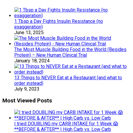
1 Tbsp a Day Fights Insulin Resistance (no
exaggeration)
June 13, 2025
The Most Muscle Building Food in the World (Besides
Protein) – New Human Clinical Trial
January 18, 2024
13 Things to NEVER Eat at a Restaurant (and what to
order instead)
July 9, 2023
Most Viewed Posts
I tried DOUBLING my CARB INTAKE for 1 Week 😱
**BEFORE & AFTER** | High Carb vs. Low Carb