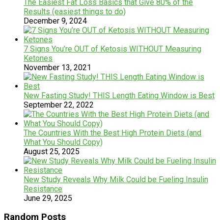
The Easiest Fat Loss Basics that Give 80% of the
Results (easiest things to do)
December 9, 2024
7 Signs You’re OUT of Ketosis WITHOUT Measuring
Ketones
November 13, 2021
New Fasting Study! THIS Length Eating Window is Best
September 22, 2022
The Countries With the Best High Protein Diets (and
What You Should Copy)
August 25, 2025
New Study Reveals Why Milk Could be Fueling Insulin
Resistance
June 29, 2025
Random Posts