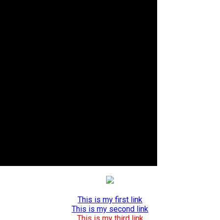
This is my first link
This is my second link
This is my third link