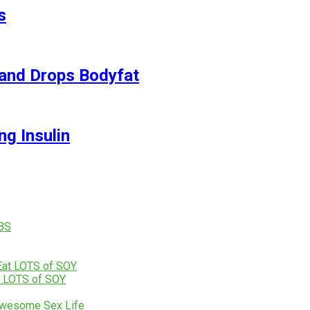
s
and Drops Bodyfat
ng Insulin
t LOTS of SOY