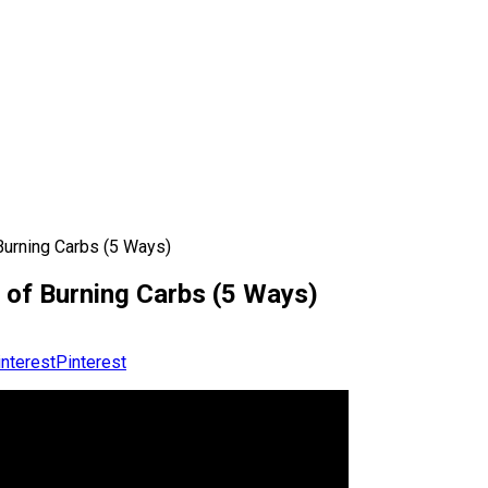
Burning Carbs (5 Ways)
 of Burning Carbs (5 Ways)
Pinterest