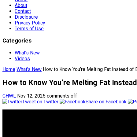
About
Contact
Disclosure
Privacy Policy
Terms of Use
Categories
What’s New
Videos
Home
What's New
How to Know You’re Melting Fat Instead of 
How to Know You’re Melting Fat Instead
CHWL
Nov 12, 2025
comments off
Tweet on Twitter
Share on Facebook