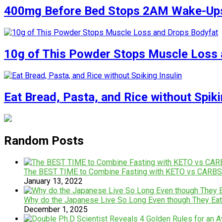
400mg Before Bed Stops 2AM Wake-Up
10g of This Powder Stops Muscle Loss 
Eat Bread, Pasta, and Rice without Spiki
Random Posts
The BEST TIME to Combine Fasting with KETO vs CARBS
January 13, 2022
Why do the Japanese Live So Long Even though They Ea
December 1, 2025