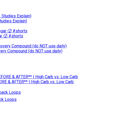
tudies Explain)
r 🥵 #shorts
ery Compound (do NOT use daily)
RE & AFTER** | High Carb vs. Low Carb
ack Loops