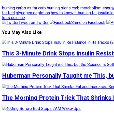
burning carbs vs fat
carb burning signs
carb metabolism
energ
fat fuel
glycogen depletion
how to know if burning fat
insulin l
loss science
Tweet on Twitter
Share on Facebook
You May Also Like
This 3-Minute Drink Stops Insulin Resista
Huberman Personally Taught me This, but
The Morning Protein Trick That Shrinks 