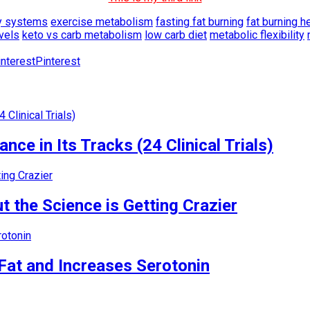
y systems
exercise metabolism
fasting fat burning
fat burning he
evels
keto vs carb metabolism
low carb diet
metabolic flexibility
Pinterest
nce in Its Tracks (24 Clinical Trials)
 the Science is Getting Crazier
Fat and Increases Serotonin