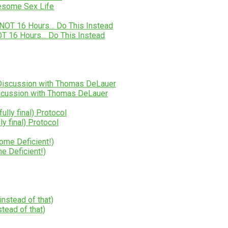
wesome Sex Life
NOT 16 Hours… Do This Instead
Discussion with Thomas DeLauer
 final) Protocol
e Deficient!)
tead of that)