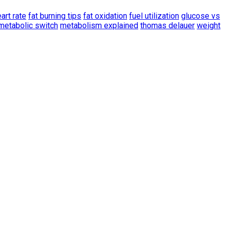
art rate
fat burning tips
fat oxidation
fuel utilization
glucose vs
metabolic switch
metabolism explained
thomas delauer
weight