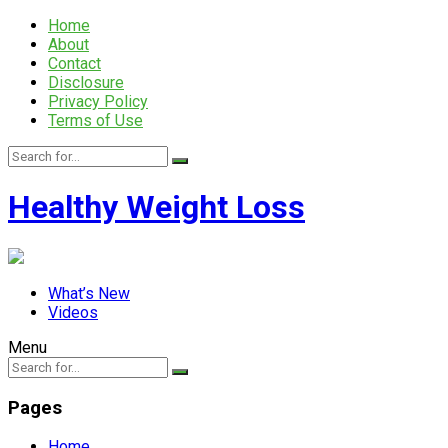
Home
About
Contact
Disclosure
Privacy Policy
Terms of Use
Healthy Weight Loss
What’s New
Videos
Menu
Pages
Home