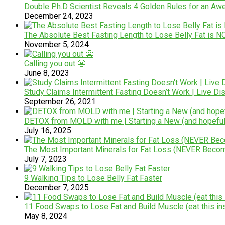
Double Ph.D Scientist Reveals 4 Golden Rules for an A
December 24, 2023
The Absolute Best Fasting Length to Lose Belly Fat is 
November 5, 2024
Calling you out 😬
June 8, 2023
Study Claims Intermittent Fasting Doesn’t Work | Live 
September 26, 2021
DETOX from MOLD with me | Starting a New (and hopefully
July 16, 2025
The Most Important Minerals for Fat Loss (NEVER Becom
July 7, 2023
9 Walking Tips to Lose Belly Fat Faster
December 7, 2025
11 Food Swaps to Lose Fat and Build Muscle (eat this ins
May 8, 2024