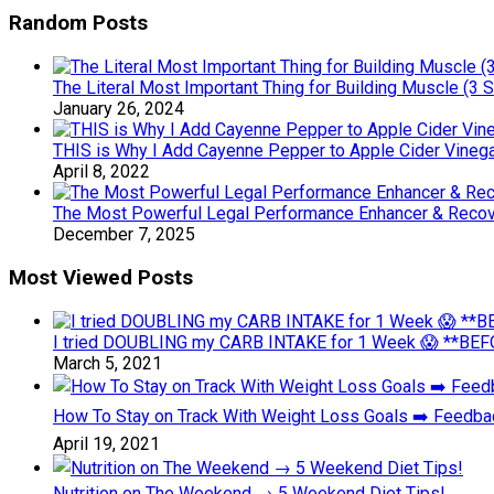
Random Posts
The Literal Most Important Thing for Building Muscle (3 S
January 26, 2024
THIS is Why I Add Cayenne Pepper to Apple Cider Vinega
April 8, 2022
The Most Powerful Legal Performance Enhancer & Recov
December 7, 2025
Most Viewed Posts
I tried DOUBLING my CARB INTAKE for 1 Week 😱 **BEFO
March 5, 2021
How To Stay on Track With Weight Loss Goals ➡️ Feedb
April 19, 2021
Nutrition on The Weekend → 5 Weekend Diet Tips!