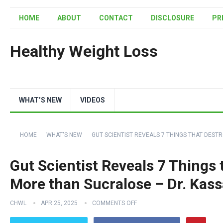
HOME
ABOUT
CONTACT
DISCLOSURE
PR
Healthy Weight Loss
WHAT’S NEW
VIDEOS
HOME
WHAT'S NEW
GUT SCIENTIST REVEALS 7 THINGS THAT DEST
Gut Scientist Reveals 7 Things 
More than Sucralose – Dr. Kas
CHWL
APR 25, 2025
COMMENTS OFF