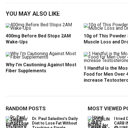
YOU MAY ALSO LIKE
400mg Before Bed Stops 2AM
10g of This Powder
Wake-Ups
Muscle Loss and Dr
Why I’m Cautioning Against Most
1 Handful is the Mo
Fiber Supplements
Food for Men Over 
increase Testoster
RANDOM POSTS
MOST VIEWED P
Dr. Paul Saladino’s Daily
I trie
Diet to Lose Fat Without
CARB I
Tracking a Single
😱 **B