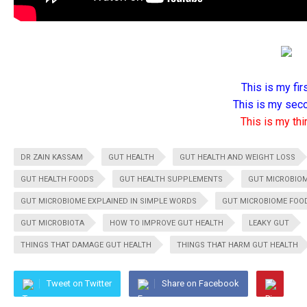
This is my firs
This is my seco
This is my thir
DR ZAIN KASSAM
GUT HEALTH
GUT HEALTH AND WEIGHT LOSS
GUT HEALTH FOODS
GUT HEALTH SUPPLEMENTS
GUT MICROBIO
GUT MICROBIOME EXPLAINED IN SIMPLE WORDS
GUT MICROBIOME FOO
GUT MICROBIOTA
HOW TO IMPROVE GUT HEALTH
LEAKY GUT
THINGS THAT DAMAGE GUT HEALTH
THINGS THAT HARM GUT HEALTH
Tweet on Twitter
Share on Facebook