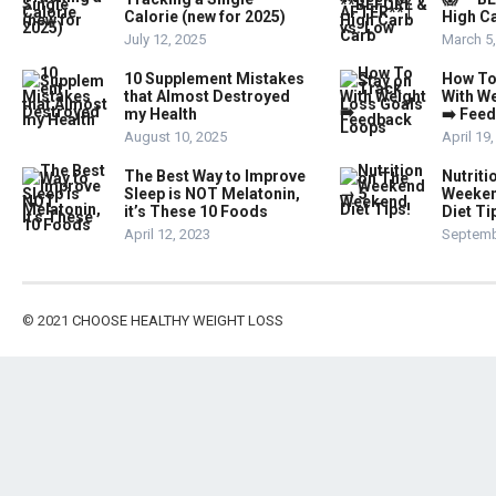
Calorie (new for 2025)
High Ca
July 12, 2025
March 5
10 Supplement Mistakes
How To
that Almost Destroyed
With W
my Health
➡️ Fee
August 10, 2025
April 19
The Best Way to Improve
Nutriti
Sleep is NOT Melatonin,
Weeken
it’s These 10 Foods
Diet Ti
April 12, 2023
Septemb
© 2021
CHOOSE HEALTHY WEIGHT LOSS