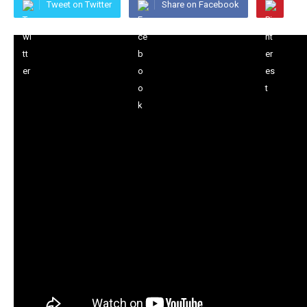
Tweet on Twitter
Share on Facebook