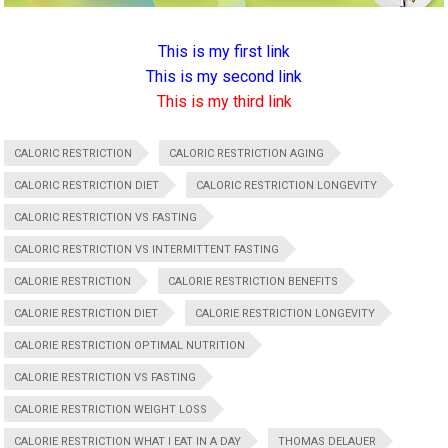
This is my first link
This is my second link
This is my third link
CALORIC RESTRICTION
CALORIC RESTRICTION AGING
CALORIC RESTRICTION DIET
CALORIC RESTRICTION LONGEVITY
CALORIC RESTRICTION VS FASTING
CALORIC RESTRICTION VS INTERMITTENT FASTING
CALORIE RESTRICTION
CALORIE RESTRICTION BENEFITS
CALORIE RESTRICTION DIET
CALORIE RESTRICTION LONGEVITY
CALORIE RESTRICTION OPTIMAL NUTRITION
CALORIE RESTRICTION VS FASTING
CALORIE RESTRICTION WEIGHT LOSS
CALORIE RESTRICTION WHAT I EAT IN A DAY
THOMAS DELAUER