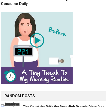
Consume Daily
RANDOM POSTS
The Countries With the Best High Protein Diets (and