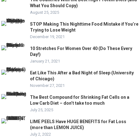
What You Should Copy)
August 25, 2025
STOP Making This Nighttime Food Mistake if You’re
Trying to Lose Weight
December 19, 2021
10 Stretches For Women Over 40 (Do These Every
Day!)
January 21, 2021
Eat Like This After a Bad Night of Sleep (University
of Chicago)
November 27, 2021
The Best Compound for Shrinking Fat Cells on a
Low Carb Diet – don’t take too much
July 25, 2025
LIME PEELS Have HUGE BENEFITS for Fat Loss
(more than LEMON JUICE)
July 2, 2022