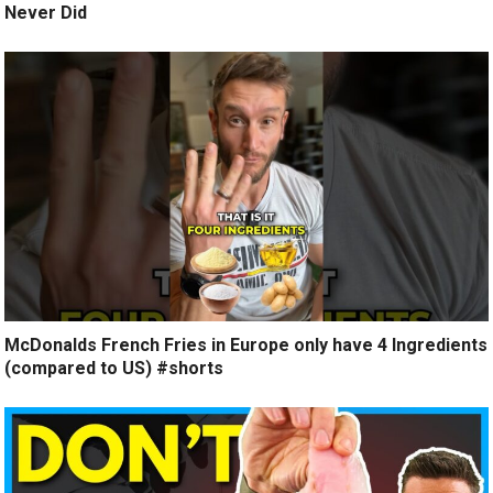
Never Did
McDonalds French Fries in Europe only have 4 Ingredients
(compared to US) #shorts