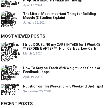
Prep for a HEALTHY WEEK with me 🤗
April 17, 2024
The Literal Most Important Thing for Building
Muscle (3 Studies Explain)
January 26, 2024
MOST VIEWED POSTS
I tried DOUBLING my CARB INTAKE for 1 Week 😱
**BEFORE & AFTER** | High Carb vs. Low Carb
March 5, 2021
How To Stay on Track With Weight Loss Goals ➡️
Feedback Loops
April 19, 2021
Nutrition on The Weekend → 5 Weekend Diet Tips!
September 25, 2020
RECENT POSTS