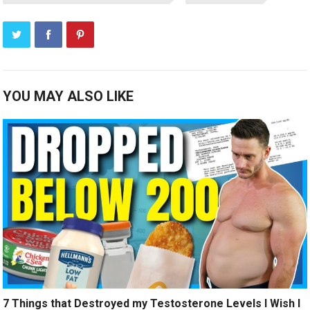
YOU MAY ALSO LIKE
7 Things that Destroyed my Testosterone Levels I Wish I