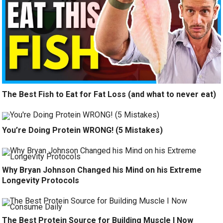
The Best Fish to Eat for Fat Loss (and what to never eat)
You’re Doing Protein WRONG! (5 Mistakes)
Why Bryan Johnson Changed his Mind on his Extreme
Longevity Protocols
The Best Protein Source for Building Muscle I Now