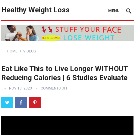
Healthy Weight Loss
MENU
HOME
VIDEOS
Eat Like This to Live Longer WITHOUT
Reducing Calories | 6 Studies Evaluate
NOV 13, 2023
COMMENTS OFF