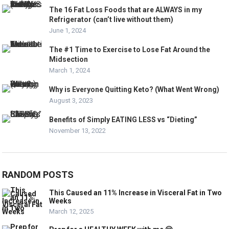
The 16 Fat Loss Foods that are ALWAYS in my
Refrigerator (can’t live without them)
June 1, 2024
The #1 Time to Exercise to Lose Fat Around the
Midsection
March 1, 2024
Why is Everyone Quitting Keto? (What Went Wrong)
August 3, 2023
Benefits of Simply EATING LESS vs “Dieting”
November 13, 2022
RANDOM POSTS
This Caused an 11% Increase in Visceral Fat in Two
Weeks
March 12, 2025