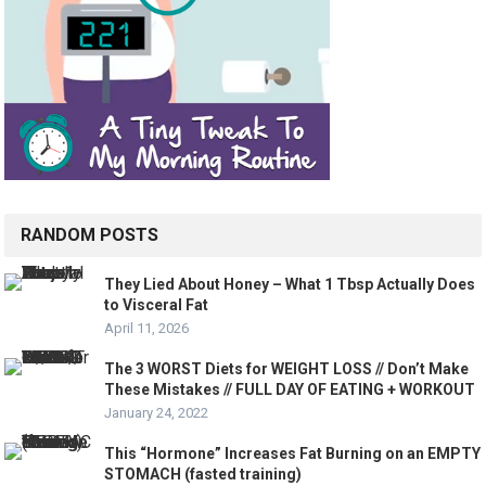
RANDOM POSTS
They Lied About Honey – What 1 Tbsp Actually Does
to Visceral Fat
April 11, 2026
The 3 WORST Diets for WEIGHT LOSS // Don’t Make
These Mistakes // FULL DAY OF EATING + WORKOUT
January 24, 2022
This “Hormone” Increases Fat Burning on an EMPTY
STOMACH (fasted training)