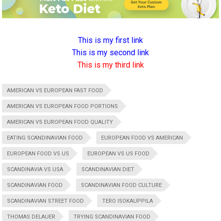
This is my first link
This is my second link
This is my third link
AMERICAN VS EUROPEAN FAST FOOD
AMERICAN VS EUROPEAN FOOD PORTIONS
AMERICAN VS EUROPEAN FOOD QUALITY
EATING SCANDINAVIAN FOOD
EUROPEAN FOOD VS AMERICAN
EUROPEAN FOOD VS US
EUROPEAN VS US FOOD
SCANDINAVIA VS USA
SCANDINAVIAN DIET
SCANDINAVIAN FOOD
SCANDINAVIAN FOOD CULTURE
SCANDINAVIAN STREET FOOD
TERO ISOKAUPPILA
THOMAS DELAUER
TRYING SCANDINAVIAN FOOD