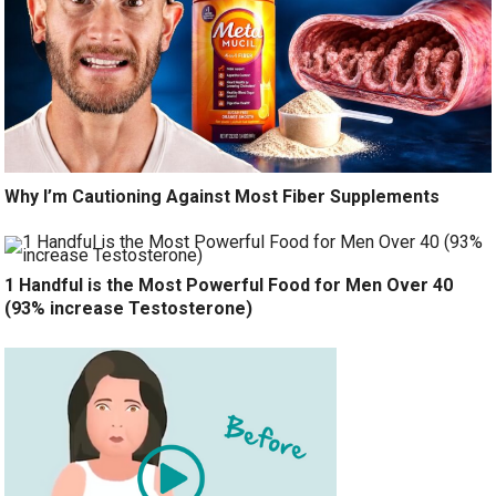
Why I’m Cautioning Against Most Fiber Supplements
1 Handful is the Most Powerful Food for Men Over 40
(93% increase Testosterone)