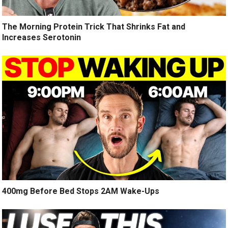
The Morning Protein Trick That Shrinks Fat and
Increases Serotonin
400mg Before Bed Stops 2AM Wake-Ups