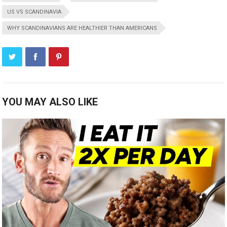
US VS SCANDINAVIA
WHY SCANDINAVIANS ARE HEALTHIER THAN AMERICANS
YOU MAY ALSO LIKE