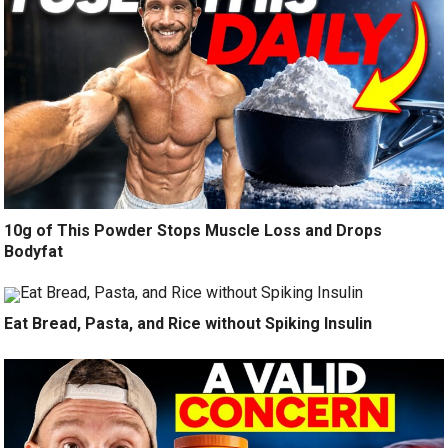
10g of This Powder Stops Muscle Loss and Drops
Bodyfat
Eat Bread, Pasta, and Rice without Spiking Insulin