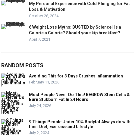
My Personal Experience with Cold Plunging for Fat
Loss & Motivation
October 28, 2024
6 Weight Loss Myths: BUSTED by Science | Is a
Calorie a Calorie? Should you skip breakfast?
April 7, 2021
RANDOM POSTS
Avoiding This for 3 Days Crushes Inflammation
February 11, 2026
Most People Never Do This! REGROW Stem Cells &
Burn Stubborn Fat In 24 Hours
July 24, 2026
9 Things People Under 10% Bodyfat Always do with
their Diet, Exercise and Lifestyle
July 2, 2024