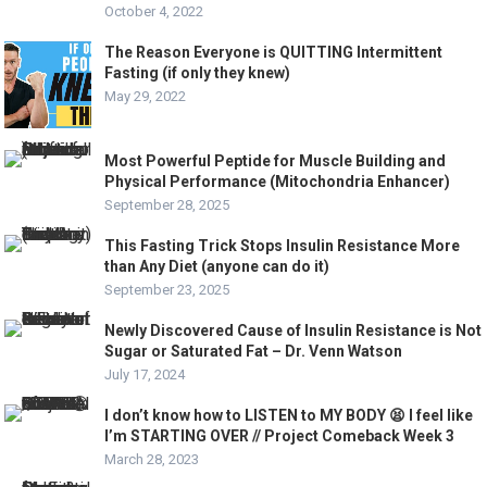
October 4, 2022
The Reason Everyone is QUITTING Intermittent
Fasting (if only they knew)
May 29, 2022
Most Powerful Peptide for Muscle Building and
Physical Performance (Mitochondria Enhancer)
September 28, 2025
This Fasting Trick Stops Insulin Resistance More
than Any Diet (anyone can do it)
September 23, 2025
Newly Discovered Cause of Insulin Resistance is Not
Sugar or Saturated Fat – Dr. Venn Watson
July 17, 2024
I don’t know how to LISTEN to MY BODY 😫 I feel like
I’m STARTING OVER // Project Comeback Week 3
March 28, 2023