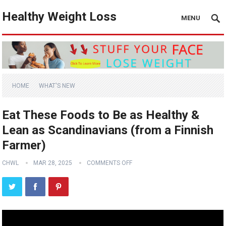
Healthy Weight Loss
MENU
HOME
WHAT'S NEW
Eat These Foods to Be as Healthy &
Lean as Scandinavians (from a Finnish
Farmer)
CHWL
MAR 28, 2025
COMMENTS OFF