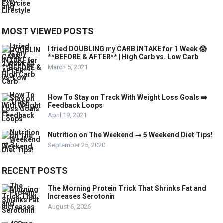
MOST VIEWED POSTS
I tried DOUBLING my CARB INTAKE for 1 Week 😱
**BEFORE & AFTER** | High Carb vs. Low Carb
March 5, 2021
How To Stay on Track With Weight Loss Goals ➡️
Feedback Loops
April 19, 2021
Nutrition on The Weekend → 5 Weekend Diet Tips!
September 25, 2020
RECENT POSTS
The Morning Protein Trick That Shrinks Fat and
Increases Serotonin
August 6, 2026