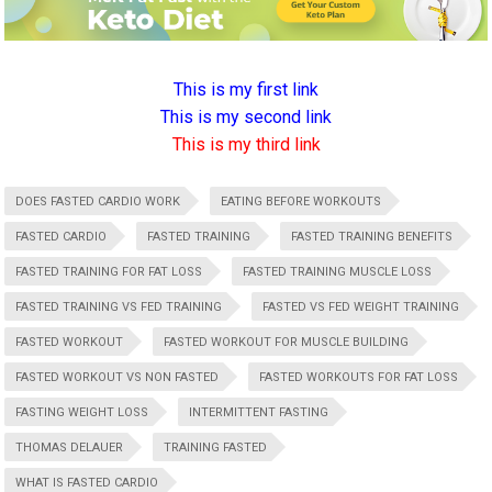
This is my first link
This is my second link
This is my third link
DOES FASTED CARDIO WORK
EATING BEFORE WORKOUTS
FASTED CARDIO
FASTED TRAINING
FASTED TRAINING BENEFITS
FASTED TRAINING FOR FAT LOSS
FASTED TRAINING MUSCLE LOSS
FASTED TRAINING VS FED TRAINING
FASTED VS FED WEIGHT TRAINING
FASTED WORKOUT
FASTED WORKOUT FOR MUSCLE BUILDING
FASTED WORKOUT VS NON FASTED
FASTED WORKOUTS FOR FAT LOSS
FASTING WEIGHT LOSS
INTERMITTENT FASTING
THOMAS DELAUER
TRAINING FASTED
WHAT IS FASTED CARDIO