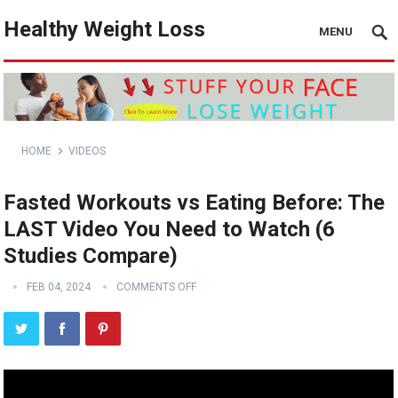
Healthy Weight Loss
MENU
HOME
VIDEOS
Fasted Workouts vs Eating Before: The
LAST Video You Need to Watch (6
Studies Compare)
FEB 04, 2024
COMMENTS OFF