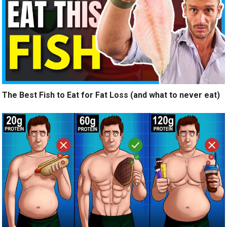
The Best Fish to Eat for Fat Loss (and what to never eat)