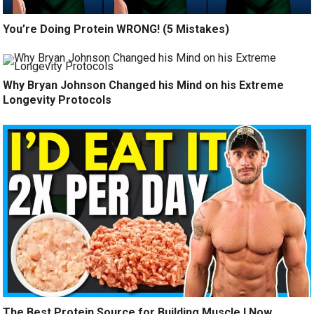
You’re Doing Protein WRONG! (5 Mistakes)
Why Bryan Johnson Changed his Mind on his Extreme
Longevity Protocols
The Best Protein Source for Building Muscle I Now