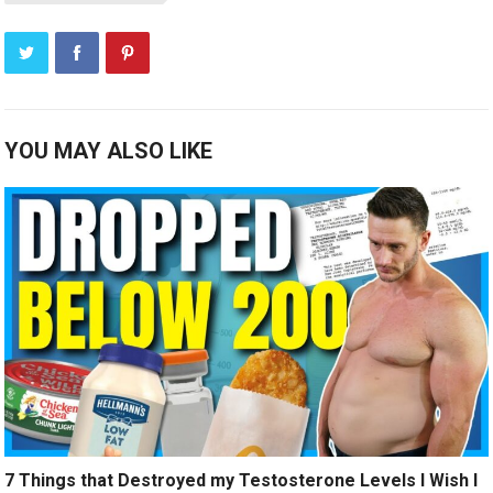
YOU MAY ALSO LIKE
7 Things that Destroyed my Testosterone Levels I Wish I