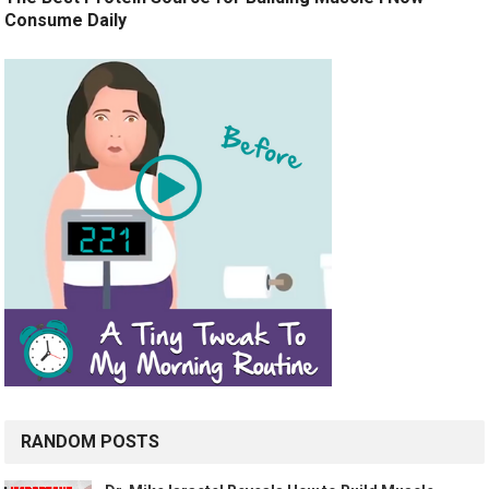
Consume Daily
RANDOM POSTS