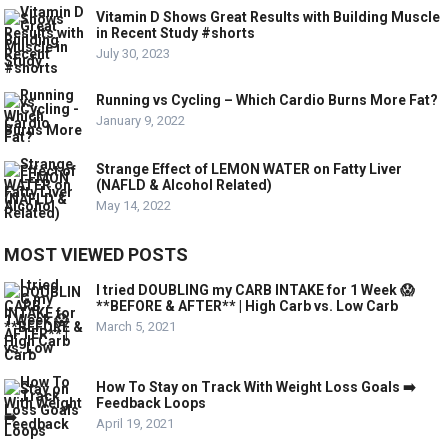
Vitamin D Shows Great Results with Building Muscle
in Recent Study #shorts
July 30, 2023
Running vs Cycling – Which Cardio Burns More Fat?
January 9, 2022
Strange Effect of LEMON WATER on Fatty Liver
(NAFLD & Alcohol Related)
May 14, 2022
MOST VIEWED POSTS
I tried DOUBLING my CARB INTAKE for 1 Week 😱
**BEFORE & AFTER** | High Carb vs. Low Carb
March 5, 2021
How To Stay on Track With Weight Loss Goals ➡️
Feedback Loops
April 19, 2021