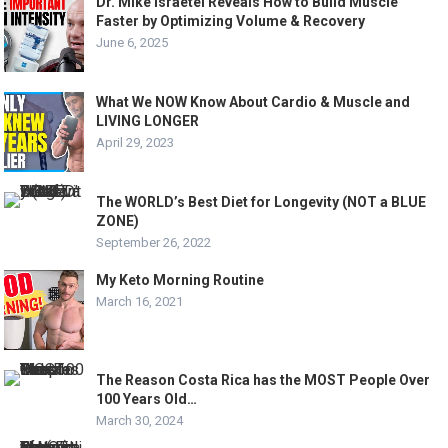
Dr. Mike Israetel Reveals How to Build Muscle
Faster by Optimizing Volume & Recovery
June 6, 2025
What We NOW Know About Cardio & Muscle and
LIVING LONGER
April 29, 2023
The WORLD’s Best Diet for Longevity (NOT a BLUE
ZONE)
September 26, 2022
My Keto Morning Routine
March 16, 2021
The Reason Costa Rica has the MOST People Over
100 Years Old…
March 30, 2024