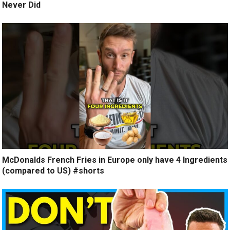
Never Did
McDonalds French Fries in Europe only have 4 Ingredients
(compared to US) #shorts