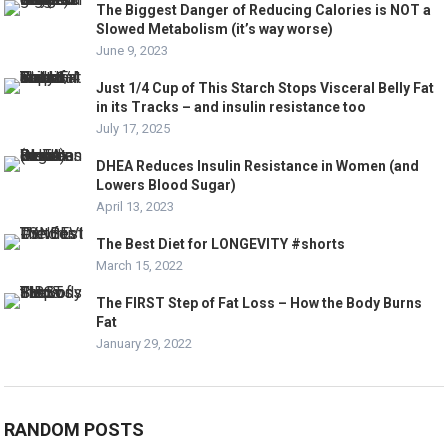
The Biggest Danger of Reducing Calories is NOT a
Slowed Metabolism (it’s way worse)
June 9, 2023
Just 1/4 Cup of This Starch Stops Visceral Belly Fat
in its Tracks – and insulin resistance too
July 17, 2025
DHEA Reduces Insulin Resistance in Women (and
Lowers Blood Sugar)
April 13, 2023
The Best Diet for LONGEVITY #shorts
March 15, 2022
The FIRST Step of Fat Loss – How the Body Burns
Fat
January 29, 2022
RANDOM POSTS