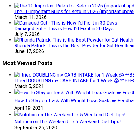
The 10 Important Rules for Keto in 2026 (important updat
March 11, 2026
Damaged Gut – This is How I’d Fix it in 30 Days
July 7, 2026
Rhonda Patrick: This is the Best Powder for Gut Health a
June 17, 2026
Most Viewed Posts
I tried DOUBLING my CARB INTAKE for 1 Week 😱 **BEFO
March 5, 2021
How To Stay on Track With Weight Loss Goals ➡️ Feedb
April 19, 2021
Nutrition on The Weekend → 5 Weekend Diet Tips!
September 25, 2020