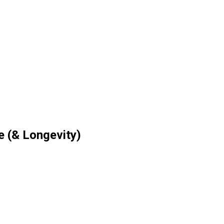
e (& Longevity)