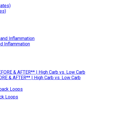
es)
nd Inflammation
RE & AFTER** | High Carb vs. Low Carb
ack Loops