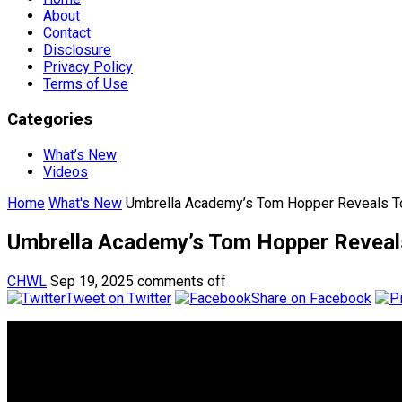
About
Contact
Disclosure
Privacy Policy
Terms of Use
Categories
What’s New
Videos
Home
What's New
Umbrella Academy’s Tom Hopper Reveals Top
Umbrella Academy’s Tom Hopper Reveals 
CHWL
Sep 19, 2025
comments off
Tweet on Twitter
Share on Facebook