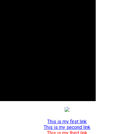
This is my first link
This is my second link
This is my third link