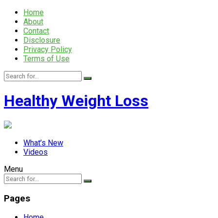
Home
About
Contact
Disclosure
Privacy Policy
Terms of Use
Healthy Weight Loss
What’s New
Videos
Menu
Pages
Home