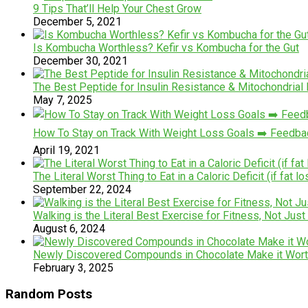
9 Tips That’ll Help Your Chest Grow
December 5, 2021
Is Kombucha Worthless? Kefir vs Kombucha for the Gut
December 30, 2021
The Best Peptide for Insulin Resistance & Mitochondria
May 7, 2025
How To Stay on Track With Weight Loss Goals ➡️ Feedb
April 19, 2021
The Literal Worst Thing to Eat in a Caloric Deficit (if fat lo
September 22, 2024
Walking is the Literal Best Exercise for Fitness, Not Just
August 6, 2024
Newly Discovered Compounds in Chocolate Make it Wort
February 3, 2025
Random Posts