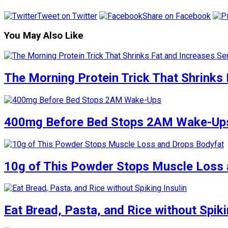
Tweet on Twitter
Share on Facebook
You May Also Like
The Morning Protein Trick That Shrinks 
400mg Before Bed Stops 2AM Wake-Up
10g of This Powder Stops Muscle Loss 
Eat Bread, Pasta, and Rice without Spiki