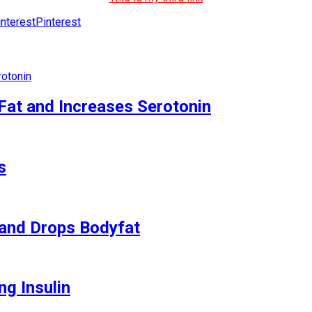
Pinterest
Fat and Increases Serotonin
s
and Drops Bodyfat
ng Insulin