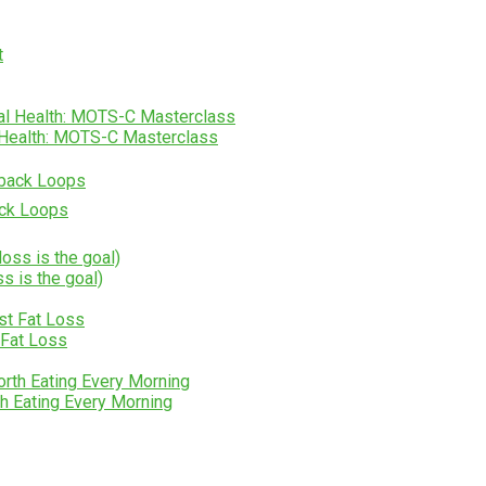
l Health: MOTS-C Masterclass
ack Loops
ss is the goal)
 Fat Loss
h Eating Every Morning