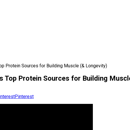
 Protein Sources for Building Muscle (& Longevity)
Top Protein Sources for Building Muscl
Pinterest