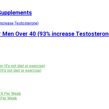
 Supplements
r Men Over 40 (93% increase Testosteron
t’s not diet or exercise)
X Per Week