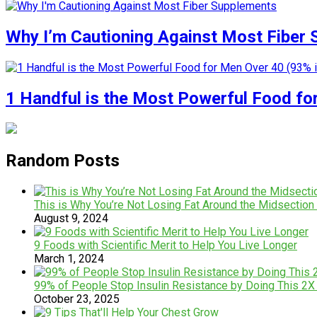
Why I’m Cautioning Against Most Fiber
1 Handful is the Most Powerful Food fo
Random Posts
This is Why You’re Not Losing Fat Around the Midsection (i
August 9, 2024
9 Foods with Scientific Merit to Help You Live Longer
March 1, 2024
99% of People Stop Insulin Resistance by Doing This 2
October 23, 2025