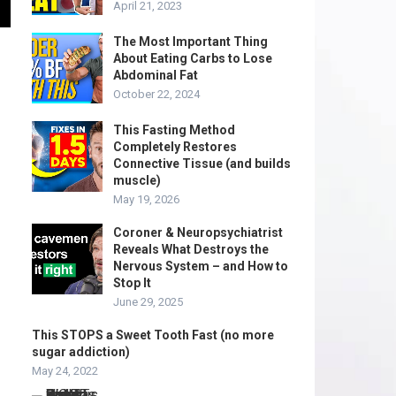
April 21, 2023
The Most Important Thing
About Eating Carbs to Lose
Abdominal Fat
October 22, 2024
This Fasting Method
Completely Restores
Connective Tissue (and builds
muscle)
May 19, 2026
Coroner & Neuropsychiatrist
Reveals What Destroys the
Nervous System – and How to
Stop It
June 29, 2025
This STOPS a Sweet Tooth Fast (no more
sugar addiction)
May 24, 2022