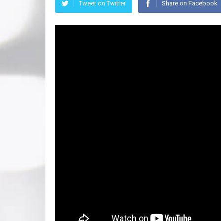
Tweet on Twitter
Share on Facebook