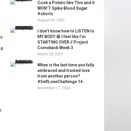
Cook a Potato like This and it
WON’T Spike Blood Sugar
#shorts
August 30, 2022
I don’t know how to LISTEN to
MY BODY 😫 I feel like I’m
STARTING OVER // Project
Comeback Week 3
ss
March 28, 2023
When is the last time you fully
embraced and trusted love
from another person?
#SelfLoveChallenge 14
November 17, 2024
e