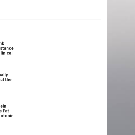
ink
istance
linical
ally
ut the
g
ein
s Fat
rotonin