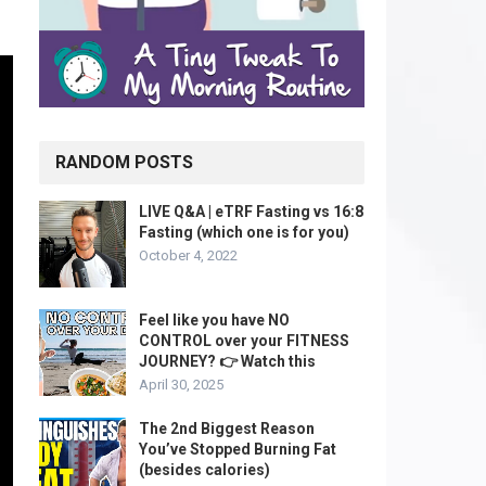
RANDOM POSTS
LIVE Q&A | eTRF Fasting vs 16:8
Fasting (which one is for you)
October 4, 2022
Feel like you have NO
CONTROL over your FITNESS
JOURNEY? 👉 Watch this
April 30, 2025
The 2nd Biggest Reason
You’ve Stopped Burning Fat
(besides calories)