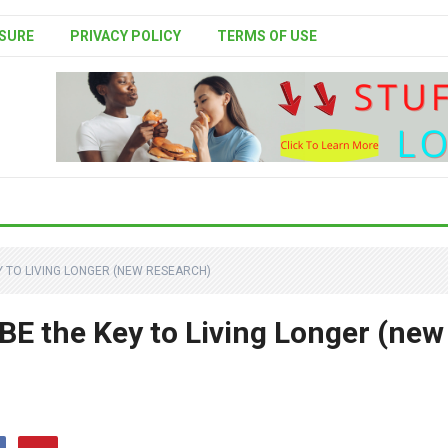
SURE
PRIVACY POLICY
TERMS OF USE
Y TO LIVING LONGER (NEW RESEARCH)
E the Key to Living Longer (new