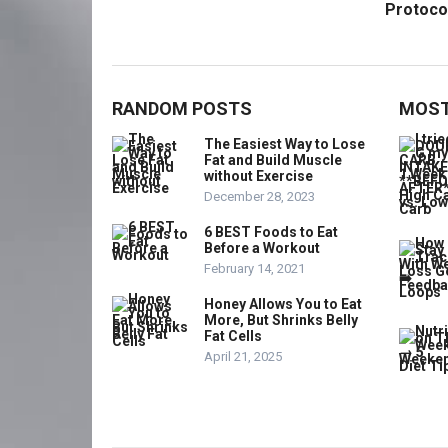
Protoco
RANDOM POSTS
MOST
The Easiest Way to Lose
Fat and Build Muscle
without Exercise
December 28, 2023
6 BEST Foods to Eat
Before a Workout
February 14, 2021
Honey Allows You to Eat
More, But Shrinks Belly
Fat Cells
April 21, 2025