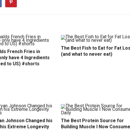
The Best Fish to Eat for Fat Lo
ds French Fries in
(and what to never eat)
nly have 4 Ingredients
ed to US) #shorts
an Johnson Changed his
The Best Protein Source for
 his Extreme Longevity
Building Muscle I Now Consum