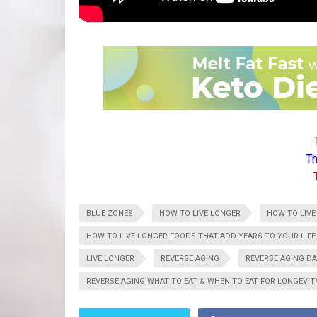
Th
BLUE ZONES
HOW TO LIVE LONGER
HOW TO LIVE
HOW TO LIVE LONGER FOODS THAT ADD YEARS TO YOUR LIFE
LIVE LONGER
REVERSE AGING
REVERSE AGING DA
REVERSE AGING WHAT TO EAT & WHEN TO EAT FOR LONGEVIT