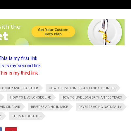
This is my first link
is is my second link
This is my third link
 LONGER AND HEALTHIER
HOW TO LIVE LONGER AND LOOK YOUNGER
HOW TO LIVE LONGER LIFE
HOW TO LIVE LONGER THAN 100 YEARS
VID SINCLAIR
REVERSE AGING IN MICE
REVERSE AGING NATURALLY
Y
THOMAS DELAUER