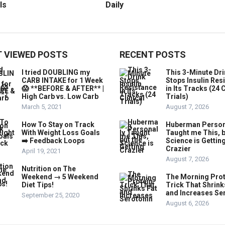
ls
Daily
 VIEWED POSTS
RECENT POSTS
I tried DOUBLING my
This 3-Minute Dr
CARB INTAKE for 1 Week
Stops Insulin Res
😱 **BEFORE & AFTER** |
in Its Tracks (24 C
High Carb vs. Low Carb
Trials)
March 5, 2021
August 7, 2026
How To Stay on Track
Huberman Person
With Weight Loss Goals
Taught me This, b
➡️ Feedback Loops
Science is Gettin
Crazier
April 19, 2021
August 7, 2026
Nutrition on The
Weekend → 5 Weekend
The Morning Prot
Diet Tips!
Trick That Shrink
and Increases Se
September 25, 2020
August 6, 2026