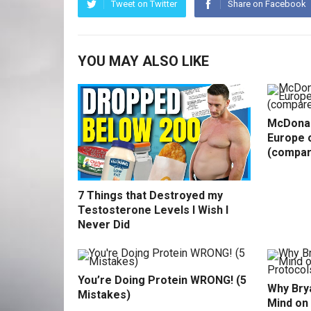
Tweet on Twitter
Share on Facebook
YOU MAY ALSO LIKE
McDonal
Europe o
(compar
7 Things that Destroyed my
Testosterone Levels I Wish I
Never Did
You’re Doing Protein WRONG! (5
Why Bry
Mistakes)
Mind on