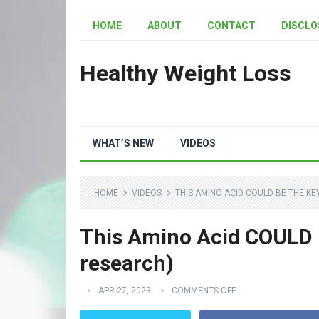
HOME
ABOUT
CONTACT
DISCLO
Healthy Weight Loss
WHAT’S NEW
VIDEOS
HOME
VIDEOS
THIS AMINO ACID COULD BE THE KE
This Amino Acid COULD B
research)
APR 27, 2023
COMMENTS OFF