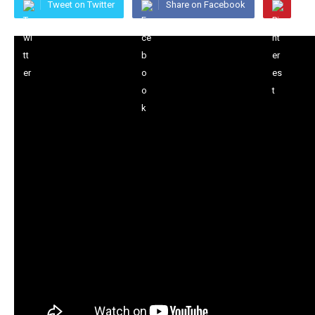
Tweet on Twitter
Share on Facebook