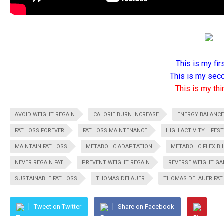
This is my firs
This is my seco
This is my thir
AVOID WEIGHT REGAIN
CALORIE BURN INCREASE
ENERGY BALANCE
FAT LOSS FOREVER
FAT LOSS MAINTENANCE
HIGH ACTIVITY LIFES
MAINTAIN FAT LOSS
METABOLIC ADAPTATION
METABOLIC FLEXIBI
NEVER REGAIN FAT
PREVENT WEIGHT REGAIN
REVERSE WEIGHT GA
SUSTAINABLE FAT LOSS
THOMAS DELAUER
THOMAS DELAUER FAT
Tweet on Twitter
Share on Facebook