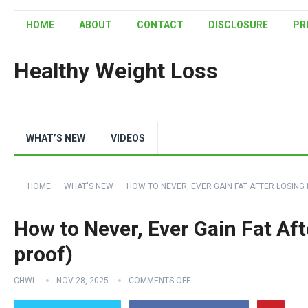
HOME
ABOUT
CONTACT
DISCLOSURE
PR
Healthy Weight Loss
WHAT’S NEW
VIDEOS
HOME
WHAT'S NEW
HOW TO NEVER, EVER GAIN FAT AFTER LOSING I
How to Never, Ever Gain Fat Afte
proof)
CHWL
NOV 28, 2025
COMMENTS OFF