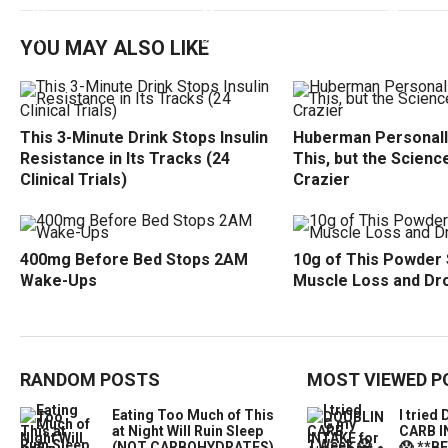
YOU MAY ALSO LIKE
This 3-Minute Drink Stops Insulin
Huberman Personall
Resistance in Its Tracks (24
This, but the Science
Clinical Trials)
Crazier
400mg Before Bed Stops 2AM
10g of This Powder
Wake-Ups
Muscle Loss and Dr
RANDOM POSTS
MOST VIEWED P
Eating Too Much of This
I trie
at Night Will Ruin Sleep
CARB I
(NOT CARBOHYDRATES)
😱 **B