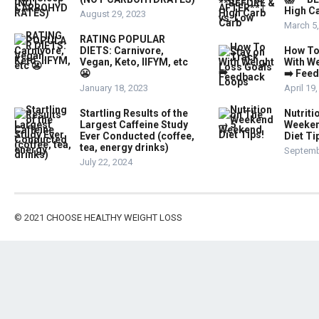
High Ca
August 29, 2023
March 5
RATING POPULAR
DIETS: Carnivore,
How To
Vegan, Keto, IIFYM, etc
With W
😬
➡️ Fee
January 18, 2023
April 19
Startling Results of the
Nutriti
Largest Caffeine Study
Weeken
Ever Conducted (coffee,
Diet Ti
tea, energy drinks)
Septemb
July 22, 2024
© 2021
CHOOSE HEALTHY WEIGHT LOSS