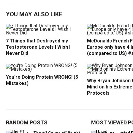
YOU MAY ALSO LIKE
7 Things that Destroyed my
McDonalds French Fr
Testosterone Levels I Wish I
Europe only have 4 
Never Did
(compared to US) #
You’re Doing Protein WRONG! (5
Why Bryan Johnson 
Mistakes)
Mind on his Extreme
Protocols
RANDOM POSTS
MOST VIEWED P