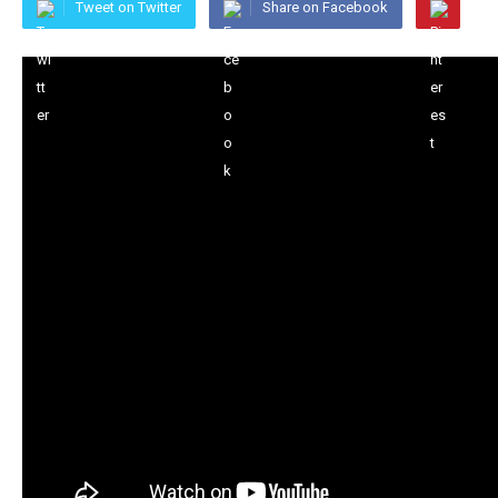
Tweet on Twitter
Share on Facebook