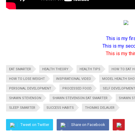
This is my firs
This is my seco
This is my thir
EAT SMARTER
HEALTH THEORY
HEALTH TIPS
HOW TO EAT H
HOW TO LOSE WEIGHT
INSPIRATIONAL VIDEO
MODEL HEALTH SH
PERSONAL DEVELOPMENT
PROCESSED FOOD
SELF DEVELOPMEN
SHAWN STEVENSON
SHAWN STEVENSON EAT SMARTER
SHAWN ST
SLEEP SMARTER
SUCCESS HABITS
THOMAS DELAUER
Tweet on Twitter
Share on Facebook