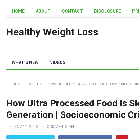
HOME
ABOUT
CONTACT
DISCLOSURE
PR
Healthy Weight Loss
WHAT’S NEW
VIDEOS
HOME
VIDEOS
HOW ULTRA PROCESSED FOOD IS SLOWLY KILLING AN
How Ultra Processed Food is Slo
Generation | Socioeconomic Cri
NOV 11, 2023
COMMENTS OFF