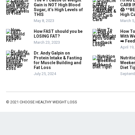
The #1 Cause of Weight
I trie
Gain is NOT High Blood
CARB I
Sugar, it’s High Levels of
😱 **B
THIS
High Ca
May 8, 2023
March 5
How FAST should you be
How To
LOSING FAT?
With W
➡️ Fee
March 23, 2023
April 19
Dr. Andy Galpin on
Protein Intake & Fasting
Nutriti
for Muscle Building and
Weeken
Fat Loss
Diet Ti
July 25, 2024
Septemb
© 2021
CHOOSE HEALTHY WEIGHT LOSS