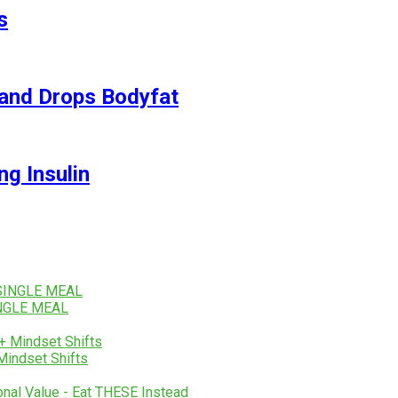
s
and Drops Bodyfat
ng Insulin
SINGLE MEAL
Mindset Shifts