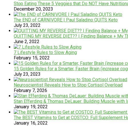
Stop Eating These 5 Veggies that Do NOT Have Nutrition
December 20, 2023
The END of CARNIVORE | Paul Saladino QUITS Keto
July 23, 2022
QUITTING MY REVERSE DIET?? | Finding Balance + My T
June 2, 2022
7 Lifestyle Rules to Slow Aging
February 15, 2022
15 Golden Rules for a Smarter, Faster Brain (increase cogn
July 23, 2023
Neuroscientist Reveals How to Stop Cortisol Overload
February 7, 2026
Stan Efferding & Thomas DeLauer: Building Muscle with I
January 19, 2022
The BEST Vitamins to Get at COSTCO: Full Supplement H
January 16, 2022