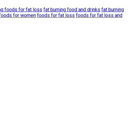
ng foods for fat loss
fat burning food and drinks
fat burning
g foods for women
foods for fat loss
foods for fat loss and