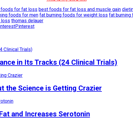
 foods for fat loss
best foods for fat loss and muscle gain
dieti
rning foods for men
fat burning foods for weight loss
fat burnin
 loss
thomas delauer
Pinterest
nce in Its Tracks (24 Clinical Trials)
 the Science is Getting Crazier
Fat and Increases Serotonin