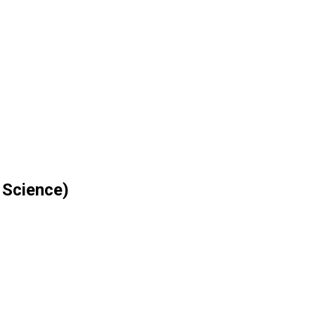
 Science)