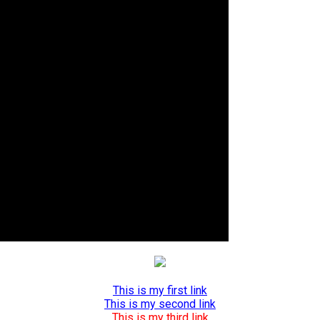
This is my first link
This is my second link
This is my third link