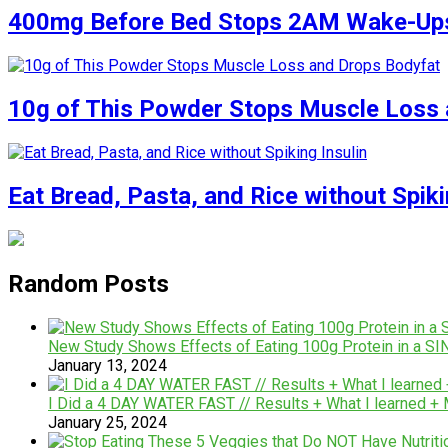
400mg Before Bed Stops 2AM Wake-Up
10g of This Powder Stops Muscle Loss 
Eat Bread, Pasta, and Rice without Spiki
Random Posts
New Study Shows Effects of Eating 100g Protein in a 
January 13, 2024
I Did a 4 DAY WATER FAST // Results + What I learned + 
January 25, 2024