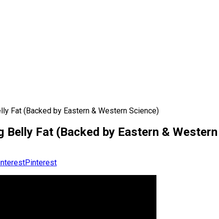
ly Fat (Backed by Eastern & Western Science)
 Belly Fat (Backed by Eastern & Western
Pinterest