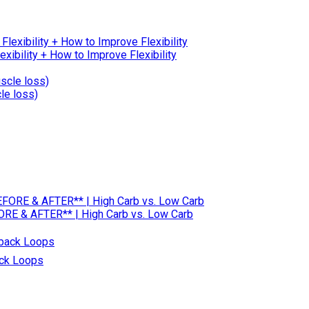
ibility + How to Improve Flexibility
le loss)
RE & AFTER** | High Carb vs. Low Carb
ack Loops