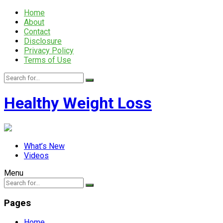
Home
About
Contact
Disclosure
Privacy Policy
Terms of Use
Healthy Weight Loss
What’s New
Videos
Menu
Pages
Home