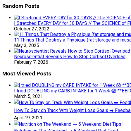
Random Posts
I Stretched EVERY DAY for 30 DAYS // The SCIENCE of Flex
October 27, 2022
11 Things That Destroy a Physique (fat storage and musc
May 3, 2025
Neuroscientist Reveals How to Stop Cortisol Overload
February 7, 2026
Most Viewed Posts
I tried DOUBLING my CARB INTAKE for 1 Week 😱 **BEFO
March 5, 2021
How To Stay on Track With Weight Loss Goals ➡️ Feedb
April 19, 2021
Nutrition on The Weekend → 5 Weekend Diet Tips!