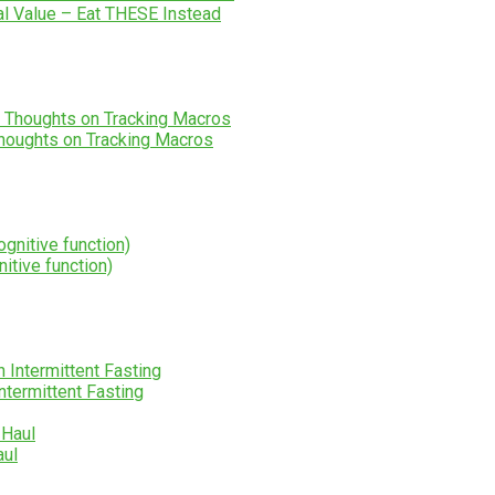
al Value – Eat THESE Instead
houghts on Tracking Macros
itive function)
ntermittent Fasting
aul