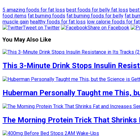
5 amazing foods for fat loss
best foods for belly fat loss
best
food items
fat burning foods
fat burning foods for belly
fat bu
muscle gain
healthy foods for fat loss
low calorie foods for fat
Tweet on Twitter
Share on Facebook
You May Also Like
This 3-Minute Drink Stops Insulin Resista
Huberman Personally Taught me This, but
The Morning Protein Trick That Shrinks 