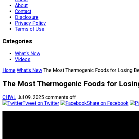
About
Contact
Disclosure
Privacy Policy
Terms of Use
Categories
What’s New
Videos
Home
What's New
The Most Thermogenic Foods for Losing Bel
The Most Thermogenic Foods for Losing
CHWL
Jul 09, 2025
comments off
Tweet on Twitter
Share on Facebook