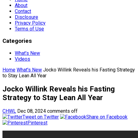
About
Contact
Disclosure
Privacy Policy
Terms of Use
Categories
What’s New
Videos
Home
What's New
Jocko Willink Reveals his Fasting Strategy
to Stay Lean All Year
Jocko Willink Reveals his Fasting
Strategy to Stay Lean All Year
CHWL
Dec 08, 2024
comments off
Tweet on Twitter
Share on Facebook
Pinterest