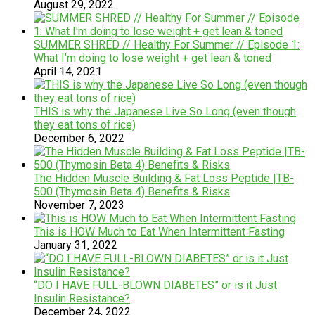
August 29, 2022
SUMMER SHRED // Healthy For Summer // Episode 1:
What I’m doing to lose weight + get lean & toned
April 14, 2021
THIS is why the Japanese Live So Long (even though
they eat tons of rice)
December 6, 2022
The Hidden Muscle Building & Fat Loss Peptide |TB-
500 (Thymosin Beta 4) Benefits & Risks
November 7, 2023
This is HOW Much to Eat When Intermittent Fasting
January 31, 2022
“DO I HAVE FULL-BLOWN DIABETES” or is it Just
Insulin Resistance?
December 24, 2022