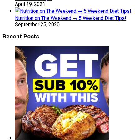
April 19, 2021
Nutrition on The Weekend → 5 Weekend Diet Tips!
September 25, 2020
Recent Posts