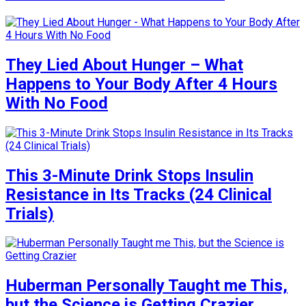
They Lied About Hunger – What
Happens to Your Body After 4 Hours
With No Food
This 3-Minute Drink Stops Insulin
Resistance in Its Tracks (24 Clinical
Trials)
Huberman Personally Taught me This,
but the Science is Getting Crazier