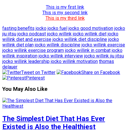
This is my first link
This is my second link
This is my third link
fasting benefits
jocko
jocko fuel
jocko good motivation
jocko
jiu jitsu
jocko podcast
jocko willink
jocko willink diet
jocko
willink diet and exercise
jocko willink diet discipline
jocko
willink diet plan
jocko willink discipline
jocko willink exercise
jocko willink exercise program
jocko willink in combat
jocko
willink inspiration
jocko willink interview
jocko willink jiu jitsu
jocko willink leadership
jocko willink motivation
thomas
delauer
Tweet on Twitter
Share on Facebook
Pinterest
You May Also Like
The Simplest Diet That Has Ever
Existed is Also the Healthiest