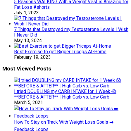
5 Reasons WALKING With a Weight Vest is Amazing for
Fat Loss #shorts
July 1, 2023
7 Things that Destroyed my Testosterone Levels I Wish
I Never Did
May 13, 2024
Best Exercise to get Bigger Triceps At-Home
February 19, 2023
Most Viewed Posts
I tried DOUBLING my CARB INTAKE for 1 Week 😱
**BEFORE & AFTER** | High Carb vs. Low Carb
March 5, 2021
How To Stay on Track With Weight Loss Goals ➡️
Feedback Loops