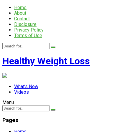
Home
About
Contact
Disclosure
Privacy Policy
Terms of Use
Healthy Weight Loss
What’s New
Videos
Menu
Pages
Home