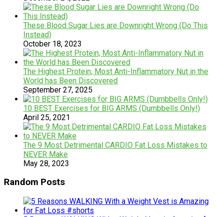
These Blood Sugar Lies are Downright Wrong (Do This
Instead)
October 18, 2023
The Highest Protein, Most Anti-Inflammatory Nut in the
World has Been Discovered
September 27, 2025
10 BEST Exercises for BIG ARMS (Dumbbells Only!)
April 25, 2021
The 9 Most Detrimental CARDIO Fat Loss Mistakes to
NEVER Make
May 28, 2023
Random Posts