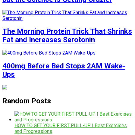
The Morning Protein Trick That Shrinks
Fat and Increases Serotonin
400mg Before Bed Stops 2AM Wake-
Ups
Random Posts
HOW TO GET YOUR FIRST PULL-UP | Best Exercises
and Progressions