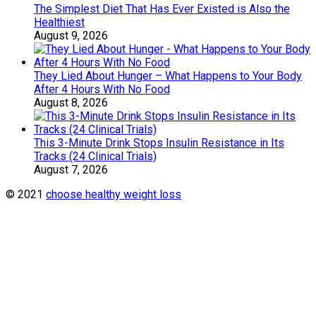
The Simplest Diet That Has Ever Existed is Also the
Healthiest
August 9, 2026
They Lied About Hunger – What Happens to Your Body
After 4 Hours With No Food
August 8, 2026
This 3-Minute Drink Stops Insulin Resistance in Its
Tracks (24 Clinical Trials)
August 7, 2026
© 2021
choose healthy weight loss