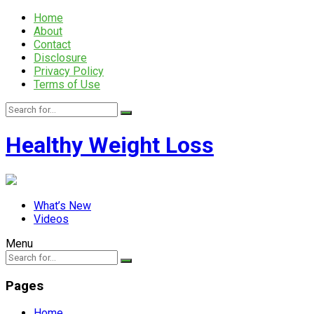
Home
About
Contact
Disclosure
Privacy Policy
Terms of Use
Healthy Weight Loss
What’s New
Videos
Menu
Pages
Home