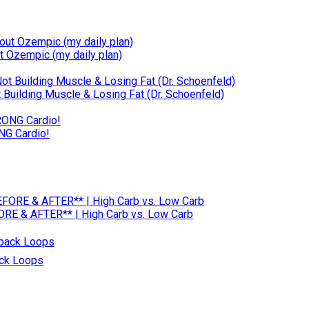
t Ozempic (my daily plan)
Building Muscle & Losing Fat (Dr. Schoenfeld)
NG Cardio!
RE & AFTER** | High Carb vs. Low Carb
ack Loops