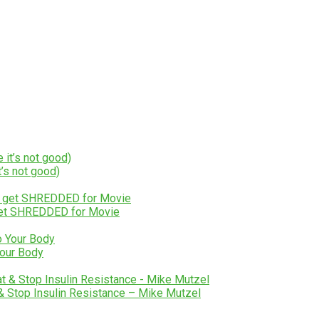
’s not good)
 get SHREDDED for Movie
Your Body
 & Stop Insulin Resistance – Mike Mutzel