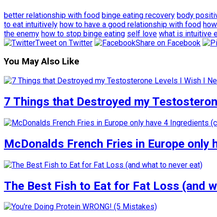
better relationship with food
binge eating recovery
body positi
to eat intuitively
how to have a good relationship with food
how 
the enemy
how to stop binge eating
self love
what is intuitive 
Tweet on Twitter
Share on Facebook
You May Also Like
7 Things that Destroyed my Testosterone
McDonalds French Fries in Europe only 
The Best Fish to Eat for Fat Loss (and w