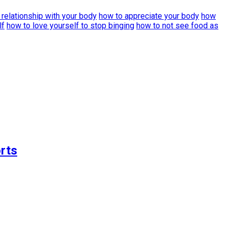
 relationship with your body
how to appreciate your body
how
lf
how to love yourself to stop binging
how to not see food as
rts