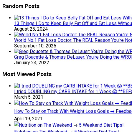
Random Posts
13 Things I Do to Keep Belly Fat Off and Eat Less Withou
August 25, 2024
World No.1 Fat Loss Doctor: The REAL Reason You’re Not 
September 10, 2025
Greg Doucette & Thomas DeLauer: You’re Doing the WRO
January 24, 2022
Most Viewed Posts
I tried DOUBLING my CARB INTAKE for 1 Week 😱 **BEFO
March 5, 2021
How To Stay on Track With Weight Loss Goals ➡️ Feedb
April 19, 2021
Nutrition on The Weekend → 5 Weekend Diet Tips!