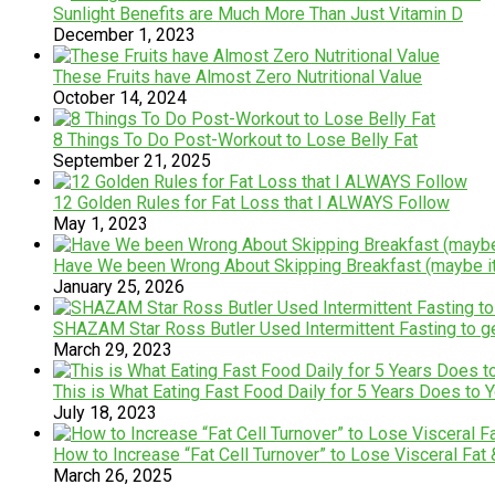
Sunlight Benefits are Much More Than Just Vitamin D
December 1, 2023
These Fruits have Almost Zero Nutritional Value
October 14, 2024
8 Things To Do Post-Workout to Lose Belly Fat
September 21, 2025
12 Golden Rules for Fat Loss that I ALWAYS Follow
May 1, 2023
Have We been Wrong About Skipping Breakfast (maybe it
January 25, 2026
SHAZAM Star Ross Butler Used Intermittent Fasting to
March 29, 2023
This is What Eating Fast Food Daily for 5 Years Does to 
July 18, 2023
How to Increase “Fat Cell Turnover” to Lose Visceral Fat
March 26, 2025