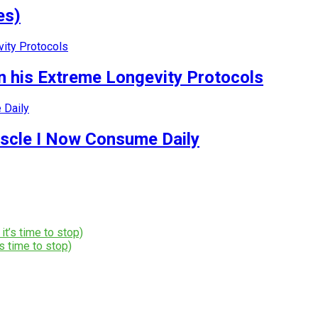
es)
 his Extreme Longevity Protocols
uscle I Now Consume Daily
s time to stop)