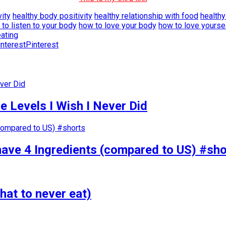
vity
healthy body positivity
healthy relationship with food
healthy
to listen to your body
how to love your body
how to love yourse
eating
Pinterest
 Levels I Wish I Never Did
have 4 Ingredients (compared to US) #sho
hat to never eat)