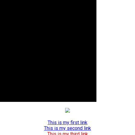
This is my first link
This is my second link
This is my third link