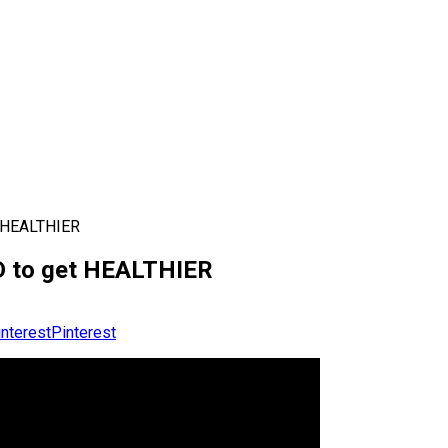
 HEALTHIER
 to get HEALTHIER
Pinterest