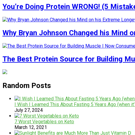
You’re Doing Protein WRONG! (5 Mistak
Why Bryan Johnson Changed his Mind on
The Best Protein Source for Building M
Random Posts
I Wish I Learned This About Fasting 5 Years Ago (when it’
July 27, 2024
7 Worst Vegetables on Keto
March 12, 2021