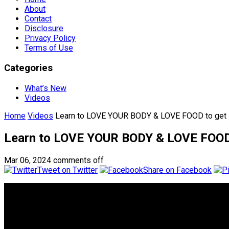
About
Contact
Disclosure
Privacy Policy
Terms of Use
Categories
What’s New
Videos
Home
Videos
Learn to LOVE YOUR BODY & LOVE FOOD to get
Learn to LOVE YOUR BODY & LOVE FOOD
Mar 06, 2024
comments off
Tweet on Twitter
Share on Facebook