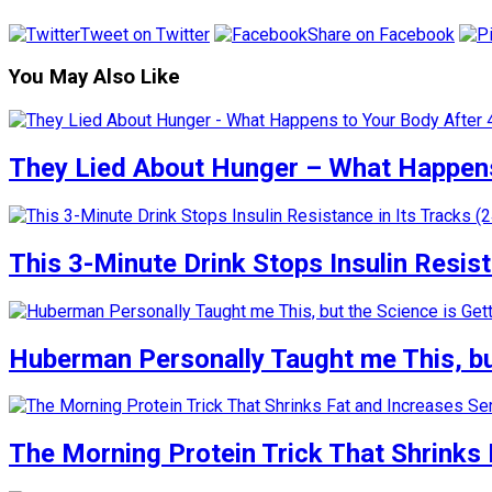
Tweet on Twitter
Share on Facebook
You May Also Like
They Lied About Hunger – What Happens
This 3-Minute Drink Stops Insulin Resista
Huberman Personally Taught me This, but
The Morning Protein Trick That Shrinks 