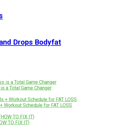
s
and Drops Bodyfat
 is a Total Game Changer
+ Workout Schedule for FAT LOSS
OW TO FIX IT)