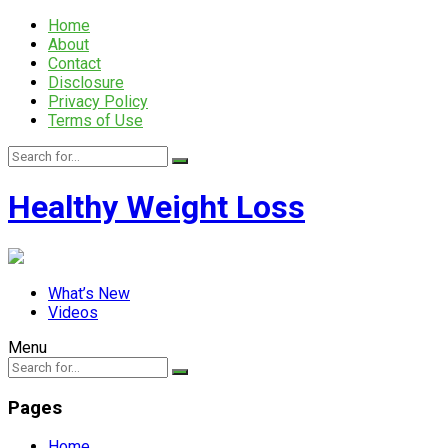
Home
About
Contact
Disclosure
Privacy Policy
Terms of Use
Healthy Weight Loss
What’s New
Videos
Menu
Pages
Home