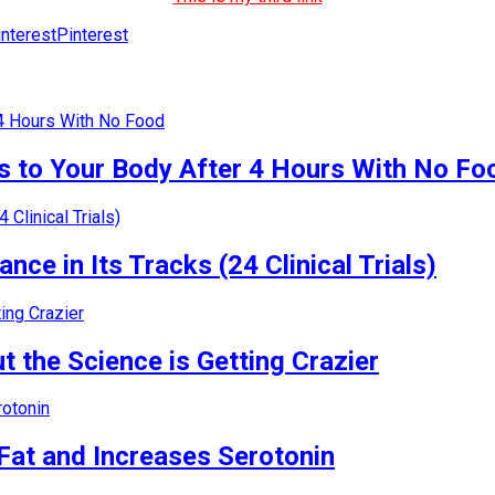
Pinterest
 to Your Body After 4 Hours With No Fo
nce in Its Tracks (24 Clinical Trials)
 the Science is Getting Crazier
Fat and Increases Serotonin