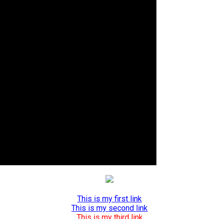
This is my first link
This is my second link
This is my third link