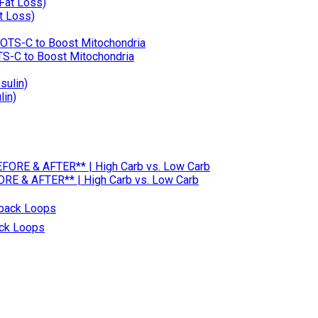
t Loss)
OTS-C to Boost Mitochondria
lin)
RE & AFTER** | High Carb vs. Low Carb
ack Loops