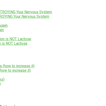
STROYING Your Nervous System
ain
n is NOT Lactose
how to increase it)
)