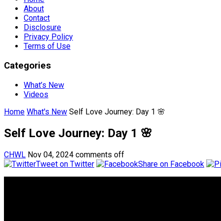
About
Contact
Disclosure
Privacy Policy
Terms of Use
Categories
What’s New
Videos
Home
What's New
Self Love Journey: Day 1 🌸
Self Love Journey: Day 1 🌸
CHWL
Nov 04, 2024
comments off
Tweet on Twitter
Share on Facebook