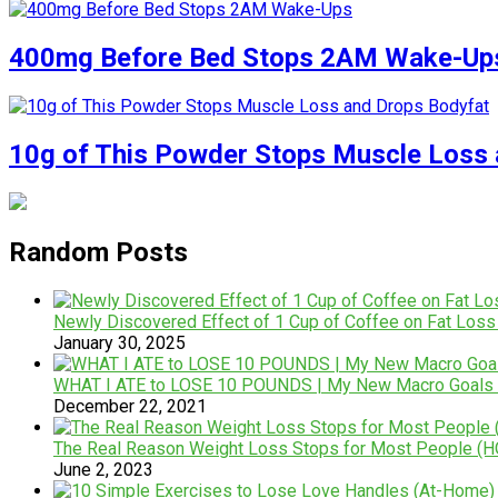
400mg Before Bed Stops 2AM Wake-Up
10g of This Powder Stops Muscle Loss 
Random Posts
Newly Discovered Effect of 1 Cup of Coffee on Fat Loss
January 30, 2025
WHAT I ATE to LOSE 10 POUNDS | My New Macro Goals 
December 22, 2021
The Real Reason Weight Loss Stops for Most People (H
June 2, 2023