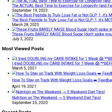
The ACTUAL Best Time to Exercise for Longevity (and Fa
September 19, 2023
The Best Peptide to Truly Lose Fat is Not GLP-1, it’s M
March 28, 2025
These Fruits BARELY RAISE Blood Sugar (don’t spike insu
July 3, 2022
Most Viewed Posts
I tried DOUBLING my CARB INTAKE for 1 Week 😱 **BEFO
March 5, 2021
How To Stay on Track With Weight Loss Goals ➡️ Feedb
April 19, 2021
Nutrition on The Weekend → 5 Weekend Diet Tips!
September 25, 2020