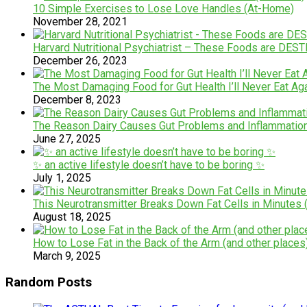
10 Simple Exercises to Lose Love Handles (At-Home)
November 28, 2021
Harvard Nutritional Psychiatrist – These Foods are DE
December 26, 2023
The Most Damaging Food for Gut Health I’ll Never Eat Ag
December 8, 2023
The Reason Dairy Causes Gut Problems and Inflammatio
June 27, 2025
✨ an active lifestyle doesn’t have to be boring ✨
July 1, 2025
This Neurotransmitter Breaks Down Fat Cells in Minutes (
August 18, 2025
How to Lose Fat in the Back of the Arm (and other places
March 9, 2025
Random Posts