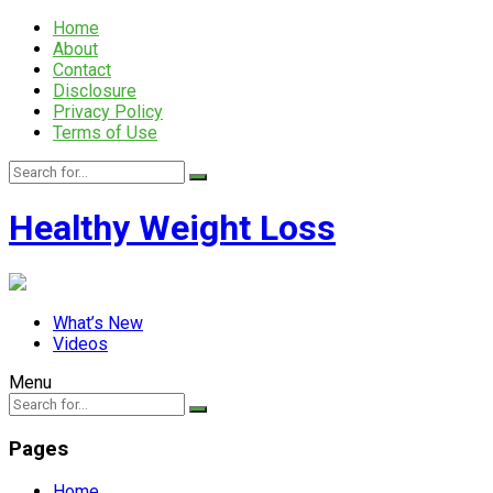
Home
About
Contact
Disclosure
Privacy Policy
Terms of Use
Healthy Weight Loss
What’s New
Videos
Menu
Pages
Home