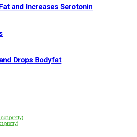
Fat and Increases Serotonin
s
and Drops Bodyfat
t pretty)