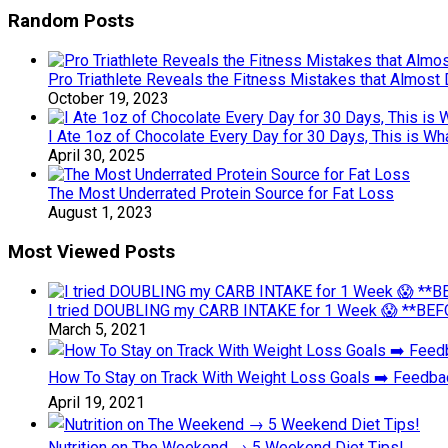
Random Posts
Pro Triathlete Reveals the Fitness Mistakes that Almost
October 19, 2023
I Ate 1oz of Chocolate Every Day for 30 Days, This is W
April 30, 2025
The Most Underrated Protein Source for Fat Loss
August 1, 2023
Most Viewed Posts
I tried DOUBLING my CARB INTAKE for 1 Week 😱 **BEFO
March 5, 2021
How To Stay on Track With Weight Loss Goals ➡️ Feedb
April 19, 2021
Nutrition on The Weekend → 5 Weekend Diet Tips!