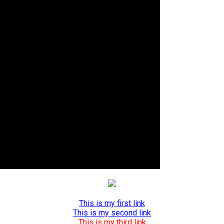
This is my first link
This is my second link
This is my third link