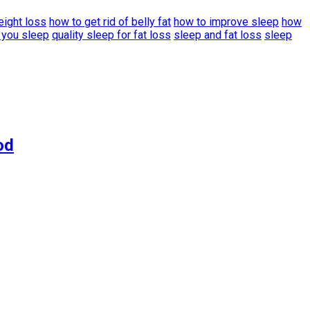
eight loss
how to get rid of belly fat
how to improve sleep
how
 you sleep
quality sleep for fat loss
sleep and fat loss
sleep
od