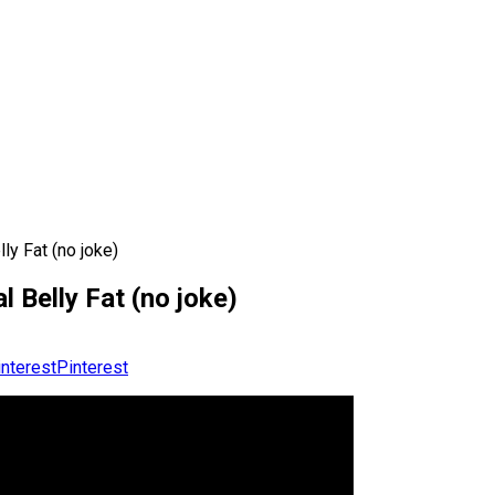
ly Fat (no joke)
l Belly Fat (no joke)
Pinterest