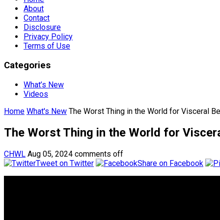
About
Contact
Disclosure
Privacy Policy
Terms of Use
Categories
What’s New
Videos
Home
What's New
The Worst Thing in the World for Visceral Bel
The Worst Thing in the World for Viscera
CHWL
Aug 05, 2024
comments off
Tweet on Twitter
Share on Facebook