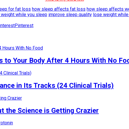
ep for fat loss
how sleep affects fat loss
how sleep affects w
 weight while you sleep
improve sleep quality
lose weight while
Pinterest
 to Your Body After 4 Hours With No Fo
nce in Its Tracks (24 Clinical Trials)
 the Science is Getting Crazier