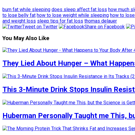
burn fat while sleeping
does sleep affect fat loss
how much sle
to lose belly fat
how to lose weight while sleeping
how to lose
and weight loss
sleep tips for fat loss
thomas delauer
Tweet on Twitter
Share on Facebook
You May Also Like
They Lied About Hunger – What Happens
This 3-Minute Drink Stops Insulin Resista
Huberman Personally Taught me This, but