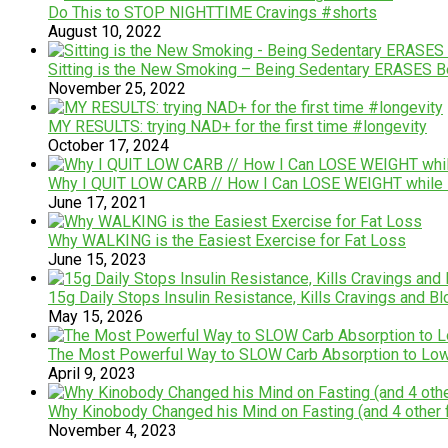
Do This to STOP NIGHTTIME Cravings #shorts
August 10, 2022
Sitting is the New Smoking – Being Sedentary ERASES Be
November 25, 2022
MY RESULTS: trying NAD+ for the first time #longevity
October 17, 2024
Why I QUIT LOW CARB // How I Can LOSE WEIGHT while EA
June 17, 2021
Why WALKING is the Easiest Exercise for Fat Loss
June 15, 2023
15g Daily Stops Insulin Resistance, Kills Cravings and 
May 15, 2026
The Most Powerful Way to SLOW Carb Absorption to Low
April 9, 2023
Why Kinobody Changed his Mind on Fasting (and 4 other f
November 4, 2023