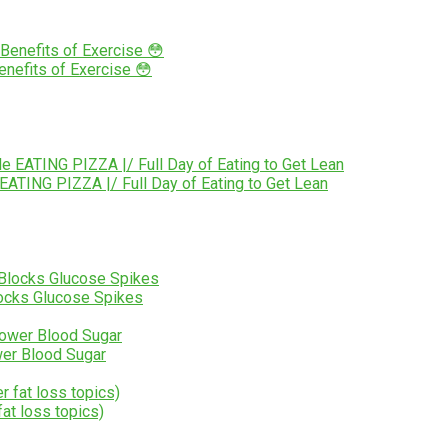
nefits of Exercise 😳
TING PIZZA |/ Full Day of Eating to Get Lean
Blocks Glucose Spikes
er Blood Sugar
at loss topics)