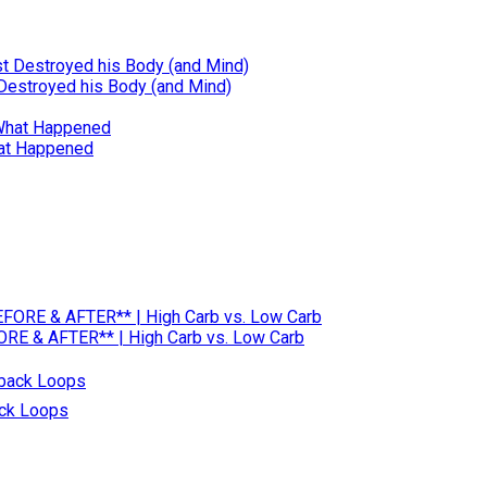
 Destroyed his Body (and Mind)
hat Happened
RE & AFTER** | High Carb vs. Low Carb
ack Loops