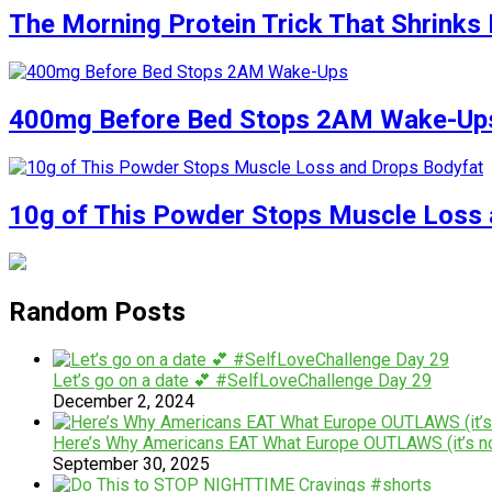
The Morning Protein Trick That Shrinks 
400mg Before Bed Stops 2AM Wake-Up
10g of This Powder Stops Muscle Loss 
Random Posts
Let’s go on a date 💕 #SelfLoveChallenge Day 29
December 2, 2024
Here’s Why Americans EAT What Europe OUTLAWS (it’s no
September 30, 2025