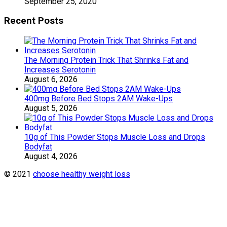
September 25, 2020
Recent Posts
The Morning Protein Trick That Shrinks Fat and
Increases Serotonin
August 6, 2026
400mg Before Bed Stops 2AM Wake-Ups
August 5, 2026
10g of This Powder Stops Muscle Loss and Drops
Bodyfat
August 4, 2026
© 2021
choose healthy weight loss