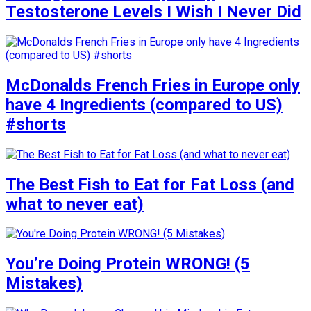
Testosterone Levels I Wish I Never Did
McDonalds French Fries in Europe only
have 4 Ingredients (compared to US)
#shorts
The Best Fish to Eat for Fat Loss (and
what to never eat)
You’re Doing Protein WRONG! (5
Mistakes)