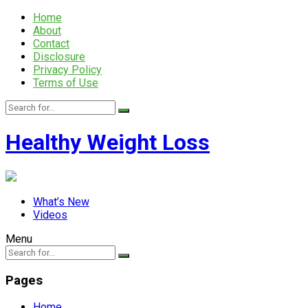
Home
About
Contact
Disclosure
Privacy Policy
Terms of Use
Healthy Weight Loss
What’s New
Videos
Menu
Pages
Home