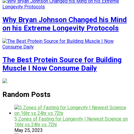
Why Bryan Johnson Changed his Mind
on his Extreme Longevity Protocols
The Best Protein Source for Building
Muscle I Now Consume Daily
Random Posts
5 Zones of Fasting for Longevity | Newest Science on
16hr vs 24hr vs 72hr
May 25, 2023