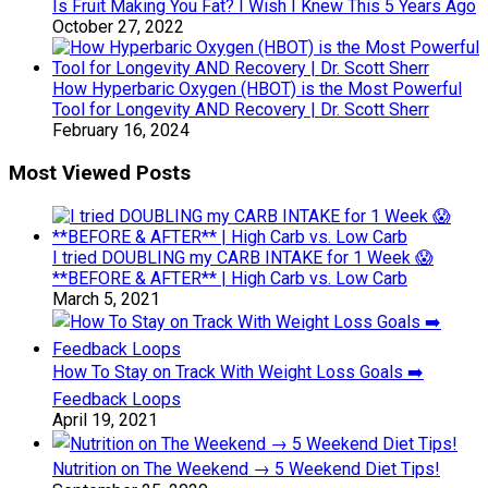
Is Fruit Making You Fat? I Wish I Knew This 5 Years Ago
October 27, 2022
How Hyperbaric Oxygen (HBOT) is the Most Powerful
Tool for Longevity AND Recovery | Dr. Scott Sherr
February 16, 2024
Most Viewed Posts
I tried DOUBLING my CARB INTAKE for 1 Week 😱
**BEFORE & AFTER** | High Carb vs. Low Carb
March 5, 2021
How To Stay on Track With Weight Loss Goals ➡️
Feedback Loops
April 19, 2021
Nutrition on The Weekend → 5 Weekend Diet Tips!