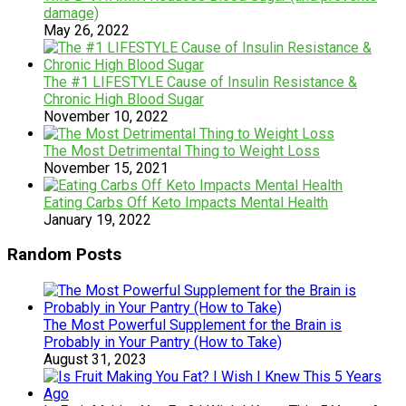
damage)
May 26, 2022
The #1 LIFESTYLE Cause of Insulin Resistance &
Chronic High Blood Sugar
November 10, 2022
The Most Detrimental Thing to Weight Loss
November 15, 2021
Eating Carbs Off Keto Impacts Mental Health
January 19, 2022
Random Posts
The Most Powerful Supplement for the Brain is
Probably in Your Pantry (How to Take)
August 31, 2023