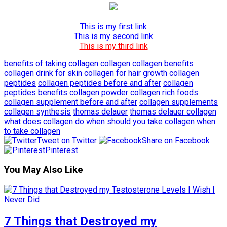
This is my first link
This is my second link
This is my third link
benefits of taking collagen
collagen
collagen benefits
collagen drink for skin
collagen for hair growth
collagen
peptides
collagen peptides before and after
collagen
peptides benefits
collagen powder
collagen rich foods
collagen supplement before and after
collagen supplements
collagen synthesis
thomas delauer
thomas delauer collagen
what does collagen do
when should you take collagen
when
to take collagen
Tweet on Twitter
Share on Facebook
Pinterest
You May Also Like
7 Things that Destroyed my