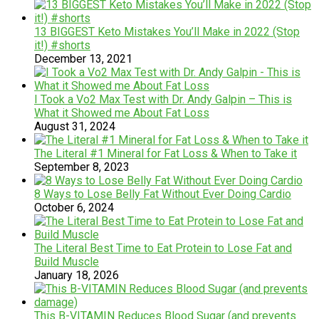
13 BIGGEST Keto Mistakes You’ll Make in 2022 (Stop
it!) #shorts
December 13, 2021
I Took a Vo2 Max Test with Dr. Andy Galpin – This is
What it Showed me About Fat Loss
August 31, 2024
The Literal #1 Mineral for Fat Loss & When to Take it
September 8, 2023
8 Ways to Lose Belly Fat Without Ever Doing Cardio
October 6, 2024
The Literal Best Time to Eat Protein to Lose Fat and
Build Muscle
January 18, 2026
This B-VITAMIN Reduces Blood Sugar (and prevents