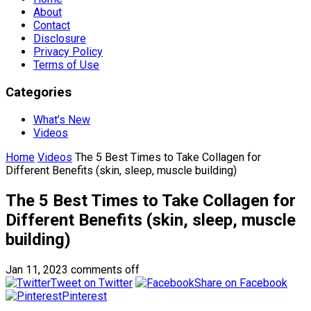
About
Contact
Disclosure
Privacy Policy
Terms of Use
Categories
What’s New
Videos
Home
Videos
The 5 Best Times to Take Collagen for
Different Benefits (skin, sleep, muscle building)
The 5 Best Times to Take Collagen for
Different Benefits (skin, sleep, muscle
building)
Jan 11, 2023
comments off
Tweet on Twitter
Share on Facebook
Pinterest