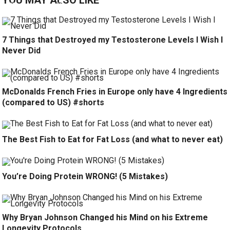
YOU MAY ALSO LIKE
7 Things that Destroyed my Testosterone Levels I Wish I
Never Did
McDonalds French Fries in Europe only have 4 Ingredients
(compared to US) #shorts
The Best Fish to Eat for Fat Loss (and what to never eat)
You’re Doing Protein WRONG! (5 Mistakes)
Why Bryan Johnson Changed his Mind on his Extreme
Longevity Protocols