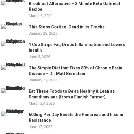
Breakfast Alternative – 3 Minute Keto Oatmeal
Recipe
March 6, 2021
This Stops Cortisol Dead in Its Tracks
January 28, 2026
1 Cup Strips Fat, Drops Inflammation and Lowers
Insulin
June 5, 2026
The Simple Diet that Fixes 80% of Chronic Brain
Disease – Dr. Matt Bernstein
January 27, 2026
Eat These Foods to Be as Healthy & Lean as
Scandinavians (from a Finnish Farmer)
March 28, 2025
600mg Per Day Resets the Pancreas and Insulin
Resistance
June 17, 2025