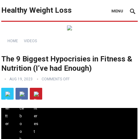
Healthy Weight Loss
MENU
HOME
VIDEOS
The 9 Biggest Hypocrisies in Fitness &
Nutrition (I’ve had Enough)
AUG 19, 2023
COMMENTS OFF