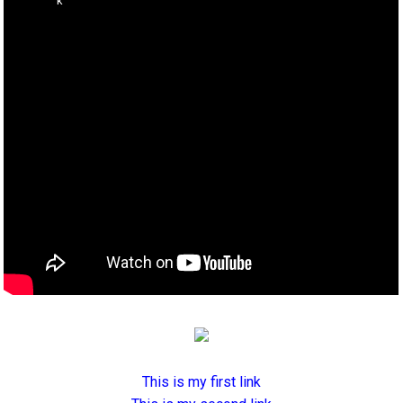
This is my first link