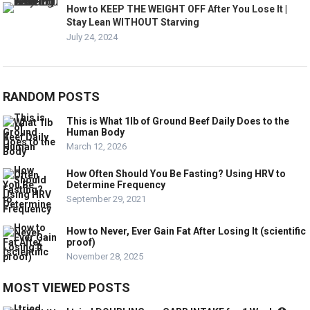
How to KEEP THE WEIGHT OFF After You Lose It |
Stay Lean WITHOUT Starving
July 24, 2024
RANDOM POSTS
This is What 1lb of Ground Beef Daily Does to the
Human Body
March 12, 2026
How Often Should You Be Fasting? Using HRV to
Determine Frequency
September 29, 2021
How to Never, Ever Gain Fat After Losing It (scientific
proof)
November 28, 2025
MOST VIEWED POSTS