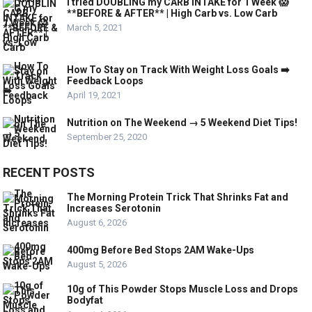
I tried DOUBLING my CARB INTAKE for 1 Week 😱
**BEFORE & AFTER** | High Carb vs. Low Carb
March 5, 2021
How To Stay on Track With Weight Loss Goals ➡️
Feedback Loops
April 19, 2021
Nutrition on The Weekend → 5 Weekend Diet Tips!
September 25, 2020
RECENT POSTS
The Morning Protein Trick That Shrinks Fat and
Increases Serotonin
August 6, 2026
400mg Before Bed Stops 2AM Wake-Ups
August 5, 2026
10g of This Powder Stops Muscle Loss and Drops
Bodyfat