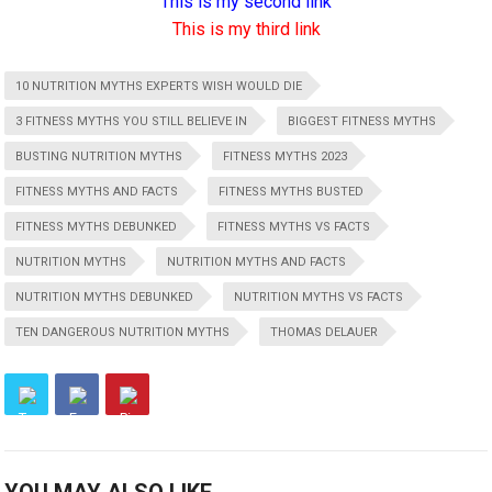
This is my second link
This is my third link
10 NUTRITION MYTHS EXPERTS WISH WOULD DIE
3 FITNESS MYTHS YOU STILL BELIEVE IN
BIGGEST FITNESS MYTHS
BUSTING NUTRITION MYTHS
FITNESS MYTHS 2023
FITNESS MYTHS AND FACTS
FITNESS MYTHS BUSTED
FITNESS MYTHS DEBUNKED
FITNESS MYTHS VS FACTS
NUTRITION MYTHS
NUTRITION MYTHS AND FACTS
NUTRITION MYTHS DEBUNKED
NUTRITION MYTHS VS FACTS
TEN DANGEROUS NUTRITION MYTHS
THOMAS DELAUER