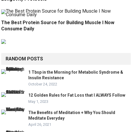
The Best Protein Source for Building Muscle I Now
Consume Daily
RANDOM POSTS
1 Tbsp in the Morning for Metabolic Syndrome &
Insulin Resistance
October 24, 2022
12 Golden Rules for Fat Loss that I ALWAYS Follow
May 1, 2023
The Benefits of Meditation + Why You Should
Meditate Everyday
April 26, 2021