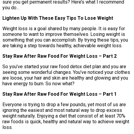
sure you get permanent results? Here’s what I recommend
you do…
Lighten Up With These Easy Tips To Lose Weight
Weight loss is a goal shared by many people. It is easy for
someone to want to improve themselves. Losing weight is
something that you can accomplish. By trying these tips, you
are taking a step towards healthy, achievable weight loss.
Stay Raw After Raw Food For Weight Loss – Part 2
So you’ve started your raw food detox diet plan and you are
seeing some wonderful changes. You’ve noticed your clothes
are loose, your hair and skin are healthy and glowing and you
have energy to burn. So now what?
Stay Raw After Raw Food For Weight Loss – Part 1
Everyone is trying to drop a few pounds, yet most of us are
ignoring the easiest and most natural way to drop excess
weight naturally. Enjoying a diet that consist of at least 70%
raw foods is quick, healthy and natural way to achieve weight
loss.