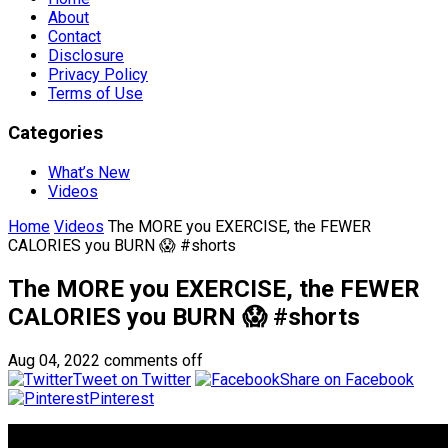
About
Contact
Disclosure
Privacy Policy
Terms of Use
Categories
What’s New
Videos
Home
Videos
The MORE you EXERCISE, the FEWER
CALORIES you BURN 😱 #shorts
The MORE you EXERCISE, the FEWER
CALORIES you BURN 😱 #shorts
Aug 04, 2022
comments off
Tweet on Twitter
Share on Facebook
Pinterest