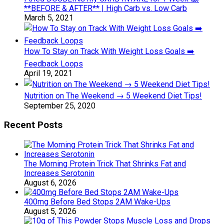
**BEFORE & AFTER** | High Carb vs. Low Carb
March 5, 2021
How To Stay on Track With Weight Loss Goals ➡️
Feedback Loops
April 19, 2021
Nutrition on The Weekend → 5 Weekend Diet Tips!
September 25, 2020
Recent Posts
The Morning Protein Trick That Shrinks Fat and
Increases Serotonin
August 6, 2026
400mg Before Bed Stops 2AM Wake-Ups
August 5, 2026