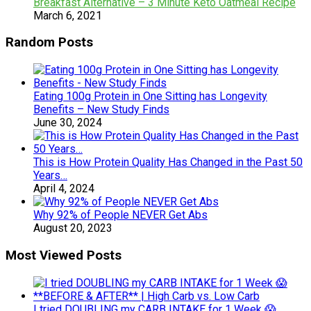
Breakfast Alternative – 3 Minute Keto Oatmeal Recipe
March 6, 2021
Random Posts
Eating 100g Protein in One Sitting has Longevity
Benefits – New Study Finds
June 30, 2024
This is How Protein Quality Has Changed in the Past 50
Years…
April 4, 2024
​Why 92% of People NEVER Get Abs
August 20, 2023
Most Viewed Posts
I tried DOUBLING my CARB INTAKE for 1 Week 😱