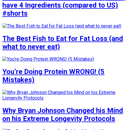
have 4 Ingredients (compared to US)
#shorts
The Best Fish to Eat for Fat Loss (and
what to never eat)
You’re Doing Protein WRONG! (5
Mistakes)
Why Bryan Johnson Changed his Mind
on his Extreme Longevity Protocols