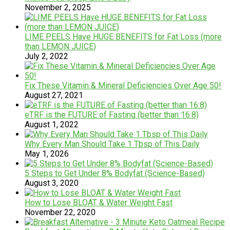
November 2, 2025
LIME PEELS Have HUGE BENEFITS for Fat Loss (more
than LEMON JUICE)
July 2, 2022
Fix These Vitamin & Mineral Deficiencies Over Age 50!
August 27, 2021
eTRF is the FUTURE of Fasting (better than 16:8)
August 1, 2022
Why Every Man Should Take 1 Tbsp of This Daily
May 1, 2026
5 Steps to Get Under 8% Bodyfat (Science-Based)
August 3, 2020
How to Lose BLOAT & Water Weight Fast
November 22, 2020