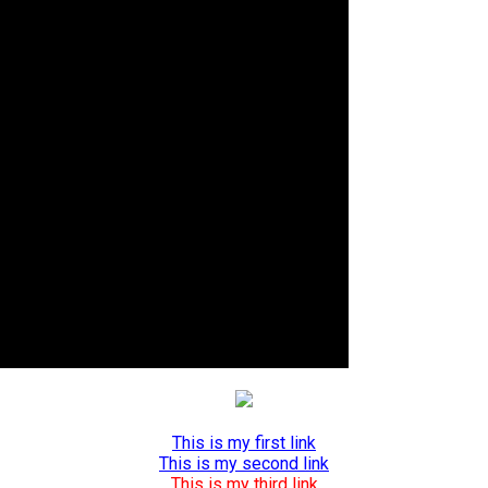
This is my first link
This is my second link
This is my third link