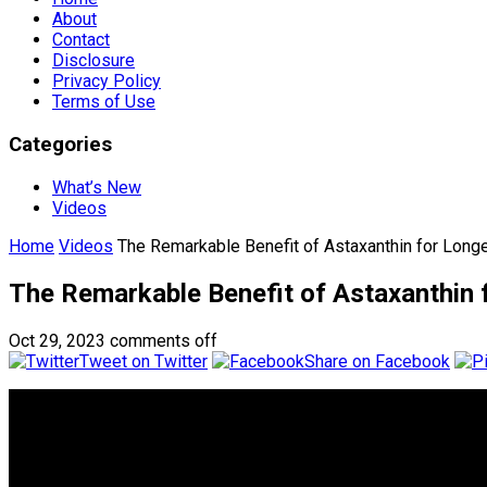
About
Contact
Disclosure
Privacy Policy
Terms of Use
Categories
What’s New
Videos
Home
Videos
The Remarkable Benefit of Astaxanthin for Long
The Remarkable Benefit of Astaxanthin 
Oct 29, 2023
comments off
Tweet on Twitter
Share on Facebook