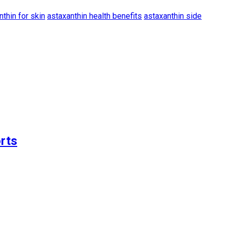
nthin for skin
astaxanthin health benefits
astaxanthin side
rts