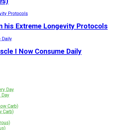
es)
 his Extreme Longevity Protocols
uscle I Now Consume Daily
y Day
w Carb)
us)