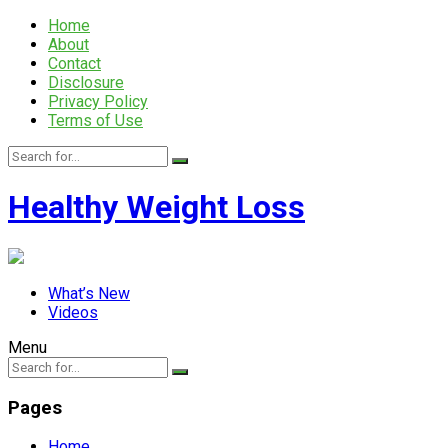
Home
About
Contact
Disclosure
Privacy Policy
Terms of Use
Healthy Weight Loss
What’s New
Videos
Menu
Pages
Home