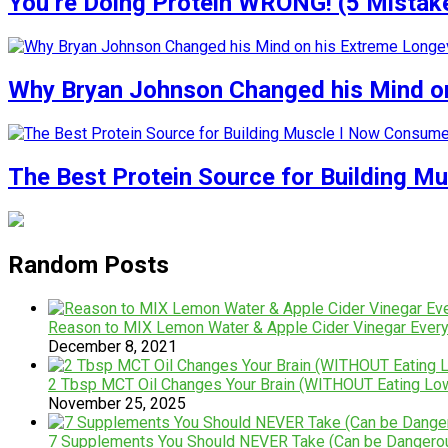
You’re Doing Protein WRONG! (5 Mistak
Why Bryan Johnson Changed his Mind on
The Best Protein Source for Building M
Random Posts
Reason to MIX Lemon Water & Apple Cider Vinegar Ever
December 8, 2021
2 Tbsp MCT Oil Changes Your Brain (WITHOUT Eating Lo
November 25, 2025
7 Supplements You Should NEVER Take (Can be Dangero