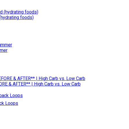
(hydrating foods)
mmer
RE & AFTER** | High Carb vs. Low Carb
ack Loops