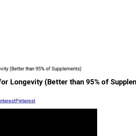
evity (Better than 95% of Supplements)
for Longevity (Better than 95% of Supple
Pinterest