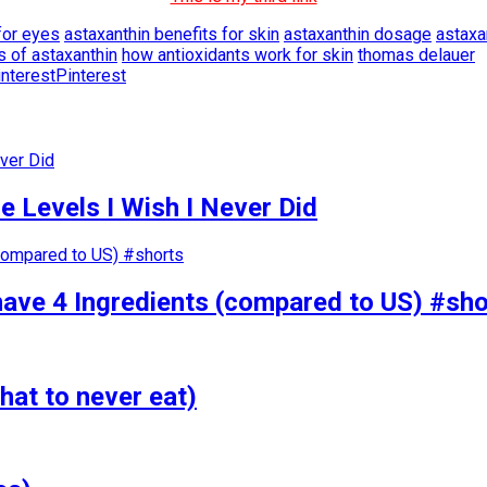
for eyes
astaxanthin benefits for skin
astaxanthin dosage
astaxa
s of astaxanthin
how antioxidants work for skin
thomas delauer
Pinterest
 Levels I Wish I Never Did
have 4 Ingredients (compared to US) #sho
hat to never eat)