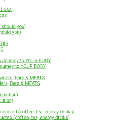
Loss
hould you)
IS
 Journey to YOUR BODY
ers, Bars & MEATS
lution)
ucted (coffee, tea, energy drinks)