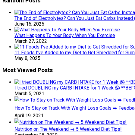
Random Posts
The End of Electrolytes? Can You Just Eat Carbs Instead 
June 16, 2025
What Happens To Your Body When You Exercise
March 27, 2022
11 Foods I’ve Added to my Diet to Get Shredded for Su
May 8, 2025
Most Viewed Posts
I tried DOUBLING my CARB INTAKE for 1 Week 😱 **BEFO
March 5, 2021
How To Stay on Track With Weight Loss Goals ➡️ Feedb
April 19, 2021
Nutrition on The Weekend → 5 Weekend Diet Tips!