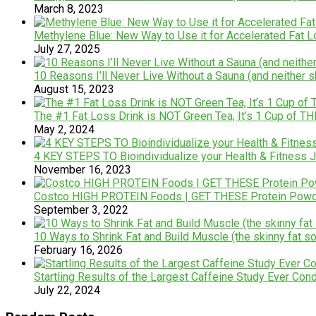
March 8, 2023
Methylene Blue: New Way to Use it for Accelerated Fat 
July 27, 2025
10 Reasons I’ll Never Live Without a Sauna (and neither s
August 15, 2023
The #1 Fat Loss Drink is NOT Green Tea, It’s 1 Cup of TH
May 2, 2024
4 KEY STEPS TO Bioindividualize your Health & Fitness
November 16, 2023
Costco HIGH PROTEIN Foods | GET THESE Protein Powd
September 3, 2022
10 Ways to Shrink Fat and Build Muscle (the skinny fat so
February 16, 2026
Startling Results of the Largest Caffeine Study Ever Cond
July 22, 2024