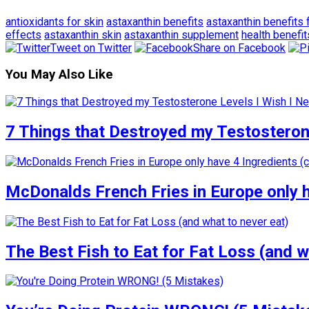
antioxidants for skin
astaxanthin benefits
astaxanthin benefits 
effects
astaxanthin skin
astaxanthin supplement
health benefit
Tweet on Twitter
Share on Facebook
You May Also Like
7 Things that Destroyed my Testosterone
McDonalds French Fries in Europe only 
The Best Fish to Eat for Fat Loss (and w