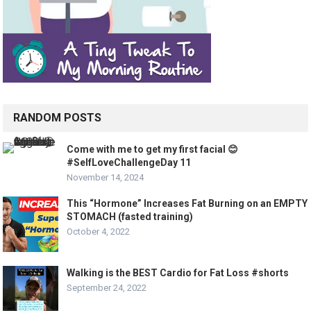
RANDOM POSTS
Come with me to get my first facial 😊
#SelfLoveChallengeDay 11
November 14, 2024
This “Hormone” Increases Fat Burning on an EMPTY
STOMACH (fasted training)
October 4, 2022
Walking is the BEST Cardio for Fat Loss #shorts
September 24, 2022