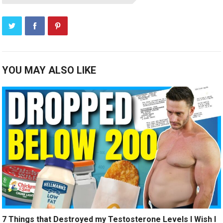
YOU MAY ALSO LIKE
7 Things that Destroyed my Testosterone Levels I Wish I