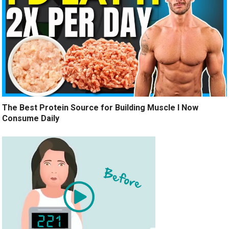
The Best Protein Source for Building Muscle I Now
Consume Daily