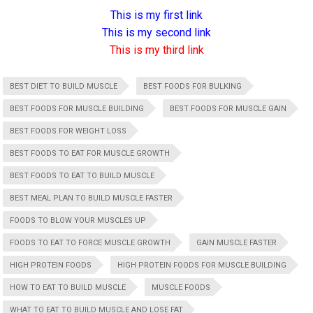
This is my first link
This is my second link
This is my third link
BEST DIET TO BUILD MUSCLE
BEST FOODS FOR BULKING
BEST FOODS FOR MUSCLE BUILDING
BEST FOODS FOR MUSCLE GAIN
BEST FOODS FOR WEIGHT LOSS
BEST FOODS TO EAT FOR MUSCLE GROWTH
BEST FOODS TO EAT TO BUILD MUSCLE
BEST MEAL PLAN TO BUILD MUSCLE FASTER
FOODS TO BLOW YOUR MUSCLES UP
FOODS TO EAT TO FORCE MUSCLE GROWTH
GAIN MUSCLE FASTER
HIGH PROTEIN FOODS
HIGH PROTEIN FOODS FOR MUSCLE BUILDING
HOW TO EAT TO BUILD MUSCLE
MUSCLE FOODS
WHAT TO EAT TO BUILD MUSCLE AND LOSE FAT