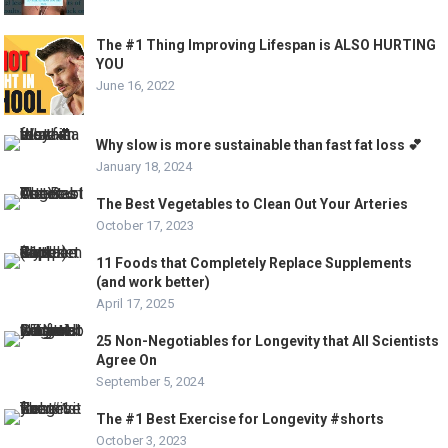
The #1 Thing Improving Lifespan is ALSO HURTING
YOU
June 16, 2022
Why slow is more sustainable than fast fat loss 💕
January 18, 2024
The Best Vegetables to Clean Out Your Arteries
October 17, 2023
11 Foods that Completely Replace Supplements
(and work better)
April 17, 2025
25 Non-Negotiables for Longevity that All Scientists
Agree On
September 5, 2024
The #1 Best Exercise for Longevity #shorts
October 3, 2023