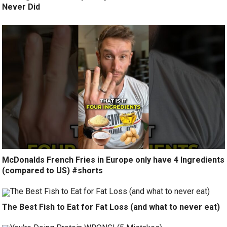
Never Did
McDonalds French Fries in Europe only have 4 Ingredients
(compared to US) #shorts
The Best Fish to Eat for Fat Loss (and what to never eat)