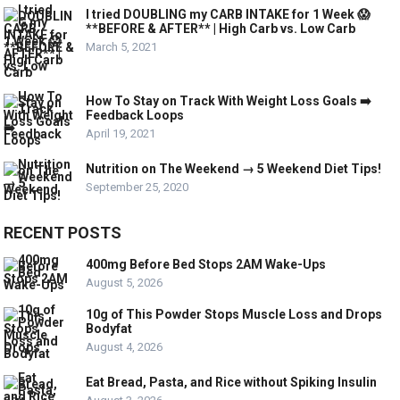
I tried DOUBLING my CARB INTAKE for 1 Week 😱
**BEFORE & AFTER** | High Carb vs. Low Carb
March 5, 2021
How To Stay on Track With Weight Loss Goals ➡️
Feedback Loops
April 19, 2021
Nutrition on The Weekend → 5 Weekend Diet Tips!
September 25, 2020
RECENT POSTS
400mg Before Bed Stops 2AM Wake-Ups
August 5, 2026
10g of This Powder Stops Muscle Loss and Drops
Bodyfat
August 4, 2026
Eat Bread, Pasta, and Rice without Spiking Insulin