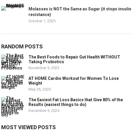
Molasses is NOT the Same as Sugar (it stops insulin
resistance)
October 1, 2025
RANDOM POSTS
The Best Foods to Repair Gut Health WITHOUT
Taking Probiotics
November 9, 2023
AT HOME Cardio Workout for Women To Lose
Weight
May 26, 2020
The Easiest Fat Loss Basics that Give 80% of the
Results (easiest things to do)
December 9, 2024
MOST VIEWED POSTS