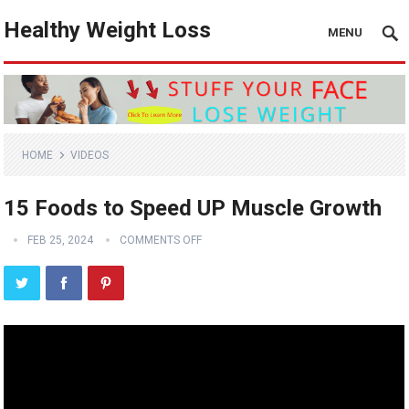
Healthy Weight Loss
MENU
HOME
VIDEOS
15 Foods to Speed UP Muscle Growth
FEB 25, 2024
COMMENTS OFF