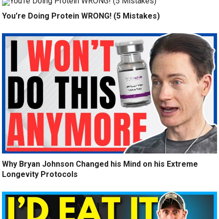
You’re Doing Protein WRONG! (5 Mistakes)
Why Bryan Johnson Changed his Mind on his Extreme
Longevity Protocols