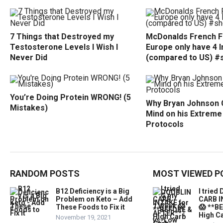
7 Things that Destroyed my
McDonalds French Fr
Testosterone Levels I Wish I
Europe only have 4 
Never Did
(compared to US) #
You’re Doing Protein WRONG! (5
Why Bryan Johnson 
Mistakes)
Mind on his Extreme
Protocols
RANDOM POSTS
MOST VIEWED P
B12 Deficiency is a Big
I trie
Problem on Keto – Add
CARB I
These Foods to Fix it
😱 **B
High Ca
November 19, 2021