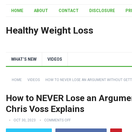
HOME
ABOUT
CONTACT
DISCLOSURE
PR
Healthy Weight Loss
WHAT’S NEW
VIDEOS
HOME
VIDEOS
HOW TO NEVER LOSE AN ARGUMENT WITHOUT GETTI
How to NEVER Lose an Argument
Chris Voss Explains
OCT 30, 2023
COMMENTS OFF