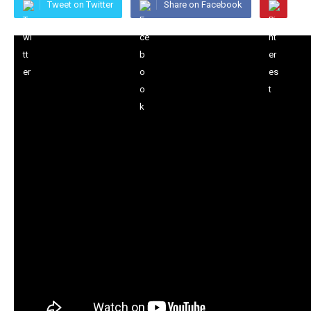
Tweet on Twitter
Share on Facebook