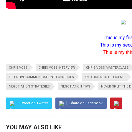
This is my firs
This is my seco
This is my thir
CHRIS VOSS
CHRIS VOSS INTERVIEW
CHRIS VOSS MASTERCLASS
EFFECTIVE COMMUNICATION TECHNIQUES
EMOTIONAL INTELLIGENCE
NEGOTIATION STRATEGIES
NEGOTIATION TIPS
NEVER SPLIT THE D
Tweet on Twitter
Share on Facebook
YOU MAY ALSO LIKE