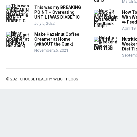
March 5
This was my BREAKING
POINT – Overeating
How To
UNTIL I WAS DIABETIC
With W
➡️ Fee
July 5, 2022
April 19
Make Hazelnut Coffee
Creamer at Home
Nutriti
(withOUT the Gunk)
Weeken
Diet Ti
November 25, 2021
Septemb
© 2021
CHOOSE HEALTHY WEIGHT LOSS