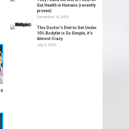
Gut Health in Humans (recently
proven)
December 16, 2025
This Doctor’s Diet to Get Under
10% Bodyfat is So Simple, it’s
Almost Crazy
July 5, 2026
ss