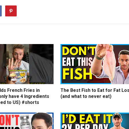
ds French Fries in
The Best Fish to Eat for Fat Lo
nly have 4 Ingredients
(and what to never eat)
ed to US) #shorts