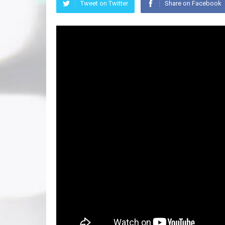
Tweet on Twitter
Share on Facebook