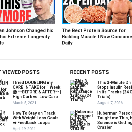
an Johnson Changed his
The Best Protein Source for
 his Extreme Longevity
Building Muscle I Now Consum
ls
Daily
 VIEWED POSTS
RECENT POSTS
I tried DOUBLING my
This 3-Minute Dr
CARB INTAKE for 1 Week
Stops Insulin Res
😱 **BEFORE & AFTER** |
in Its Tracks (24 C
High Carb vs. Low Carb
Trials)
March 5, 2021
August 7, 2026
How To Stay on Track
Huberman Person
With Weight Loss Goals
Taught me This, b
➡️ Feedback Loops
Science is Gettin
Crazier
April 19, 2021