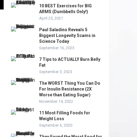
10 BEST Exercises for BIG
ARMS (Dumbbells Only!)
April 25, 2021
Paul Saladino Reveals 5
Biggest Longevity Scams in
Science Today
September 16, 2023
7 Tips to ACTUALLY Burn Belly
Fat
September 3, 2023
The WORST Thing You Can Do
For Insulin Resistance (2X
Worse than Eating Sugar)
November 14, 2022
11 Most Filling Foods for
Weight Loss
September 6, 2020
They Found the Worst Food for