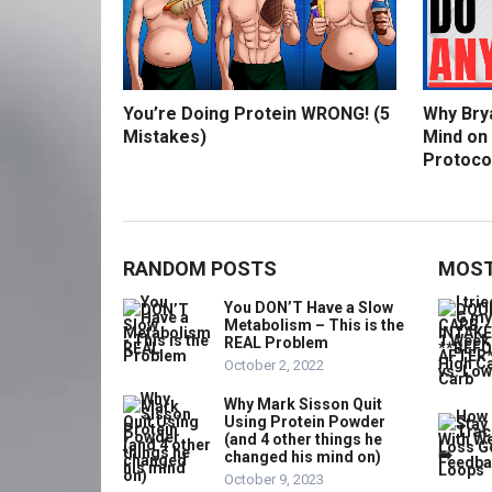
You’re Doing Protein WRONG! (5
Why Bry
Mistakes)
Mind on
Protoco
RANDOM POSTS
MOST
You DON’T Have a Slow
Metabolism – This is the
REAL Problem
October 2, 2022
Why Mark Sisson Quit
Using Protein Powder
(and 4 other things he
changed his mind on)
October 9, 2023