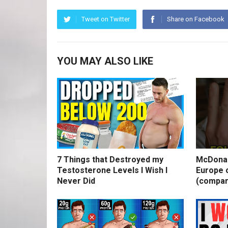
Tweet on Twitter
Share on Facebook
YOU MAY ALSO LIKE
7 Things that Destroyed my
McDonal
Testosterone Levels I Wish I
Europe o
Never Did
(compar