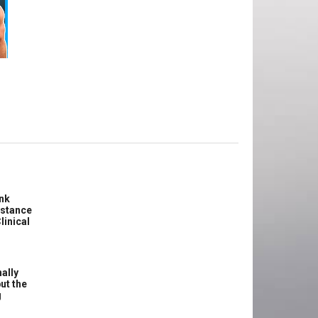
e
ink
istance
linical
ally
ut the
g