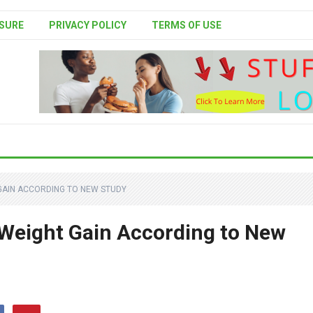
SURE
PRIVACY POLICY
TERMS OF USE
GAIN ACCORDING TO NEW STUDY
Weight Gain According to New