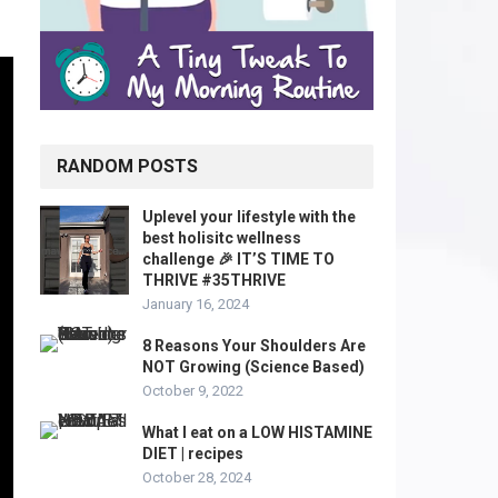
RANDOM POSTS
Uplevel your lifestyle with the
best holisitc wellness
challenge 🎉 IT’S TIME TO
THRIVE #35THRIVE
January 16, 2024
8 Reasons Your Shoulders Are
NOT Growing (Science Based)
October 9, 2022
What I eat on a LOW HISTAMINE
DIET | recipes
October 28, 2024