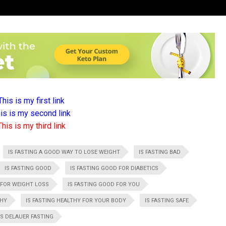
This is my first link
is is my second link
This is my third link
IS FASTING A GOOD WAY TO LOSE WEIGHT
IS FASTING BAD
IS FASTING GOOD
IS FASTING GOOD FOR DIABETICS
 FOR WEIGHT LOSS
IS FASTING GOOD FOR YOU
THY
IS FASTING HEALTHY FOR YOUR BODY
IS FASTING SAFE
 DELAUER FASTING