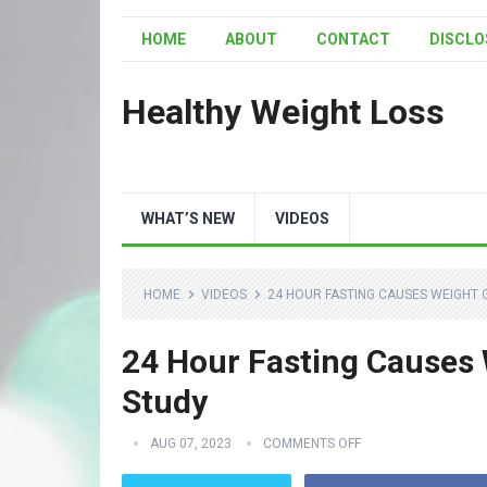
HOME
ABOUT
CONTACT
DISCLO
Healthy Weight Loss
WHAT’S NEW
VIDEOS
HOME
VIDEOS
24 HOUR FASTING CAUSES WEIGHT 
24 Hour Fasting Causes 
Study
AUG 07, 2023
COMMENTS OFF