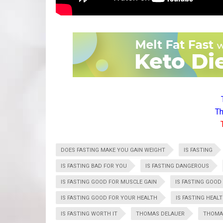
Th
DOES FASTING MAKE YOU GAIN WEIGHT
IS FASTING
IS FASTING BAD FOR YOU
IS FASTING DANGEROUS
IS FASTING GOOD FOR MUSCLE GAIN
IS FASTING GOOD
IS FASTING GOOD FOR YOUR HEALTH
IS FASTING HEAL
IS FASTING WORTH IT
THOMAS DELAUER
THOMAS