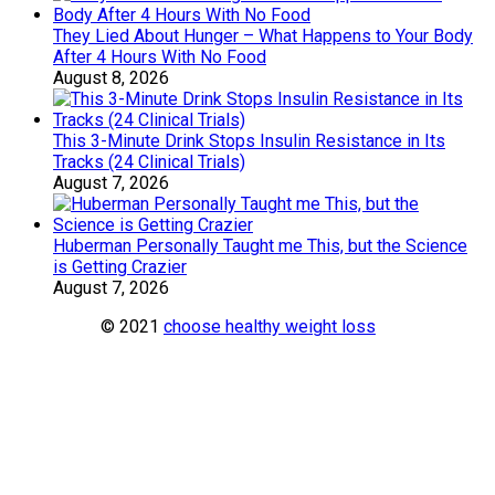
They Lied About Hunger – What Happens to Your Body
After 4 Hours With No Food
August 8, 2026
This 3-Minute Drink Stops Insulin Resistance in Its
Tracks (24 Clinical Trials)
August 7, 2026
Huberman Personally Taught me This, but the Science
is Getting Crazier
August 7, 2026
© 2021
choose healthy weight loss