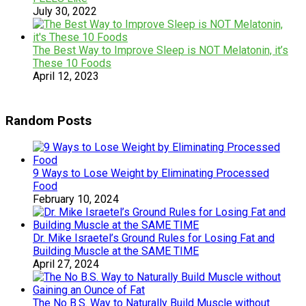
July 30, 2022
The Best Way to Improve Sleep is NOT Melatonin, it’s
These 10 Foods
April 12, 2023
Random Posts
9 Ways to Lose Weight by Eliminating Processed
Food
February 10, 2024
Dr. Mike Israetel’s Ground Rules for Losing Fat and
Building Muscle at the SAME TIME
April 27, 2024
The No B.S. Way to Naturally Build Muscle without