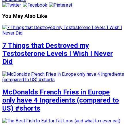
You May Also Like
7 Things that Destroyed my
Testosterone Levels I Wish I Never
Did
McDonalds French Fries in Europe
only have 4 Ingredients (compared to
US) #shorts