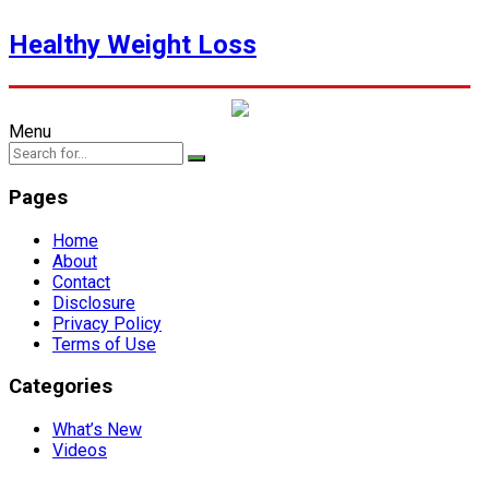
Healthy Weight Loss
Menu
Pages
Home
About
Contact
Disclosure
Privacy Policy
Terms of Use
Categories
What’s New
Videos