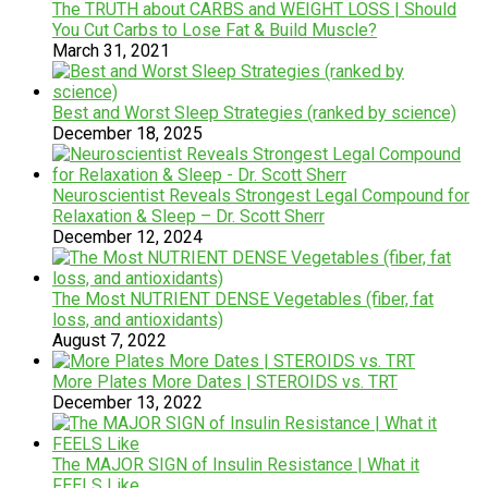
The TRUTH about CARBS and WEIGHT LOSS | Should
You Cut Carbs to Lose Fat & Build Muscle?
March 31, 2021
Best and Worst Sleep Strategies (ranked by science)
December 18, 2025
Neuroscientist Reveals Strongest Legal Compound for
Relaxation & Sleep – Dr. Scott Sherr
December 12, 2024
The Most NUTRIENT DENSE Vegetables (fiber, fat
loss, and antioxidants)
August 7, 2022
More Plates More Dates | STEROIDS vs. TRT
December 13, 2022
The MAJOR SIGN of Insulin Resistance | What it
FEELS Like