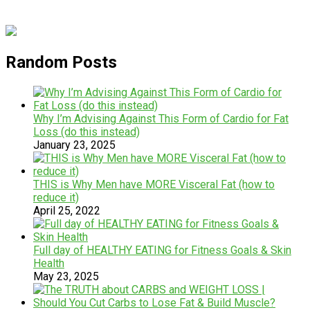
Random Posts
Why I’m Advising Against This Form of Cardio for Fat
Loss (do this instead)
January 23, 2025
THIS is Why Men have MORE Visceral Fat (how to
reduce it)
April 25, 2022
Full day of HEALTHY EATING for Fitness Goals & Skin
Health
May 23, 2025