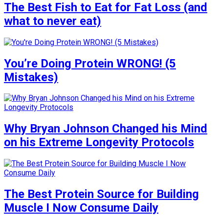
The Best Fish to Eat for Fat Loss (and
what to never eat)
You’re Doing Protein WRONG! (5
Mistakes)
Why Bryan Johnson Changed his Mind
on his Extreme Longevity Protocols
The Best Protein Source for Building
Muscle I Now Consume Daily