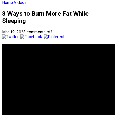
Home
Videos
3 Ways to Burn More Fat While
Sleeping
Mar 19, 2023
comments off