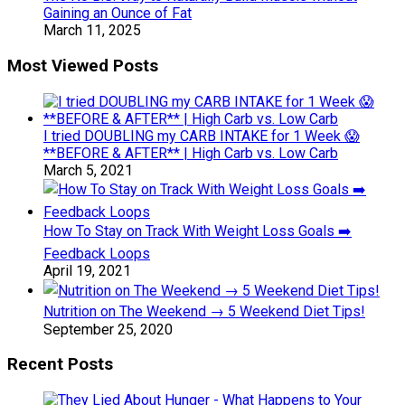
Gaining an Ounce of Fat
March 11, 2025
Most Viewed Posts
I tried DOUBLING my CARB INTAKE for 1 Week 😱
**BEFORE & AFTER** | High Carb vs. Low Carb
March 5, 2021
How To Stay on Track With Weight Loss Goals ➡️
Feedback Loops
April 19, 2021
Nutrition on The Weekend → 5 Weekend Diet Tips!
September 25, 2020
Recent Posts