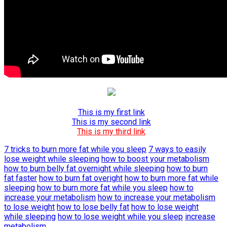
This is my first link
This is my second link
This is my third link
7 tricks to burn more fat while you sleep
7 ways to easily
lose weight while sleeping
how to boost your metabolism
how to burn belly fat overnight while sleeping
how to burn
fat faster
how to burn fat overight
how to burn more fat while
sleeping
how to burn more fat while you sleep
how to
increase your metabolism
how to increase your metabolism
to lose weight
how to lose belly fat
how to lose weight
while sleeping
how to lose weight while you sleep
increase
metabolism