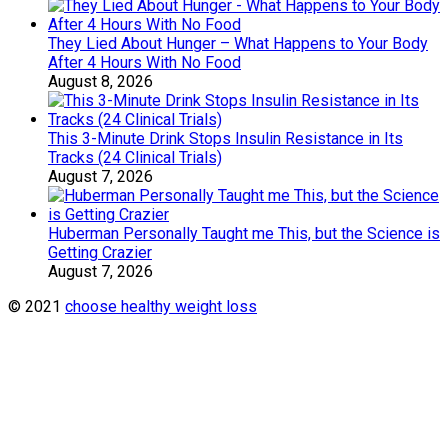
They Lied About Hunger – What Happens to Your Body
After 4 Hours With No Food
August 8, 2026
This 3-Minute Drink Stops Insulin Resistance in Its
Tracks (24 Clinical Trials)
August 7, 2026
Huberman Personally Taught me This, but the Science is
Getting Crazier
August 7, 2026
© 2021
choose healthy weight loss