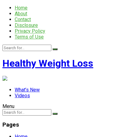
Home
About
Contact
Disclosure
Privacy Policy
Terms of Use
Healthy Weight Loss
What’s New
Videos
Menu
Pages
Home