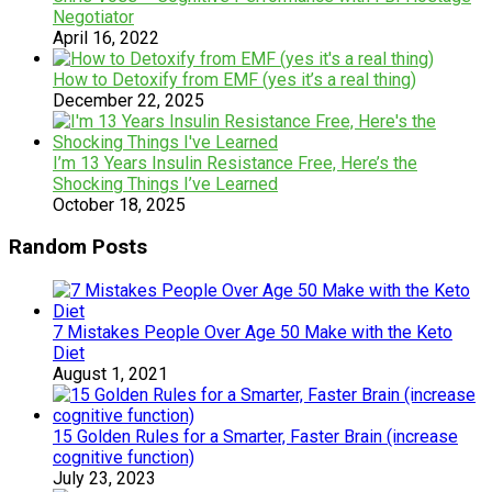
Negotiator
April 16, 2022
How to Detoxify from EMF (yes it’s a real thing)
December 22, 2025
I’m 13 Years Insulin Resistance Free, Here’s the
Shocking Things I’ve Learned
October 18, 2025
Random Posts
7 Mistakes People Over Age 50 Make with the Keto
Diet
August 1, 2021
15 Golden Rules for a Smarter, Faster Brain (increase
cognitive function)
July 23, 2023