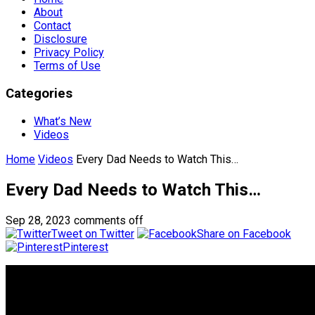
About
Contact
Disclosure
Privacy Policy
Terms of Use
Categories
What’s New
Videos
Home
Videos
Every Dad Needs to Watch This…
Every Dad Needs to Watch This…
Sep 28, 2023
comments off
Tweet on Twitter
Share on Facebook
Pinterest