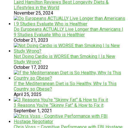
Laird Hamilton Reviews Best Longevity Diets &
Lifestyles in the World
November 25, 2024
Do Europeans ACTUALLY Live Longer than Americans |
9 Studies Evaluate Who is Healthier
October 21, 2023
Not Doing Cardio is WORSE than Smoking | Is New
Study Wrong?
October 17, 2022
If the Mediterranean Diet is So Healthy, Why Is This
Country so Obese?
April 25, 2025
3 Reasons You’re “Skinny Fat” & How to Fix it
September 1, 2021
Chris Voss – Cognitive Performance with FBI Hostage