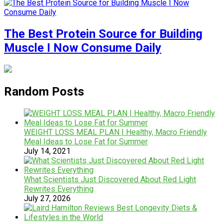
The Best Protein Source for Building
Muscle I Now Consume Daily
Random Posts
WEIGHT LOSS MEAL PLAN | Healthy, Macro Friendly
Meal Ideas to Lose Fat for Summer
July 14, 2021
What Scientists Just Discovered About Red Light
Rewrites Everything
July 27, 2026