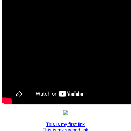
This is my first link
This is my second link