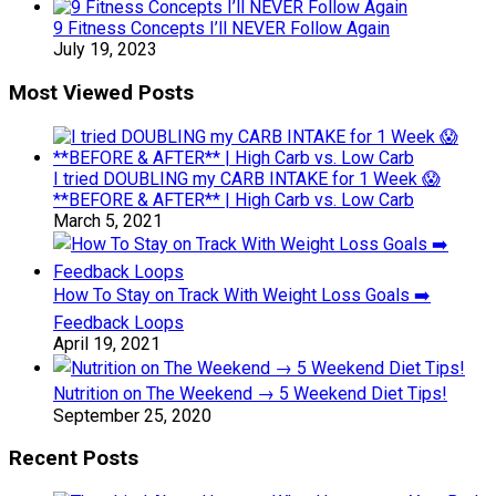
9 Fitness Concepts I’ll NEVER Follow Again
July 19, 2023
Most Viewed Posts
I tried DOUBLING my CARB INTAKE for 1 Week 😱
**BEFORE & AFTER** | High Carb vs. Low Carb
March 5, 2021
How To Stay on Track With Weight Loss Goals ➡️
Feedback Loops
April 19, 2021
Nutrition on The Weekend → 5 Weekend Diet Tips!
September 25, 2020
Recent Posts