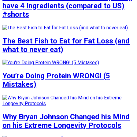
have 4 Ingredients (compared to US)
#shorts
The Best Fish to Eat for Fat Loss (and
what to never eat)
You’re Doing Protein WRONG! (5
Mistakes)
Why Bryan Johnson Changed his Mind
on his Extreme Longevity Protocols