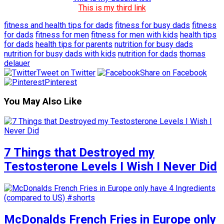
This is my third link
fitness and health tips for dads
fitness for busy dads
fitness
for dads
fitness for men
fitness for men with kids
health tips
for dads
health tips for parents
nutrition for busy dads
nutrition for busy dads with kids
nutrition for dads
thomas
delauer
Tweet on Twitter
Share on Facebook
Pinterest
You May Also Like
7 Things that Destroyed my
Testosterone Levels I Wish I Never Did
McDonalds French Fries in Europe only