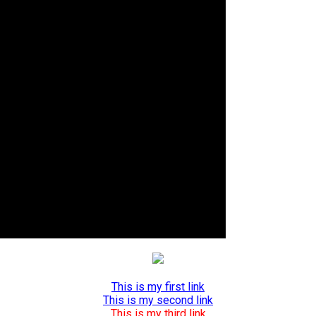
This is my first link
This is my second link
This is my third link