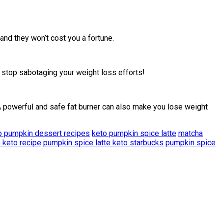
nd they won’t cost you a fortune.
stop sabotaging your weight loss efforts!
 A powerful and safe fat burner can also make you lose weight
o pumpkin dessert recipes
keto pumpkin spice latte
matcha
 keto recipe
pumpkin spice latte keto starbucks
pumpkin spice