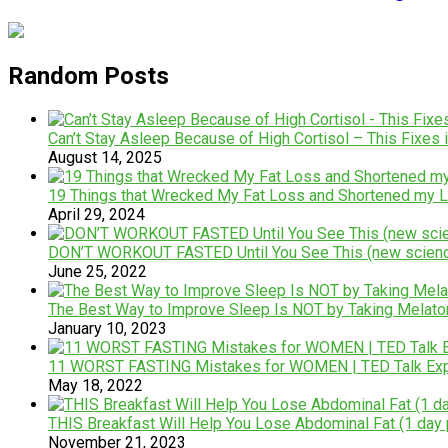
Random Posts
Can’t Stay Asleep Because of High Cortisol – This Fixes i
August 14, 2025
19 Things that Wrecked My Fat Loss and Shortened my L
April 29, 2024
DON’T WORKOUT FASTED Until You See This (new scien
June 25, 2022
The Best Way to Improve Sleep Is NOT by Taking Melatoni
January 10, 2023
11 WORST FASTING Mistakes for WOMEN | TED Talk Expe
May 18, 2022
THIS Breakfast Will Help You Lose Abdominal Fat (1 day
November 21, 2023