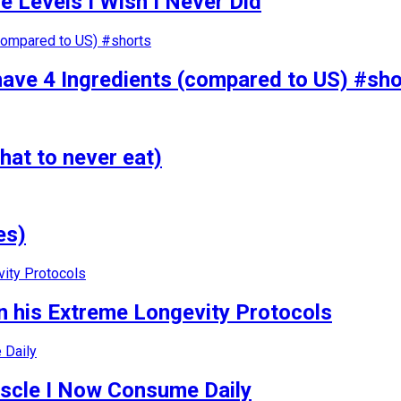
 Levels I Wish I Never Did
have 4 Ingredients (compared to US) #sho
hat to never eat)
es)
 his Extreme Longevity Protocols
uscle I Now Consume Daily