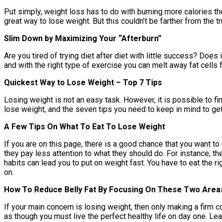
Put simply, weight loss has to do with burning more calories then
great way to lose weight. But this couldn’t be farther from the t
Slim Down by Maximizing Your “Afterburn”
Are you tired of trying diet after diet with little success? Does 
and with the right type of exercise you can melt away fat cells 
Quickest Way to Lose Weight – Top 7 Tips
Losing weight is not an easy task. However, it is possible to fi
lose weight, and the seven tips you need to keep in mind to get
A Few Tips On What To Eat To Lose Weight
If you are on this page, there is a good chance that you want to
they pay less attention to what they should do. For instance, the
habits can lead you to put on weight fast. You have to eat the 
on.
How To Reduce Belly Fat By Focusing On These Two Area
If your main concern is losing weight, then only making a firm c
as though you must live the perfect healthy life on day one. Le