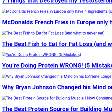
7 Things that Destroyed my Testosterone
McDonalds French Fries in Europe only 
The Best Fish to Eat for Fat Loss (and w
You’re Doing Protein WRONG! (5 Mistak
Why Bryan Johnson Changed his Mind on
The Best Protein Source for Building M