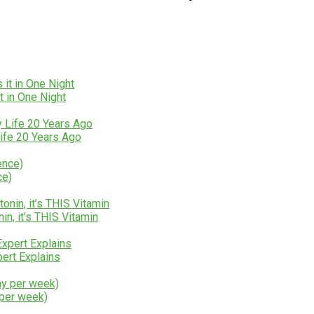
t in One Night
ife 20 Years Ago
ce)
n, it’s THIS Vitamin
rt Explains
 per week)