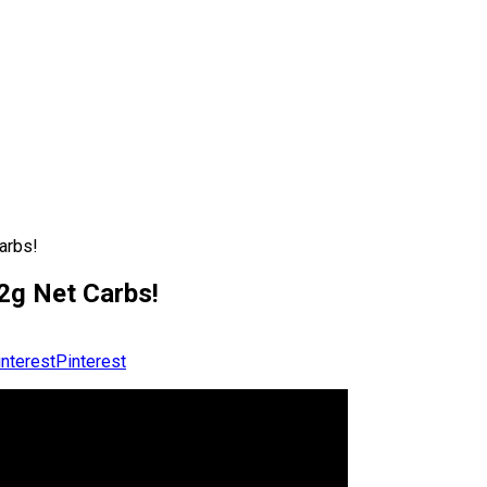
arbs!
g Net Carbs!
Pinterest