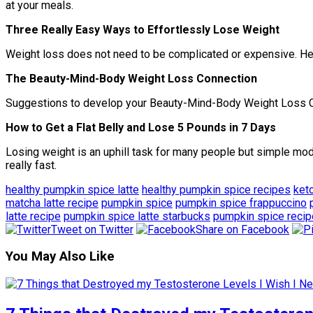
at your meals.
Three Really Easy Ways to Effortlessly Lose Weight
Weight loss does not need to be complicated or expensive. Here
The Beauty-Mind-Body Weight Loss Connection
Suggestions to develop your Beauty-Mind-Body Weight Loss Con
How to Get a Flat Belly and Lose 5 Pounds in 7 Days
Losing weight is an uphill task for many people but simple modi
really fast.
healthy pumpkin spice latte
healthy pumpkin spice recipes
ket
matcha latte recipe
pumpkin spice
pumpkin spice frappuccino
latte recipe
pumpkin spice latte starbucks
pumpkin spice recip
Tweet on Twitter
Share on Facebook
You May Also Like