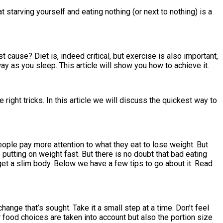
t starving yourself and eating nothing (or next to nothing) is a
st cause? Diet is, indeed critical, but exercise is also important,
ay as you sleep. This article will show you how to achieve it.
right tricks. In this article we will discuss the quickest way to
people pay more attention to what they eat to lose weight. But
 putting on weight fast. But there is no doubt that bad eating
get a slim body. Below we have a few tips to go about it. Read
ange that’s sought. Take it a small step at a time. Don’t feel
r food choices are taken into account but also the portion size