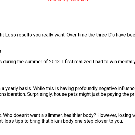
ht Loss results you really want. Over time the three D’s have be
s
ring the summer of 2013. I first realized I had to win mentally in
a yearly basis. While this is having profoundly negative influenc
nsideration. Surprisingly, house pets might just be paying the pr
 Who doesn’t want a slimmer, healthier body? However, losing we
-loss tips to bring that bikini body one step closer to you.