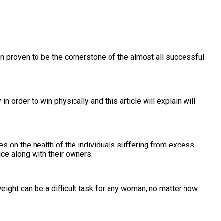
en proven to be the cornerstone of the almost all successful
 order to win physically and this article will explain will
es on the health of the individuals suffering from excess
ice along with their owners.
ight can be a difficult task for any woman, no matter how