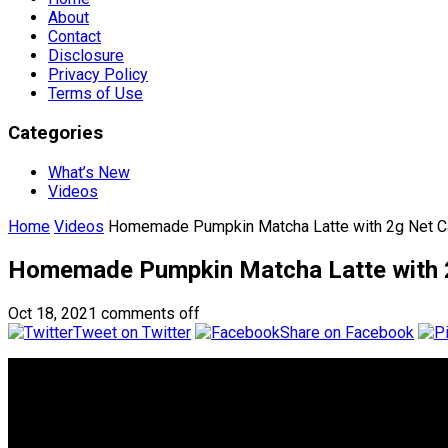
About
Contact
Disclosure
Privacy Policy
Terms of Use
Categories
What’s New
Videos
Home
Videos
Homemade Pumpkin Matcha Latte with 2g Net C
Homemade Pumpkin Matcha Latte with 2
Oct 18, 2021
comments off
Tweet on Twitter
Share on Facebook