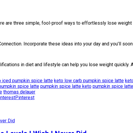
 are three simple, fool-proof ways to effortlessly lose weight a
nection. Incorporate these ideas into your day and you’ll soon 
fications in diet and lifestyle can help you lose weight quickly.
o iced pumpkin spice latte
keto low carb pumpkin spice latte
ket
pumpkin spice latte
pumpkin spice latte keto
pumpkin spice latte
e
thomas delauer
Pinterest