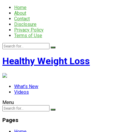
Home
About
Contact
Disclosure
Privacy Policy
Terms of Use
Healthy Weight Loss
What’s New
Videos
Menu
Pages
Home