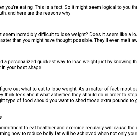
 you’re eating. This is a fact. So it might seem logical to you tha
ruth, and here are the reasons why:
it seem incredibly difficult to lose weight? Does it seem like a lo
faster than you might have thought possible. They’ll even melt aw
nd a personalized quickest way to lose weight just by knowing the 
 in your best shape.
 figure out what to eat to lose weight. As a matter of fact, most 
y think less about what activities they should do in order to stop
right type of food should you want to shed those extra pounds to 
s
ommitment to eat healthier and exercise regularly will cause the ch
arning how to reduce belly fat will be achieved when not only you