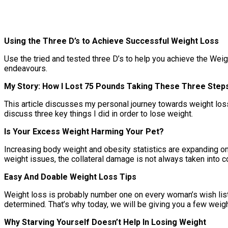
Using the Three D’s to Achieve Successful Weight Loss
Use the tried and tested three D’s to help you achieve the Weig
endeavours.
My Story: How I Lost 75 Pounds Taking These Three Step
This article discusses my personal journey towards weight loss du
discuss three key things I did in order to lose weight.
Is Your Excess Weight Harming Your Pet?
Increasing body weight and obesity statistics are expanding on 
weight issues, the collateral damage is not always taken into co
Easy And Doable Weight Loss Tips
Weight loss is probably number one on every woman’s wish list.
determined. That’s why today, we will be giving you a few weight
Why Starving Yourself Doesn’t Help In Losing Weight