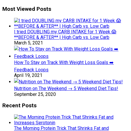
Most Viewed Posts
I tried DOUBLING my CARB INTAKE for 1 Week 😱
**BEFORE & AFTER** | High Carb vs. Low Carb
March 5, 2021
How To Stay on Track With Weight Loss Goals ➡️
Feedback Loops
April 19, 2021
Nutrition on The Weekend → 5 Weekend Diet Tips!
September 25, 2020
Recent Posts
The Morning Protein Trick That Shrinks Fat and