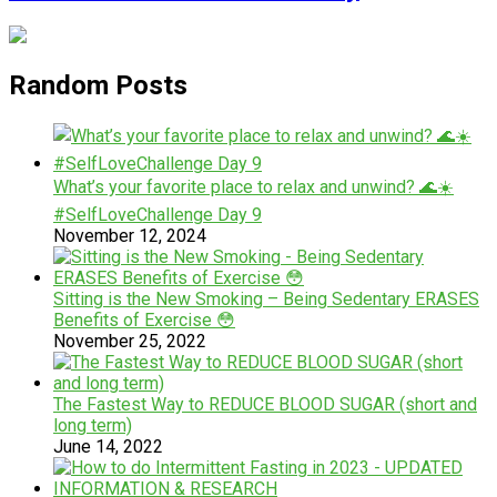
Random Posts
What’s your favorite place to relax and unwind? 🌊☀️
#SelfLoveChallenge Day 9
November 12, 2024
Sitting is the New Smoking – Being Sedentary ERASES
Benefits of Exercise 😳
November 25, 2022
The Fastest Way to REDUCE BLOOD SUGAR (short and
long term)
June 14, 2022