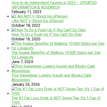
How to do Intermittent Fasting in 2023 – UPDATED
INFORMATION & RESEARCH
February 11, 2023
I Am NOT V-Shred (no offense)
October 18, 2022
How To Do a Push-Up If You Can’t Do One!
October 16, 2020
The Insane Benefits of Walking 10,000 Steps per Day
for Longevity
June 7, 2024
This Sweetener Lowers Insulin and Blocks Carb
Absorption
January 26, 2026
The #1 Fat Loss Drink is NOT Green Tea, It’s 1 Cup of
THIS