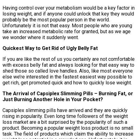
Having control over your metabolism would be a key factor in
losing weight, and if anyone could unlock that key they would
probably be the most popular person in the world.
Unfortunately it is not that easy. Most people who are young
take an increased metabolic rate for granted, but as we age
we wonder where it suddenly went.
Quickest Way to Get Rid of Ugly Belly Fat
If you are like the rest of us you certainly are not comfortable
with excess belly fat and always looking for that easy way to
shed those so called love handles. Also, like most everyone
else we’re interested in the fastest easiest way possible to
get rich, get promoted quick and how to quickly lose weight.
The Arrival of Capsiplex Slimming Pills – Burning Fat, or
Just Burning Another Hole in Your Pocket?
Capsiplex slimming pills have arrived and they are quickly
rising in popularity. Even long time followers of the weight
loss market are a bit surprised by the popularity of such a
product. Becoming a popular weight loss product is no small
task. The field of products which claim the ability to increase