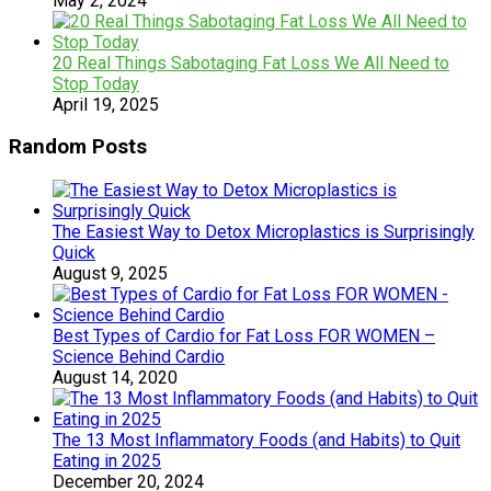
May 2, 2024
20 Real Things Sabotaging Fat Loss We All Need to
Stop Today
April 19, 2025
Random Posts
The Easiest Way to Detox Microplastics is Surprisingly
Quick
August 9, 2025
Best Types of Cardio for Fat Loss FOR WOMEN –
Science Behind Cardio
August 14, 2020
The 13 Most Inflammatory Foods (and Habits) to Quit
Eating in 2025
December 20, 2024