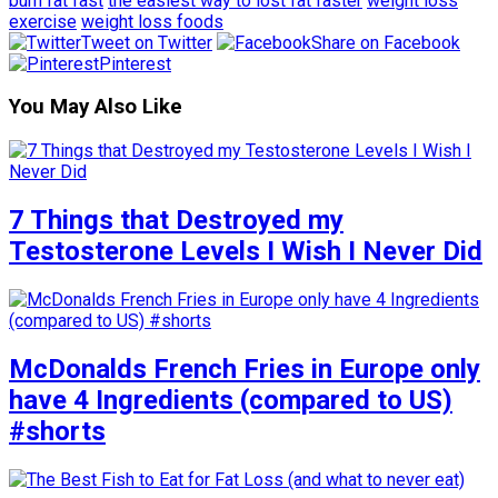
burn fat fast
the easiest way to lost fat faster
weight loss
exercise
weight loss foods
Tweet on Twitter
Share on Facebook
Pinterest
You May Also Like
7 Things that Destroyed my
Testosterone Levels I Wish I Never Did
McDonalds French Fries in Europe only
have 4 Ingredients (compared to US)
#shorts