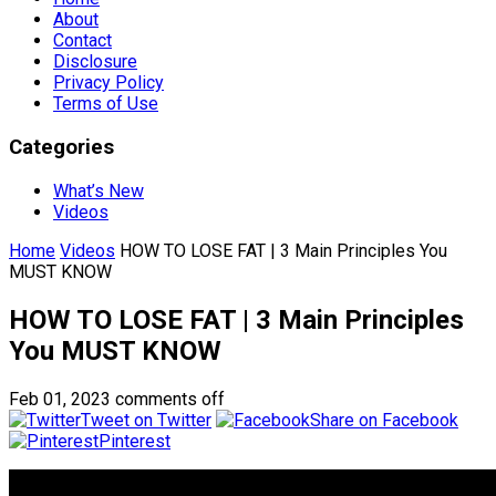
About
Contact
Disclosure
Privacy Policy
Terms of Use
Categories
What’s New
Videos
Home
Videos
HOW TO LOSE FAT | 3 Main Principles You
MUST KNOW
HOW TO LOSE FAT | 3 Main Principles
You MUST KNOW
Feb 01, 2023
comments off
Tweet on Twitter
Share on Facebook
Pinterest