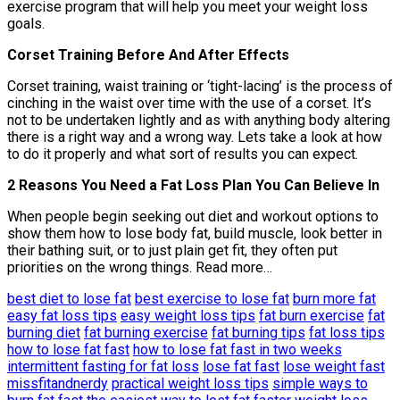
exercise program that will help you meet your weight loss
goals.
Corset Training Before And After Effects
Corset training, waist training or ‘tight-lacing’ is the process of
cinching in the waist over time with the use of a corset. It’s
not to be undertaken lightly and as with anything body altering
there is a right way and a wrong way. Lets take a look at how
to do it properly and what sort of results you can expect.
2 Reasons You Need a Fat Loss Plan You Can Believe In
When people begin seeking out diet and workout options to
show them how to lose body fat, build muscle, look better in
their bathing suit, or to just plain get fit, they often put
priorities on the wrong things. Read more…
best diet to lose fat
best exercise to lose fat
burn more fat
easy fat loss tips
easy weight loss tips
fat burn exercise
fat
burning diet
fat burning exercise
fat burning tips
fat loss tips
how to lose fat fast
how to lose fat fast in two weeks
intermittent fasting for fat loss
lose fat fast
lose weight fast
missfitandnerdy
practical weight loss tips
simple ways to