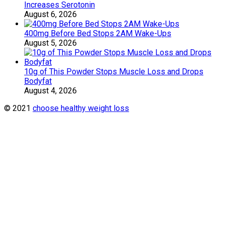
Increases Serotonin
August 6, 2026
400mg Before Bed Stops 2AM Wake-Ups
August 5, 2026
10g of This Powder Stops Muscle Loss and Drops
Bodyfat
August 4, 2026
© 2021
choose healthy weight loss