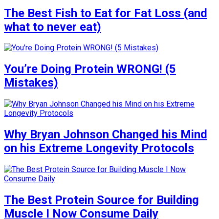
The Best Fish to Eat for Fat Loss (and
what to never eat)
You’re Doing Protein WRONG! (5
Mistakes)
Why Bryan Johnson Changed his Mind
on his Extreme Longevity Protocols
The Best Protein Source for Building
Muscle I Now Consume Daily