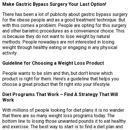
Make Gastric Bypass Surgery Your Last Option!
There has been a lot of publicity about gastric bypass surgery
for the obese people and as a good treatment technique. But
with this comes a problem. People are opting for this surgery
and other bariatric procedures as a convenience choice. This
is because they do not want to lose weight by natural
methods. People nowadays are not interested in losing
weight through healthy eating or engaging in any physical
activity.
Guideline for Choosing a Weight Loss Product
People wants to be slim and thin, but don’t know which
product is right for them. Here’s a guideline that helps you
choose a great product that fit right into your lifestyle.
Diet Programs That Work – Find A Strategy That Will
Work
With millions of people looking for diet plans it is no wander
that there are so many weight loss programs today. The
bottom line to losing those unwanted pounds it to eat healthy
and exercise. The best way to start is to find a diet plan and