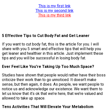
This is my first link
This is my second link
This is my third link
5 Effective Tips to Cut Body Fat and Get Leaner
If you want to cut body fat, this is the article for you. I will
share with you 5 smart and effective tips that will help you
get leaner and healthier in this article. Just implement these
tips and you will be successful in losing body fat.
Ever Feel Like You’re Taking Up Too Much Space?
Studies have shown that people would rather have their boss
criticize their work than to go unnoticed. It doesn’t make
sense, but then again, it does. As people, we want people to
notice us and acknowledge our existence. We want them to
let us know that it’s ok that we’re here, that we’re valued and
allowed to take up space.
Tens Activities That Will Elevate Your Metabolism