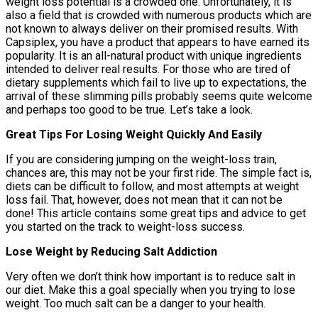
weight loss potential is a crowded one. Unfortunately, it is
also a field that is crowded with numerous products which are
not known to always deliver on their promised results. With
Capsiplex, you have a product that appears to have earned its
popularity. It is an all-natural product with unique ingredients
intended to deliver real results. For those who are tired of
dietary supplements which fail to live up to expectations, the
arrival of these slimming pills probably seems quite welcome
and perhaps too good to be true. Let’s take a look.
Great Tips For Losing Weight Quickly And Easily
If you are considering jumping on the weight-loss train,
chances are, this may not be your first ride. The simple fact is,
diets can be difficult to follow, and most attempts at weight
loss fail. That, however, does not mean that it can not be
done! This article contains some great tips and advice to get
you started on the track to weight-loss success.
Lose Weight by Reducing Salt Addiction
Very often we don’t think how important is to reduce salt in
our diet. Make this a goal specially when you trying to lose
weight. Too much salt can be a danger to your health.