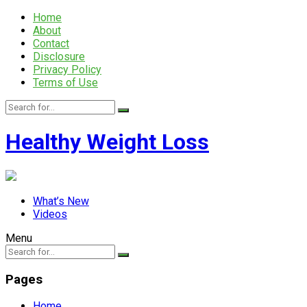
Home
About
Contact
Disclosure
Privacy Policy
Terms of Use
Healthy Weight Loss
What’s New
Videos
Menu
Pages
Home