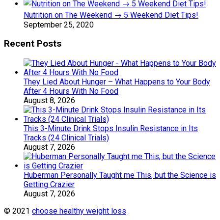
Nutrition on The Weekend → 5 Weekend Diet Tips!
September 25, 2020
Recent Posts
They Lied About Hunger – What Happens to Your Body
After 4 Hours With No Food
August 8, 2026
This 3-Minute Drink Stops Insulin Resistance in Its
Tracks (24 Clinical Trials)
August 7, 2026
Huberman Personally Taught me This, but the Science is
Getting Crazier
August 7, 2026
© 2021
choose healthy weight loss