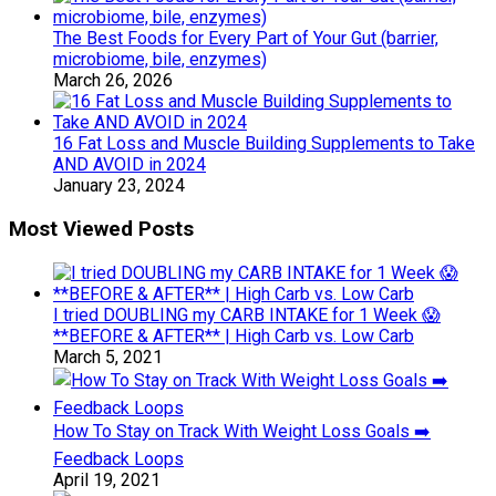
The Best Foods for Every Part of Your Gut (barrier,
microbiome, bile, enzymes)
March 26, 2026
16 Fat Loss and Muscle Building Supplements to Take
AND AVOID in 2024
January 23, 2024
Most Viewed Posts
I tried DOUBLING my CARB INTAKE for 1 Week 😱
**BEFORE & AFTER** | High Carb vs. Low Carb
March 5, 2021
How To Stay on Track With Weight Loss Goals ➡️
Feedback Loops
April 19, 2021