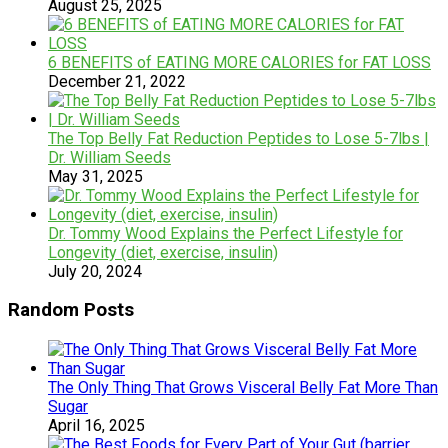
August 25, 2025
6 BENEFITS of EATING MORE CALORIES for FAT LOSS
December 21, 2022
The Top Belly Fat Reduction Peptides to Lose 5-7lbs |
Dr. William Seeds
May 31, 2025
Dr. Tommy Wood Explains the Perfect Lifestyle for
Longevity (diet, exercise, insulin)
July 20, 2024
Random Posts
The Only Thing That Grows Visceral Belly Fat More Than
Sugar
April 16, 2025