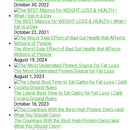
October 30, 2022
The BEST Macros for WEIGHT LOSS & HEALTH | What I
Eat In a Day
October 22, 2021
The Worst Side Effect of Bad Gut Health that Affects
Millions of People
August 19, 2024
The Most Underrated Protein Source for Fat Loss
August 1, 2023
The Literal Best Time to Eat Carbs for Fat Loss | Carb
Cycling Ground Rules
October 16, 2023
The Countries With the Best High Protein Diets (and
What You Should Copy)