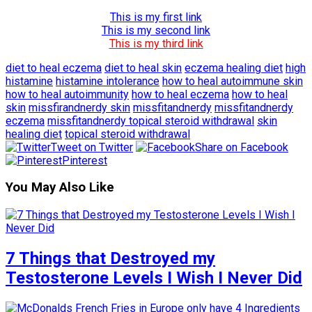
This is my first link
This is my second link
This is my third link
diet to heal eczema
diet to heal skin
eczema healing diet
high
histamine
histamine intolerance
how to heal autoimmune skin
how to heal autoimmunity
how to heal eczema
how to heal
skin
missfirandnerdy skin
missfitandnerdy
missfitandnerdy
eczema
missfitandnerdy topical steroid withdrawal
skin
healing diet
topical steroid withdrawal
Tweet on Twitter
Share on Facebook
Pinterest
You May Also Like
7 Things that Destroyed my
Testosterone Levels I Wish I Never Did