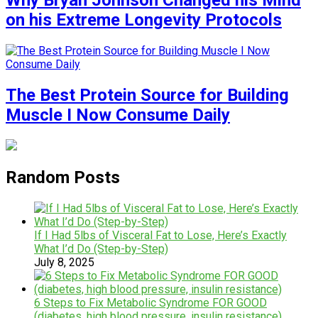
Why Bryan Johnson Changed his Mind
on his Extreme Longevity Protocols
The Best Protein Source for Building
Muscle I Now Consume Daily
Random Posts
If I Had 5lbs of Visceral Fat to Lose, Here’s Exactly
What I’d Do (Step-by-Step)
July 8, 2025
6 Steps to Fix Metabolic Syndrome FOR GOOD
(diabetes, high blood pressure, insulin resistance)