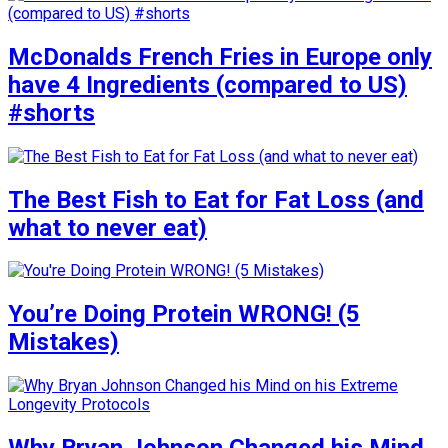
McDonalds French Fries in Europe only
have 4 Ingredients (compared to US)
#shorts
The Best Fish to Eat for Fat Loss (and
what to never eat)
You’re Doing Protein WRONG! (5
Mistakes)