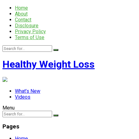
Home
About
Contact
Disclosure
Privacy Policy
Terms of Use
Healthy Weight Loss
What’s New
Videos
Menu
Pages
Home