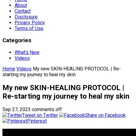
About
Contact
Disclosure
Privacy Policy
Terms of Use
Categories
What’s New
Videos
Home
Videos
My new SKIN-HEALING PROTOCOL | Re-
starting my journey to heal my skin
My new SKIN-HEALING PROTOCOL |
Re-starting my journey to heal my skin
Sep 27, 2023
comments off
Tweet on Twitter
Share on Facebook
Pinterest