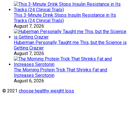
This 3-Minute Drink Stops Insulin Resistance in Its
Tracks (24 Clinical Trials)
August 7, 2026
Huberman Personally Taught me This, but the Science is
Getting Crazier
August 7, 2026
The Morning Protein Trick That Shrinks Fat and
Increases Serotonin
August 6, 2026
© 2021
choose healthy weight loss