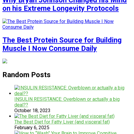
Why Bryan Johnson Changed his Mind
on his Extreme Longevity Protocols
The Best Protein Source for Building
Muscle I Now Consume Daily
Random Posts
INSULIN RESISTANCE: Overblown or actually a big
deal??
October 18, 2023
The Best Diet for Fatty Liver (and visceral fat)
February 6, 2025