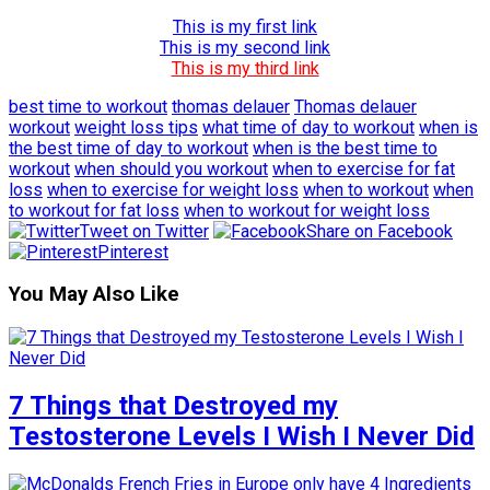
This is my first link
This is my second link
This is my third link
best time to workout
thomas delauer
Thomas delauer
workout
weight loss tips
what time of day to workout
when is
the best time of day to workout
when is the best time to
workout
when should you workout
when to exercise for fat
loss
when to exercise for weight loss
when to workout
when
to workout for fat loss
when to workout for weight loss
Tweet on Twitter
Share on Facebook
Pinterest
You May Also Like
7 Things that Destroyed my
Testosterone Levels I Wish I Never Did