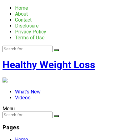
Home
About
Contact
Disclosure
Privacy Policy
Terms of Use
Healthy Weight Loss
What’s New
Videos
Menu
Pages
Home