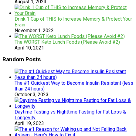
August 1, 2023
Drink 1 Cup of THIS to Increase Memory & Protect Your
Brain
November 1, 2022
The WORST Keto Lunch Foods (Please Avoid #2)
April 10, 2021
Random Posts
The #1 Quickest Way to Become Insulin Resistant (less
than 24 hours)
October 3, 2023
Daytime Fasting vs Nighttime Fasting for Fat Loss &
Longevity
April 19, 2023