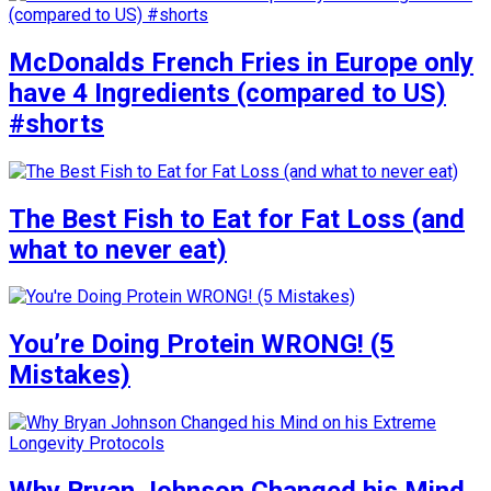
McDonalds French Fries in Europe only
have 4 Ingredients (compared to US)
#shorts
The Best Fish to Eat for Fat Loss (and
what to never eat)
You’re Doing Protein WRONG! (5
Mistakes)