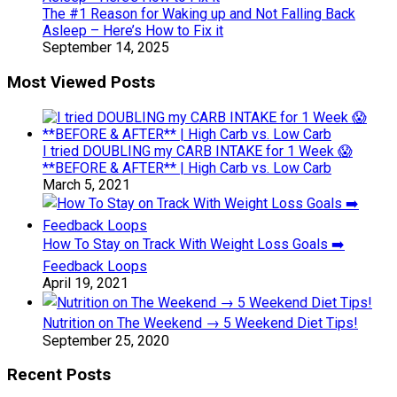
The #1 Reason for Waking up and Not Falling Back
Asleep – Here’s How to Fix it
September 14, 2025
Most Viewed Posts
I tried DOUBLING my CARB INTAKE for 1 Week 😱
**BEFORE & AFTER** | High Carb vs. Low Carb
March 5, 2021
How To Stay on Track With Weight Loss Goals ➡️
Feedback Loops
April 19, 2021
Nutrition on The Weekend → 5 Weekend Diet Tips!
September 25, 2020
Recent Posts