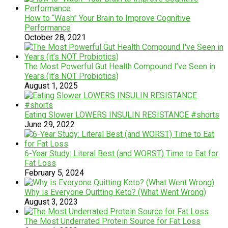
How to “Wash” Your Brain to Improve Cognitive
Performance
October 28, 2021
The Most Powerful Gut Health Compound I’ve Seen in
Years (it’s NOT Probiotics)
August 1, 2025
Eating Slower LOWERS INSULIN RESISTANCE #shorts
June 29, 2022
6-Year Study: Literal Best (and WORST) Time to Eat for
Fat Loss
February 5, 2024
Why is Everyone Quitting Keto? (What Went Wrong)
August 3, 2023
The Most Underrated Protein Source for Fat Loss