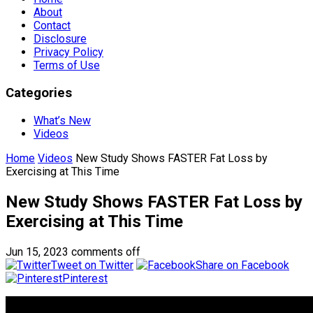
About
Contact
Disclosure
Privacy Policy
Terms of Use
Categories
What’s New
Videos
Home
Videos
New Study Shows FASTER Fat Loss by
Exercising at This Time
New Study Shows FASTER Fat Loss by
Exercising at This Time
Jun 15, 2023
comments off
Tweet on Twitter
Share on Facebook
Pinterest