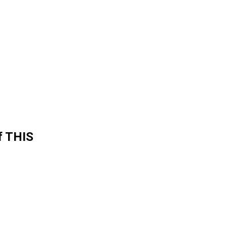
f THIS