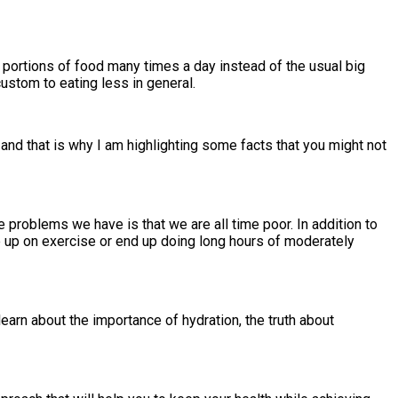
l portions of food many times a day instead of the usual big
ustom to eating less in general.
 and that is why I am highlighting some facts that you might not
e problems we have is that we are all time poor. In addition to
ve up on exercise or end up doing long hours of moderately
earn about the importance of hydration, the truth about