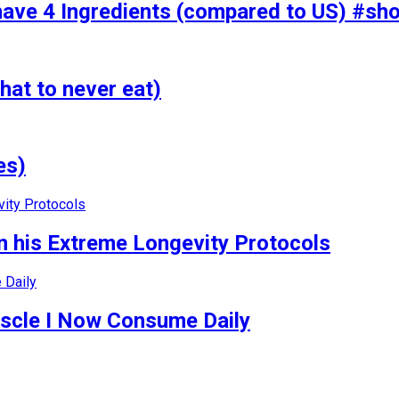
have 4 Ingredients (compared to US) #sho
hat to never eat)
es)
 his Extreme Longevity Protocols
uscle I Now Consume Daily