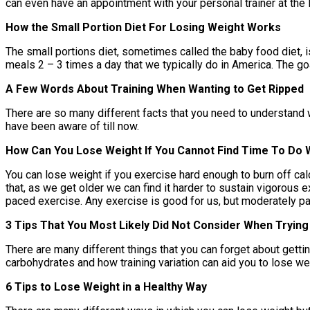
can even have an appointment with your personal trainer at the
How the Small Portion Diet For Losing Weight Works
The small portions diet, sometimes called the baby food diet, i
meals 2 – 3 times a day that we typically do in America. The go
A Few Words About Training When Wanting to Get Ripped
There are so many different facts that you need to understand w
have been aware of till now.
How Can You Lose Weight If You Cannot Find Time To Do 
You can lose weight if you exercise hard enough to burn off calo
that, as we get older we can find it harder to sustain vigorous
paced exercise. Any exercise is good for us, but moderately p
3 Tips That You Most Likely Did Not Consider When Trying
There are many different things that you can forget about gettin
carbohydrates and how training variation can aid you to lose we
6 Tips to Lose Weight in a Healthy Way