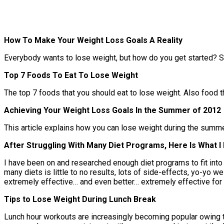
How To Make Your Weight Loss Goals A Reality
Everybody wants to lose weight, but how do you get started? S
Top 7 Foods To Eat To Lose Weight
The top 7 foods that you should eat to lose weight. Also food th
Achieving Your Weight Loss Goals In the Summer of 2012
This article explains how you can lose weight during the summer m
After Struggling With Many Diet Programs, Here Is What 
I have been on and researched enough diet programs to fit into 
many diets is little to no results, lots of side-effects, yo-yo we
extremely effective… and even better… extremely effective for
Tips to Lose Weight During Lunch Break
Lunch hour workouts are increasingly becoming popular owing t