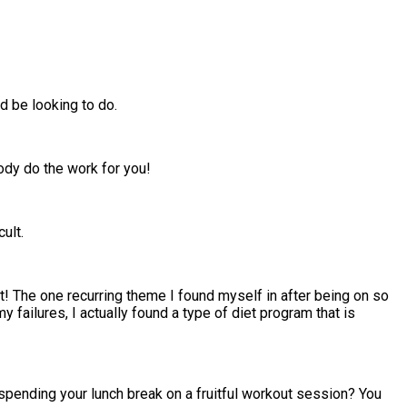
 be looking to do.
body do the work for you!
ult.
ot! The one recurring theme I found myself in after being on so
my failures, I actually found a type of diet program that is
spending your lunch break on a fruitful workout session? You