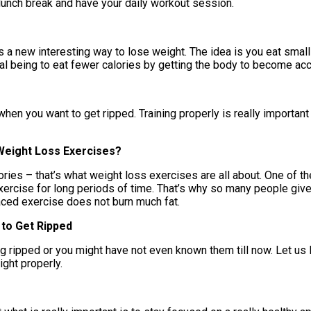
 lunch break and have your daily workout session.
s a new interesting way to lose weight. The idea is you eat smal
al being to eat fewer calories by getting the body to become acc
hen you want to get ripped. Training properly is really important
Weight Loss Exercises?
ries – that’s what weight loss exercises are all about. One of th
 exercise for long periods of time. That’s why so many people gi
aced exercise does not burn much fat.
 to Get Ripped
g ripped or you might have not even known them till now. Let us l
ight properly.