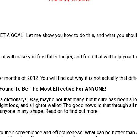
ET A GOAL! Let me show you how to do this, and what you should
at will make you feel fuller longer, and food that will help your 
onths of 2012. You will find out why it is not actually that diffic
I Found To Be The Most Effective For ANYONE!
a dictionary! Okay, maybe not that many, but it sure has been a l
ight loss, and a lighter wallet! The good news is that through all 
 anyone in any shape. Read on to find out more…
o their convenience and effectiveness. What can be better than 