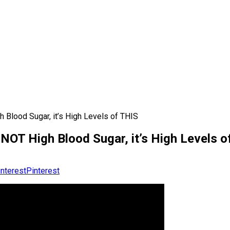
 Blood Sugar, it’s High Levels of THIS
NOT High Blood Sugar, it’s High Levels o
Pinterest