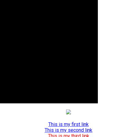
This is my first link
This is my second link
This is my third link