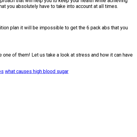
proach that will help you to keep your health while achieving
 you absolutely have to take into account at all times.
tion plan it will be impossible to get the 6 pack abs that you
 one of them! Let us take a look at stress and how it can have
es
what causes high blood sugar