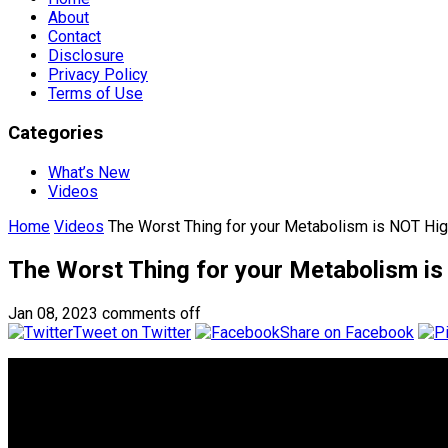
About
Contact
Disclosure
Privacy Policy
Terms of Use
Categories
What’s New
Videos
Home
Videos
The Worst Thing for your Metabolism is NOT High
The Worst Thing for your Metabolism is 
Jan 08, 2023
comments off
Tweet on Twitter
Share on Facebook