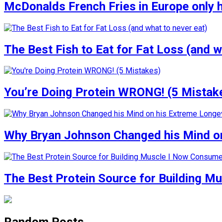
McDonalds French Fries in Europe only 
The Best Fish to Eat for Fat Loss (and w
You’re Doing Protein WRONG! (5 Mistak
Why Bryan Johnson Changed his Mind on
The Best Protein Source for Building M
Random Posts