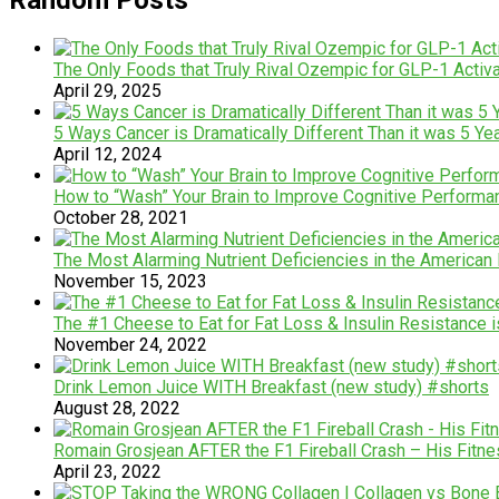
The Only Foods that Truly Rival Ozempic for GLP-1 Activ
April 29, 2025
5 Ways Cancer is Dramatically Different Than it was 5 Ye
April 12, 2024
How to “Wash” Your Brain to Improve Cognitive Performa
October 28, 2021
The Most Alarming Nutrient Deficiencies in the America
November 15, 2023
The #1 Cheese to Eat for Fat Loss & Insulin Resistance 
November 24, 2022
Drink Lemon Juice WITH Breakfast (new study) #shorts
August 28, 2022
Romain Grosjean AFTER the F1 Fireball Crash – His Fitnes
April 23, 2022