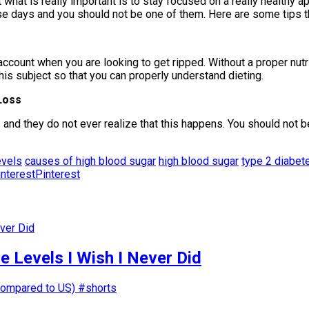
hat is really important is to stay focused on a really healthy ap
days and you should not be one of them. Here are some tips that
account when you are looking to get ripped. Without a proper nutri
this subject so that you can properly understand dieting.
Loss
d they do not ever realize that this happens. You should not be
evels
causes of high blood sugar
high blood sugar
type 2 diabet
Pinterest
 Levels I Wish I Never Did