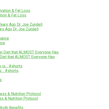
ation & Fat Loss
ars Ago Dr. Joe Zundell
nce
n Diet that ALMOST Everyone Has
is… #shorts
s & Nutrition Protocol