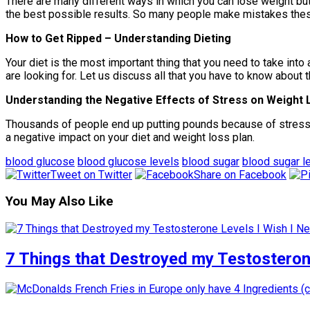
There are many different ways in which you can lose weight but w
the best possible results. So many people make mistakes these 
How to Get Ripped – Understanding Dieting
Your diet is the most important thing that you need to take into 
are looking for. Let us discuss all that you have to know about 
Understanding the Negative Effects of Stress on Weight 
Thousands of people end up putting pounds because of stress an
a negative impact on your diet and weight loss plan.
blood glucose
blood glucose levels
blood sugar
blood sugar l
Tweet on Twitter
Share on Facebook
You May Also Like
7 Things that Destroyed my Testosterone