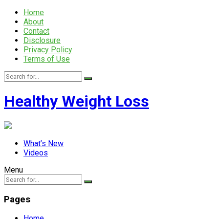
Home
About
Contact
Disclosure
Privacy Policy
Terms of Use
Healthy Weight Loss
What’s New
Videos
Menu
Pages
Home