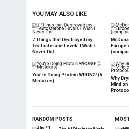
YOU MAY ALSO LIKE
7 Things that Destroyed my
McDonal
Testosterone Levels I Wish I
Europe o
Never Did
(compar
You’re Doing Protein WRONG! (5
Why Bry
Mistakes)
Mind on
Protoco
RANDOM POSTS
MOST