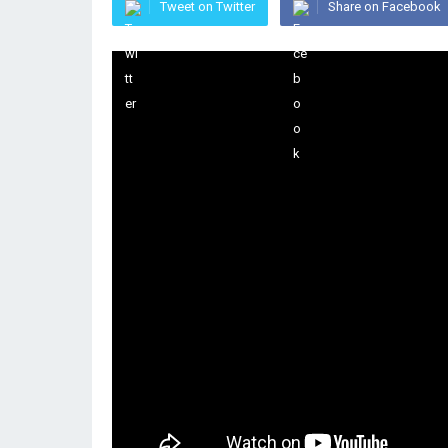
Tweet on Twitter
Share on Facebook