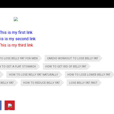
This is my first link
is is my second link
This is my third link
TO LOSE BELLY FAT FOR MEN
CARDIO WORKOUT TO LOSE BELLY FAT
 TO GET A FLAT STOMACH
HOW TO GET RID OF BELLY FAT
HOW TO LOSE BELLY FAT NATURALLY
HOW TO LOSE LOWER BELLY FAT
BELLY FAT
HOW TO REDUCE BELLY FAT
LOSE BELLY FAT FAST