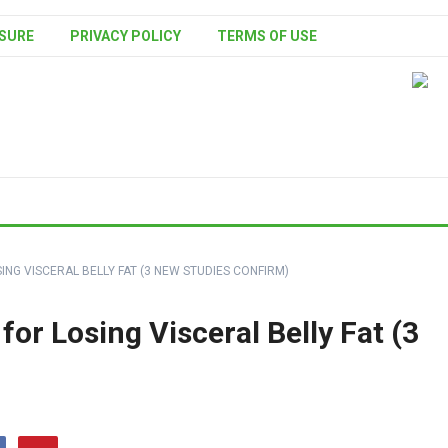
SURE
PRIVACY POLICY
TERMS OF USE
SING VISCERAL BELLY FAT (3 NEW STUDIES CONFIRM)
 for Losing Visceral Belly Fat (3