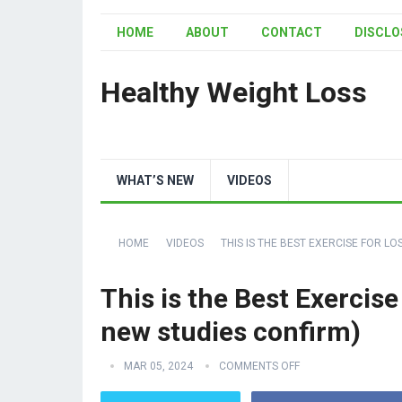
HOME
ABOUT
CONTACT
DISCLO
Healthy Weight Loss
WHAT’S NEW
VIDEOS
HOME
VIDEOS
THIS IS THE BEST EXERCISE FOR LO
This is the Best Exercise
new studies confirm)
MAR 05, 2024
COMMENTS OFF