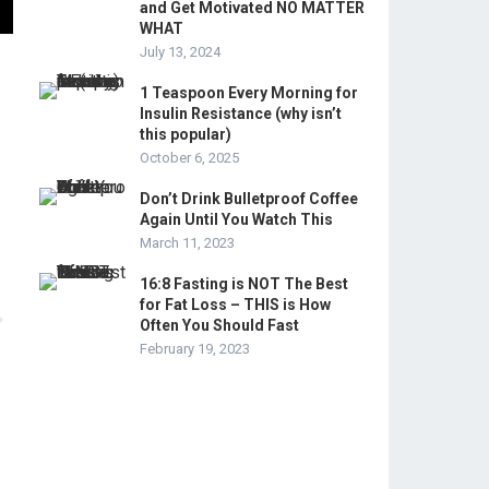
and Get Motivated NO MATTER
WHAT
July 13, 2024
1 Teaspoon Every Morning for
Insulin Resistance (why isn’t
this popular)
October 6, 2025
Don’t Drink Bulletproof Coffee
Again Until You Watch This
March 11, 2023
16:8 Fasting is NOT The Best
for Fat Loss – THIS is How
Often You Should Fast
February 19, 2023