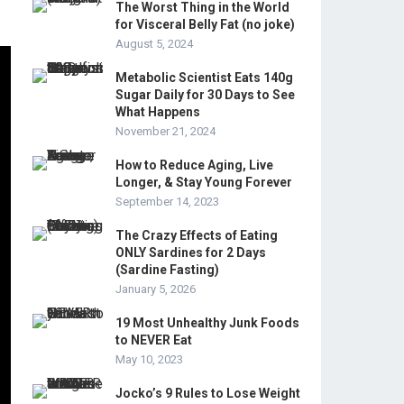
The Worst Thing in the World
for Visceral Belly Fat (no joke)
August 5, 2024
Metabolic Scientist Eats 140g
Sugar Daily for 30 Days to See
What Happens
November 21, 2024
How to Reduce Aging, Live
Longer, & Stay Young Forever
September 14, 2023
The Crazy Effects of Eating
ONLY Sardines for 2 Days
(Sardine Fasting)
January 5, 2026
19 Most Unhealthy Junk Foods
to NEVER Eat
May 10, 2023
Jocko’s 9 Rules to Lose Weight