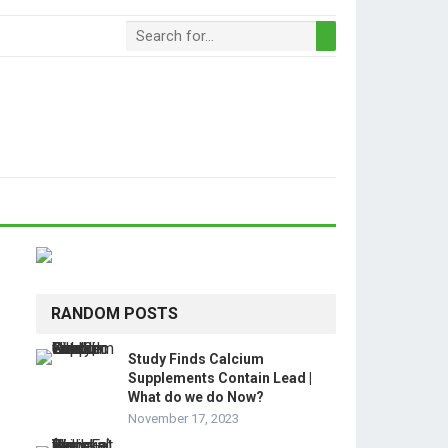
RANDOM POSTS
Study Finds Calcium
Supplements Contain Lead |
What do we do Now?
November 17, 2023