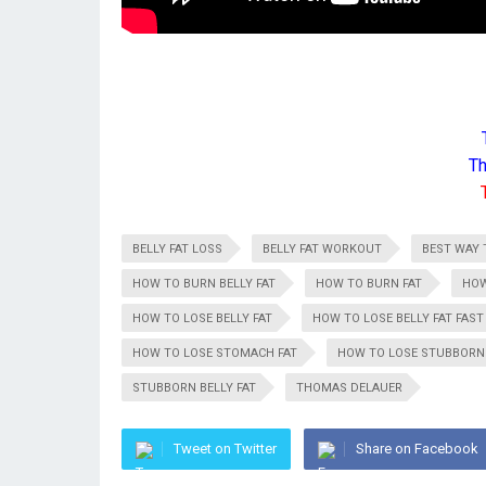
Th
BELLY FAT LOSS
BELLY FAT WORKOUT
BEST WAY 
HOW TO BURN BELLY FAT
HOW TO BURN FAT
HOW
HOW TO LOSE BELLY FAT
HOW TO LOSE BELLY FAT FAST
HOW TO LOSE STOMACH FAT
HOW TO LOSE STUBBORN 
STUBBORN BELLY FAT
THOMAS DELAUER
Tweet on Twitter
Share on Facebook