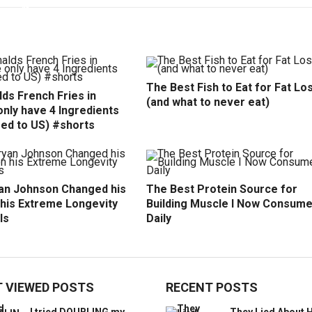
The Best Fish to Eat for Fat Lo
ds French Fries in
(and what to never eat)
nly have 4 Ingredients
ed to US) #shorts
an Johnson Changed his
The Best Protein Source for
 his Extreme Longevity
Building Muscle I Now Consum
ls
Daily
 VIEWED POSTS
RECENT POSTS