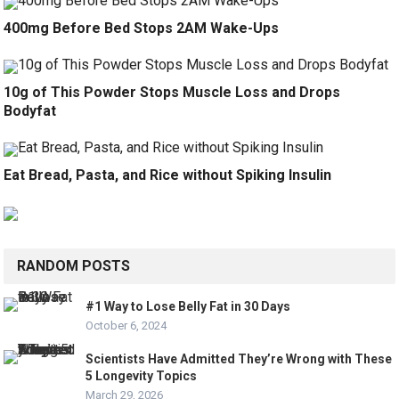
400mg Before Bed Stops 2AM Wake-Ups
10g of This Powder Stops Muscle Loss and Drops
Bodyfat
Eat Bread, Pasta, and Rice without Spiking Insulin
RANDOM POSTS
#1 Way to Lose Belly Fat in 30 Days
October 6, 2024
Scientists Have Admitted They’re Wrong with These
5 Longevity Topics
March 29, 2026