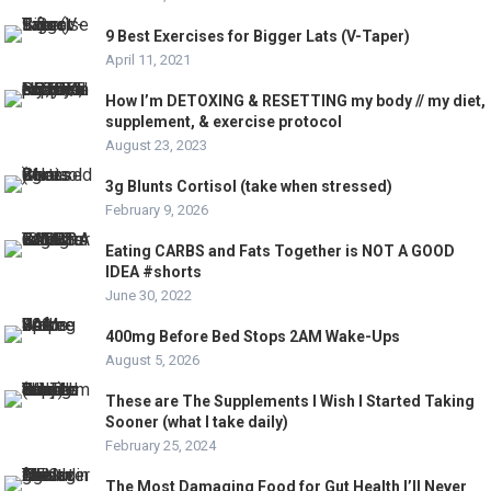
9 Best Exercises for Bigger Lats (V-Taper)
April 11, 2021
How I’m DETOXING & RESETTING my body // my diet,
supplement, & exercise protocol
August 23, 2023
3g Blunts Cortisol (take when stressed)
February 9, 2026
Eating CARBS and Fats Together is NOT A GOOD
IDEA #shorts
June 30, 2022
400mg Before Bed Stops 2AM Wake-Ups
August 5, 2026
These are The Supplements I Wish I Started Taking
Sooner (what I take daily)
February 25, 2024
The Most Damaging Food for Gut Health I’ll Never