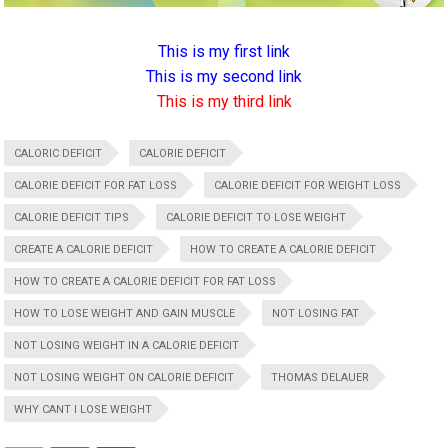
This is my first link
This is my second link
This is my third link
CALORIC DEFICIT
CALORIE DEFICIT
CALORIE DEFICIT FOR FAT LOSS
CALORIE DEFICIT FOR WEIGHT LOSS
CALORIE DEFICIT TIPS
CALORIE DEFICIT TO LOSE WEIGHT
CREATE A CALORIE DEFICIT
HOW TO CREATE A CALORIE DEFICIT
HOW TO CREATE A CALORIE DEFICIT FOR FAT LOSS
HOW TO LOSE WEIGHT AND GAIN MUSCLE
NOT LOSING FAT
NOT LOSING WEIGHT IN A CALORIE DEFICIT
NOT LOSING WEIGHT ON CALORIE DEFICIT
THOMAS DELAUER
WHY CANT I LOSE WEIGHT