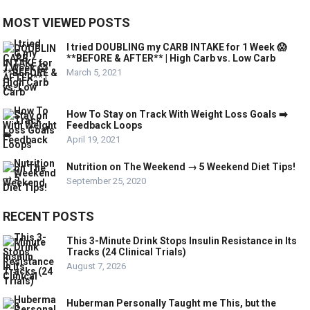
MOST VIEWED POSTS
I tried DOUBLING my CARB INTAKE for 1 Week 😱
**BEFORE & AFTER** | High Carb vs. Low Carb
March 5, 2021
How To Stay on Track With Weight Loss Goals ➡️
Feedback Loops
April 19, 2021
Nutrition on The Weekend → 5 Weekend Diet Tips!
September 25, 2020
RECENT POSTS
This 3-Minute Drink Stops Insulin Resistance in Its
Tracks (24 Clinical Trials)
August 7, 2026
Huberman Personally Taught me This, but the