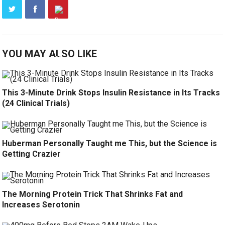
YOU MAY ALSO LIKE
This 3-Minute Drink Stops Insulin Resistance in Its Tracks
(24 Clinical Trials)
Huberman Personally Taught me This, but the Science is
Getting Crazier
The Morning Protein Trick That Shrinks Fat and
Increases Serotonin