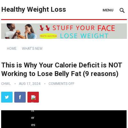
Healthy Weight Loss
MENU
HOME
WHAT'S NEW
This is Why Your Calorie Deficit is NOT
Working to Lose Belly Fat (9 reasons)
CHWL
AUG 17, 2024
COMMENTS OFF