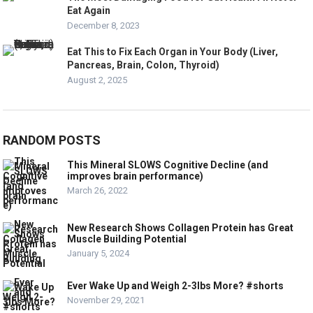
Eat Again
December 8, 2023
Eat This to Fix Each Organ in Your Body (Liver,
Pancreas, Brain, Colon, Thyroid)
August 2, 2025
RANDOM POSTS
This Mineral SLOWS Cognitive Decline (and
improves brain performance)
March 26, 2022
New Research Shows Collagen Protein has Great
Muscle Building Potential
January 5, 2024
Ever Wake Up and Weigh 2-3lbs More? #shorts
November 29, 2021