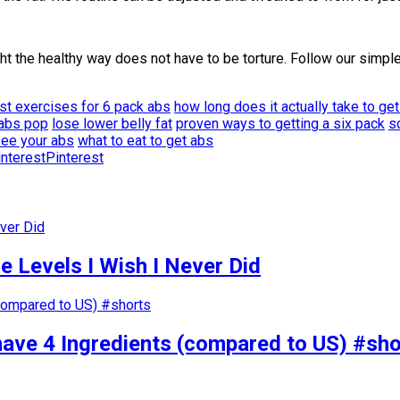
t the healthy way does not have to be torture. Follow our simple
st exercises for 6 pack abs
how long does it actually take to ge
 abs pop
lose lower belly fat
proven ways to getting a six pack
s
see your abs
what to eat to get abs
Pinterest
 Levels I Wish I Never Did
have 4 Ingredients (compared to US) #sho