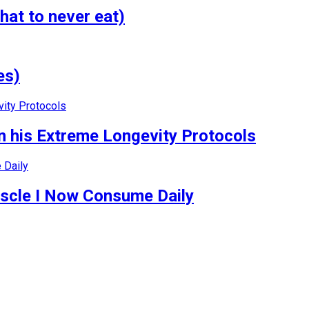
hat to never eat)
es)
 his Extreme Longevity Protocols
uscle I Now Consume Daily