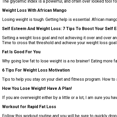
The glycemic index is a powerful, and often over looked tool for
Weight Loss With African Mango
Losing weight is tough. Getting help is essential. African mang
Self Esteem And Weight Loss: 7 Tips To Boost Your Self
Setting a weight loss goal and not achieving it over and over an
Time to cross that threshold and achieve your weight loss goal
Fat Is Good For You
Why going low fat to lose weight is a no brainer! Eating more f
6 Tips For Weight Loss Motivation
Tips to help you stay on your diet and fitness program. How to 
How You Lose Weight! Have A Plan!
If you are overweight either by a little or a lot, I am sure you
Workout for Rapid Fat Loss
Follow this workout routine and you will be sure to quickly drop