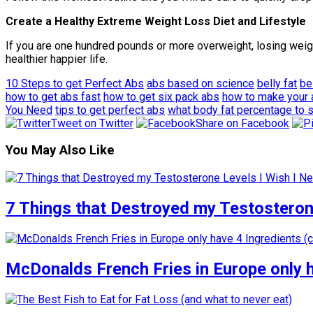
Create a Healthy Extreme Weight Loss Diet and Lifestyle
If you are one hundred pounds or more overweight, losing weigh
healthier happier life.
10 Steps to get Perfect Abs
abs based on science
belly fat
be
how to get abs fast
how to get six pack abs
how to make your
You Need
tips to get perfect abs
what body fat percentage to 
Tweet on Twitter
Share on Facebook
You May Also Like
7 Things that Destroyed my Testosterone
McDonalds French Fries in Europe only 