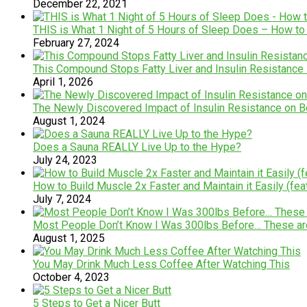
December 22, 2021
THIS is What 1 Night of 5 Hours of Sleep Does – How to 
February 27, 2024
This Compound Stops Fatty Liver and Insulin Resistance
April 1, 2026
The Newly Discovered Impact of Insulin Resistance on Bell
August 1, 2024
Does a Sauna REALLY Live Up to the Hype?
July 24, 2023
How to Build Muscle 2x Faster and Maintain it Easily (feat
July 7, 2024
Most People Don’t Know I Was 300lbs Before… These ar
August 1, 2025
You May Drink Much Less Coffee After Watching This
October 4, 2023
5 Steps to Get a Nicer Butt