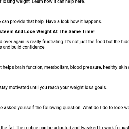
 losing weight. Learn how it can help here.
o can provide that help. Have a look how it happens.
 Esteem And Lose Weight At The Same Time!
d over again is really frustrating. It’s not just the food but the
s and build confidence.
at helps brain function, metabolism, blood pressure, healthy ski
stay motivated until you reach your weight loss goals.
 have asked yourself the following question. What do I do to lose
 the fat. The routine can be adjusted and tweaked to work for jus