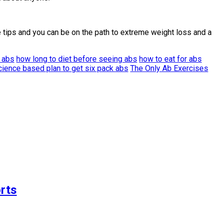
 tips and you can be on the path to extreme weight loss and a
t abs
how long to diet before seeing abs
how to eat for abs
cience based plan to get six pack abs
The Only Ab Exercises
rts