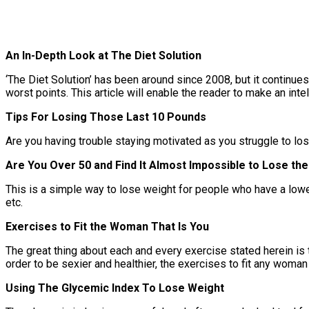
An In-Depth Look at The Diet Solution
‘The Diet Solution’ has been around since 2008, but it continue
worst points. This article will enable the reader to make an inte
Tips For Losing Those Last 10 Pounds
Are you having trouble staying motivated as you struggle to lose
Are You Over 50 and Find It Almost Impossible to Lose the
This is a simple way to lose weight for people who have a lowe
etc.
Exercises to Fit the Woman That Is You
The great thing about each and every exercise stated herein is
order to be sexier and healthier, the exercises to fit any woman 
Using The Glycemic Index To Lose Weight