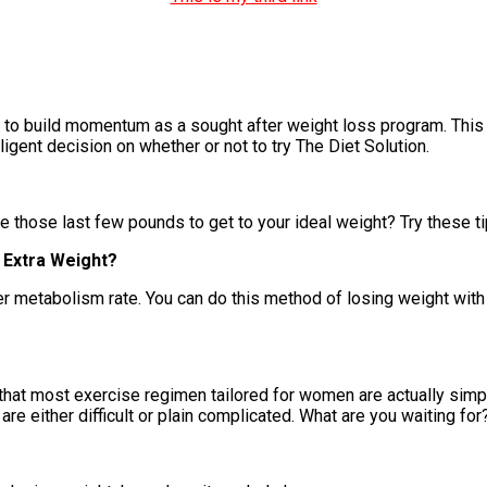
s to build momentum as a sought after weight loss program. This 
lligent decision on whether or not to try The Diet Solution.
 those last few pounds to get to your ideal weight? Try these tip
 Extra Weight?
r metabolism rate. You can do this method of losing weight with 
 that most exercise regimen tailored for women are actually simp
are either difficult or plain complicated. What are you waiting for