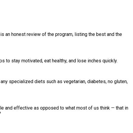
is an honest review of the program, listing the best and the
s to stay motivated, eat healthy, and lose inches quickly.
any specialized diets such as vegetarian, diabetes, no gluten,
le and effective as opposed to what most of us think — that in
?