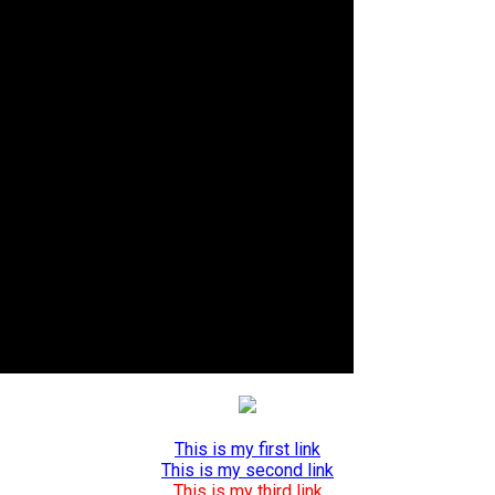
This is my first link
This is my second link
This is my third link