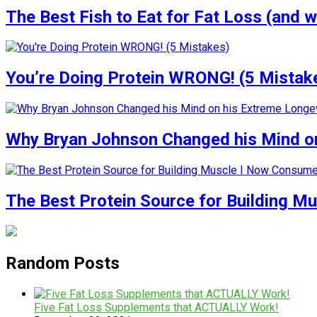
The Best Fish to Eat for Fat Loss (and w
You’re Doing Protein WRONG! (5 Mistak
Why Bryan Johnson Changed his Mind on
The Best Protein Source for Building M
Random Posts
Five Fat Loss Supplements that ACTUALLY Work!