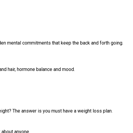
 hidden mental commitments that keep the back and forth going.
n and hair, hormone balance and mood.
 weight? The answer is you must have a weight loss plan.
t about anyone.