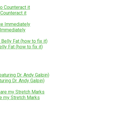
Counteract it
 Immediately
y Fat (how to fix it)
uring Dr. Andy Galpin)
e my Stretch Marks