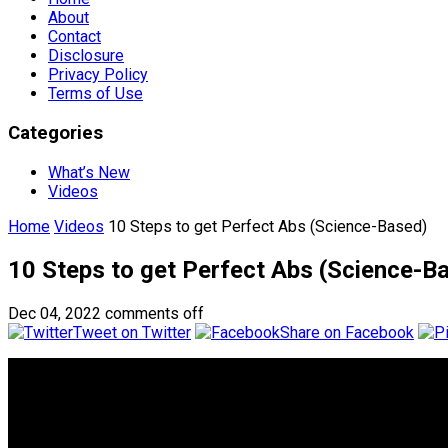
About
Contact
Disclosure
Privacy Policy
Terms of Use
Categories
What’s New
Videos
Home
Videos
10 Steps to get Perfect Abs (Science-Based)
10 Steps to get Perfect Abs (Science-B
Dec 04, 2022
comments off
Tweet on Twitter
Share on Facebook