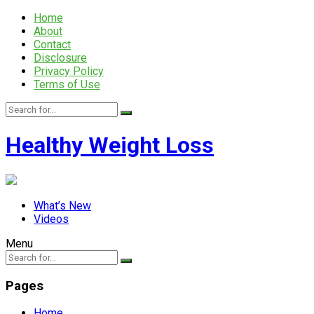
Home
About
Contact
Disclosure
Privacy Policy
Terms of Use
Healthy Weight Loss
What’s New
Videos
Menu
Pages
Home